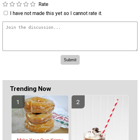
Rate
I have not made this yet so I cannot rate it.
Trending Now