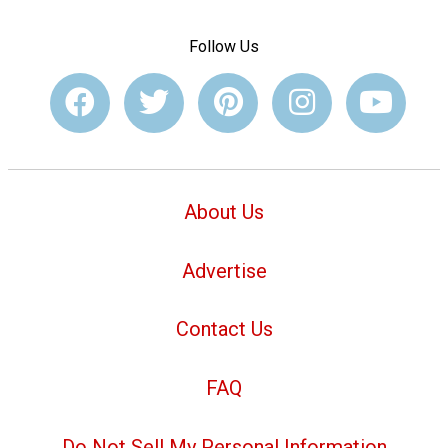
Follow Us
About Us
Advertise
Contact Us
FAQ
Do Not Sell My Personal Information