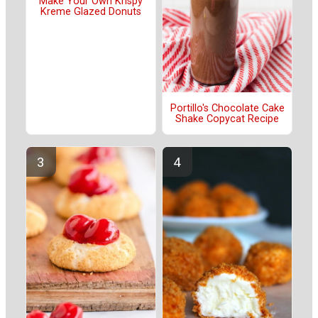
Make Your Own Krispy
Kreme Glazed Donuts
Portillo's Chocolate Cake
Shake Copycat Recipe