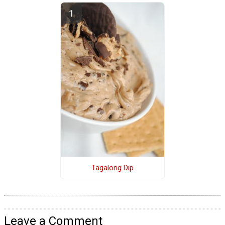
Tagalong Dip
Leave a Comment