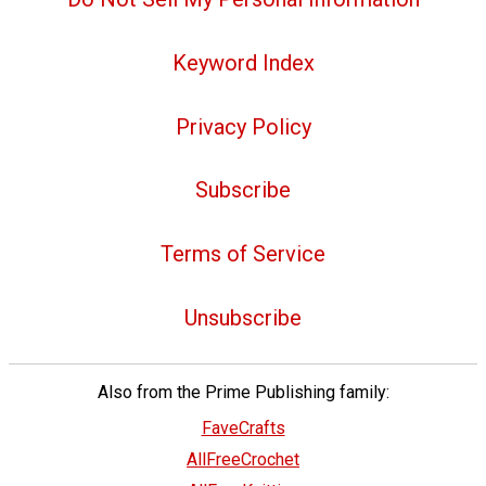
Keyword Index
Privacy Policy
Subscribe
Terms of Service
Unsubscribe
Also from the Prime Publishing family:
FaveCrafts
AllFreeCrochet