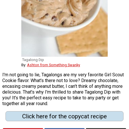
Tagalong Dip
By:
Ashton from Something Swanky
I'm not going to lie, Tagalongs are my very favorite Girl Scout
Cookie flavor. What's there not to love? Dreamy chocolate,
encasing creamy peanut butter, I can't think of anything more
delicious. That's why I'm thrilled to share Tagalong Dip with
you! It's the perfect easy recipe to take to any party or get
together all year round.
Click here for the copycat recipe