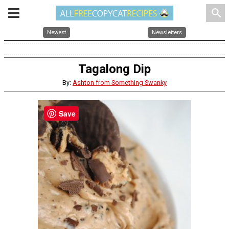
search
Newest
Newsletters
Tagalong Dip
By:
Ashton from Something Swanky
Save