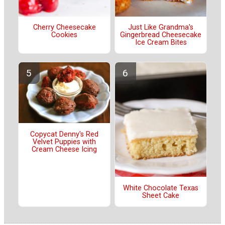
Cherry Cheesecake
Just Like Grandma's
Cookies
Gingerbread Cheesecake
Ice Cream Bites
Copycat Denny's Red
Velvet Puppies with
Cream Cheese Icing
White Chocolate Texas
Sheet Cake