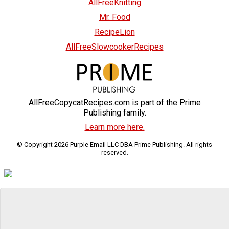
AllFreeKnitting
Mr. Food
RecipeLion
AllFreeSlowcookerRecipes
AllFreeCopycatRecipes.com is part of the Prime
Publishing family.
Learn more here.
© Copyright 2026 Purple Email LLC DBA Prime Publishing. All rights
reserved.