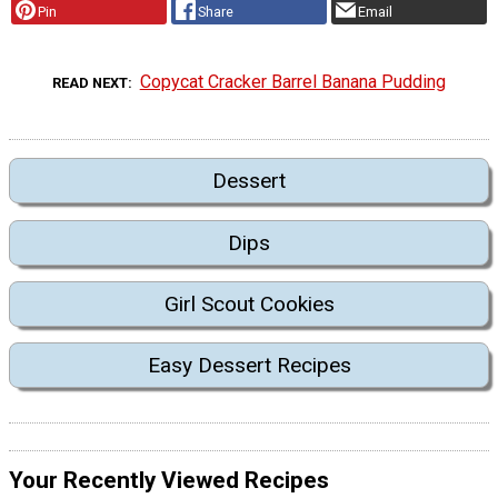
Pin
Share
Email
Copycat Cracker Barrel Banana Pudding
READ NEXT
Dessert
Dips
Girl Scout Cookies
Easy Dessert Recipes
Your Recently Viewed Recipes