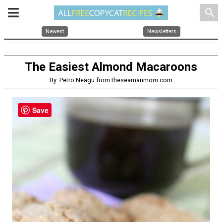
search
Newest
Newsletters
The Easiest Almond Macaroons
By: Petro Neagu from theseamanmom.com
Save