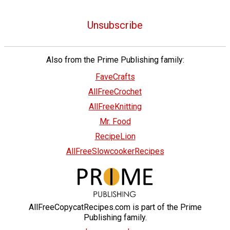
Unsubscribe
Also from the Prime Publishing family:
FaveCrafts
AllFreeCrochet
AllFreeKnitting
Mr. Food
RecipeLion
AllFreeSlowcookerRecipes
AllFreeCopycatRecipes.com is part of the Prime
Publishing family.