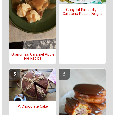
Copycat Piccadillys
Cafeteria Pecan Delight
Grandma’s Caramel Apple
Pie Recipe
A Chocolate Cake