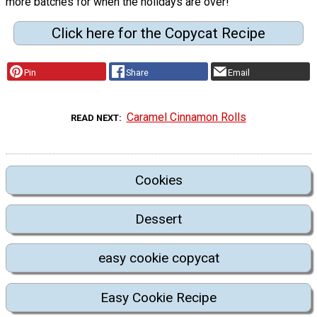
more batches for when the holidays are over!"
Click here for the Copycat Recipe
Pin
Share
Email
Caramel Cinnamon Rolls
READ NEXT
Cookies
Dessert
easy cookie copycat
Easy Cookie Recipe