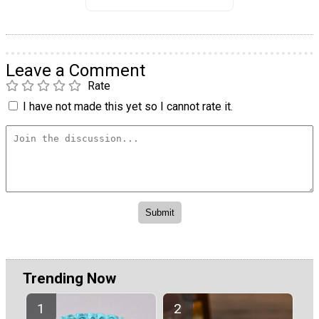
Leave a Comment
Rate
I have not made this yet so I cannot rate it.
Trending Now