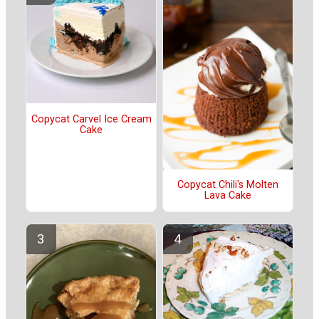
Copycat Carvel Ice Cream
Cake
Copycat Chili's Molten
Lava Cake