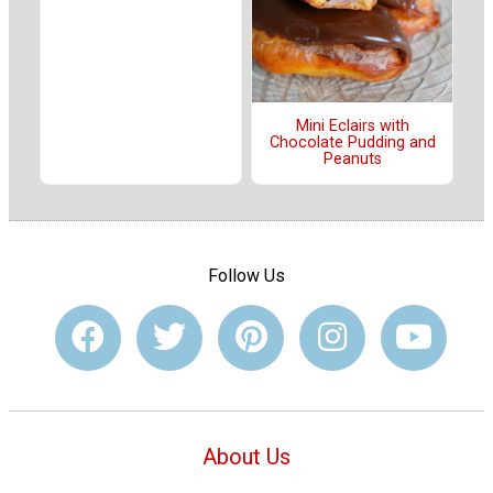
Mini Eclairs with
Chocolate Pudding and
Peanuts
Follow Us
About Us