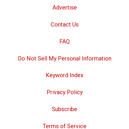
Advertise
Contact Us
FAQ
Do Not Sell My Personal Information
Keyword Index
Privacy Policy
Subscribe
Terms of Service