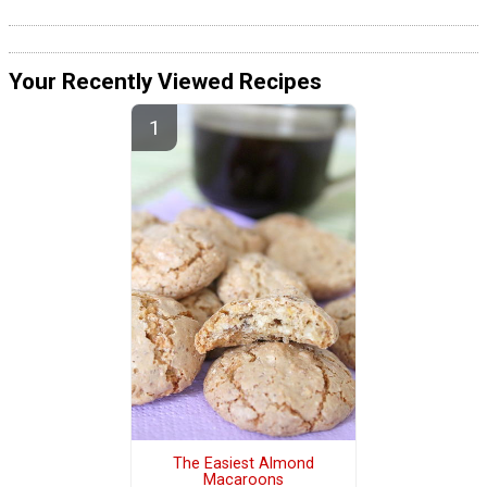
Your Recently Viewed Recipes
The Easiest Almond
Macaroons