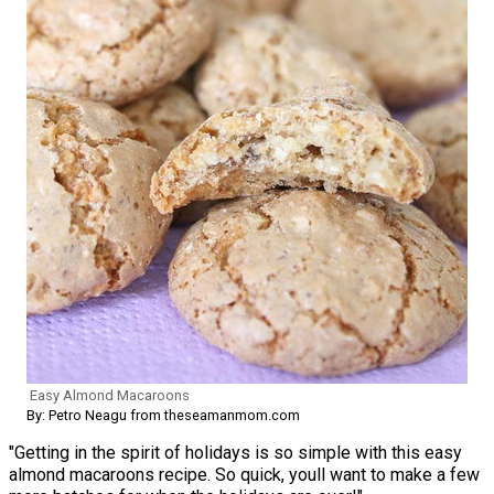
Easy Almond Macaroons
By: Petro Neagu from theseamanmom.com
"Getting in the spirit of holidays is so simple with this easy
almond macaroons recipe. So quick, youll want to make a few