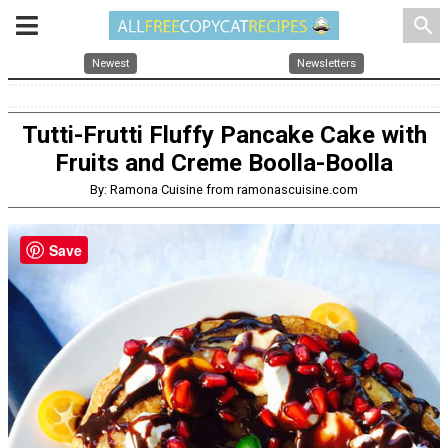
search
Newest
Newsletters
Tutti-Frutti Fluffy Pancake Cake with
Fruits and Creme Boolla-Boolla
By: Ramona Cuisine from ramonascuisine.com
Save