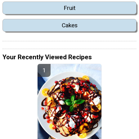
Fruit
Cakes
Your Recently Viewed Recipes