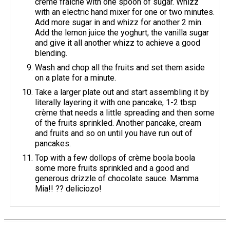
crème fraîche with one spoon of sugar. Whizz
with an electric hand mixer for one or two minutes.
Add more sugar in and whizz for another 2 min.
Add the lemon juice the yoghurt, the vanilla sugar
and give it all another whizz to achieve a good
blending.
Wash and chop all the fruits and set them aside
on a plate for a minute.
Take a larger plate out and start assembling it by
literally layering it with one pancake, 1-2 tbsp
crème that needs a little spreading and then some
of the fruits sprinkled. Another pancake, cream
and fruits and so on until you have run out of
pancakes.
Top with a few dollops of crème boola boola
some more fruits sprinkled and a good and
generous drizzle of chocolate sauce. Mamma
Mia!! ?? deliciozo!