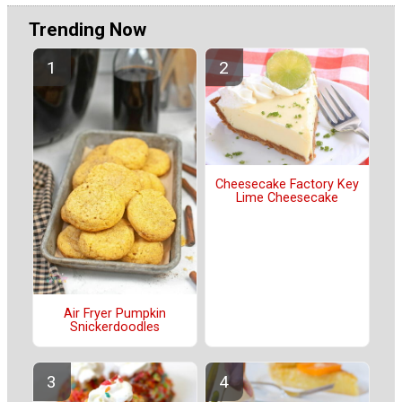
Trending Now
Cheesecake Factory Key
Lime Cheesecake
Air Fryer Pumpkin
Snickerdoodles