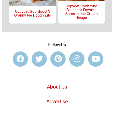
Copycat Coldstone
Founder's Favorite
Copycat Gourdough's
Summer Ice Cream
Granny Pie Doughnuts
Recipe
Follow Us
About Us
Advertise