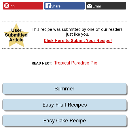
Pin
Share
Email
This recipe was submitted by one of our readers,
just like you.
Click Here to Submit Your Recipe!
Tropical Paradise Pie
READ NEXT
Summer
Easy Fruit Recipes
Easy Cake Recipe