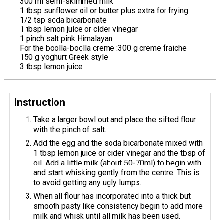
300 ml semi-skimmed milk
1 tbsp sunflower oil or butter plus extra for frying
1/2 tsp soda bicarbonate
1 tbsp lemon juice or cider vinegar
1 pinch salt pink Himalayan
For the boolla-boolla creme :300 g creme fraiche
150 g yoghurt Greek style
3 tbsp lemon juice
Instruction
Take a larger bowl out and place the sifted flour
with the pinch of salt.
Add the egg and the soda bicarbonate mixed with
1 tbsp lemon juice or cider vinegar and the tbsp of
oil. Add a little milk (about 50-70ml) to begin with
and start whisking gently from the centre. This is
to avoid getting any ugly lumps.
When all flour has incorporated into a thick but
smooth pasty like consistency begin to add more
milk and whisk until all milk has been used.