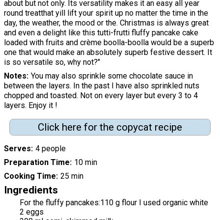
about but not only. Its versatility makes it an easy all year
round treatthat yill lift your spirit up no matter the time in the
day, the weather, the mood or the. Christmas is always great
and even a delight like this tutti-frutti fluffy pancake cake
loaded with fruits and crème boolla-boolla would be a superb
one that would make an absolutely superb festive dessert. It
is so versatile so, why not?"
Notes
You may also sprinkle some chocolate sauce in
between the layers. In the past I have also sprinkled nuts
chopped and toasted. Not on every layer but every 3 to 4
layers. Enjoy it !
Click here for the copycat recipe
Serves
4 people
Preparation Time
10 min
Cooking Time
25 min
Ingredients
For the fluffy pancakes:110 g flour I used organic white
2 eggs