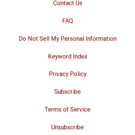
Contact Us
FAQ
Do Not Sell My Personal Information
Keyword Index
Privacy Policy
Subscribe
Terms of Service
Unsubscribe