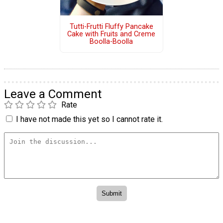
Tutti-Frutti Fluffy Pancake
Cake with Fruits and Creme
Boolla-Boolla
Leave a Comment
Rate
I have not made this yet so I cannot rate it.