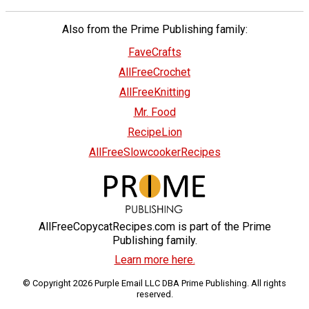
Also from the Prime Publishing family:
FaveCrafts
AllFreeCrochet
AllFreeKnitting
Mr. Food
RecipeLion
AllFreeSlowcookerRecipes
AllFreeCopycatRecipes.com is part of the Prime
Publishing family.
Learn more here.
© Copyright 2026 Purple Email LLC DBA Prime Publishing. All rights
reserved.