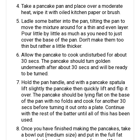
Take a pancake pan and place over a moderate
heat, wipe it with oiled kitchen paper or brush.
Ladle some batter into the pan, tilting the pan to
move the mixture around for a thin and even layer.
Pour little by little as much as you need to just
cover the base of the pan. Don't make them too
thin but rather a little thicker.
Allow the pancake to cook undisturbed for about
30 secs. The pancake should turn golden
underneath after about 30 secs and will be ready
to be turned.
Hold the pan handle, and with a pancake spatula
lift slightly the pancake then quickly lift and flip it
over. The pancake should be lying flat on the base
of the pan with no folds and cook for another 30
secs before turning it out onto a plate. Continue
with the rest of the batter until all of this has been
used.
Once you have finished making the pancakes, take
a bowl out (medium size) and put in the full fat