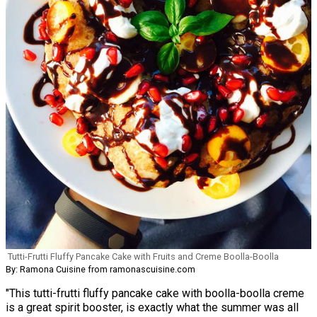
Tutti-Frutti Fluffy Pancake Cake with Fruits and Creme Boolla-Boolla
By: Ramona Cuisine from ramonascuisine.com
"This tutti-frutti fluffy pancake cake with boolla-boolla creme
is a great spirit booster, is exactly what the summer was all