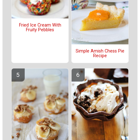
Fried Ice Cream With
Fruity Pebbles
Simple Amish Chess Pie
Recipe