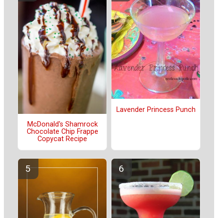
Lavender Princess Punch
McDonald's Shamrock
Chocolate Chip Frappe
Copycat Recipe