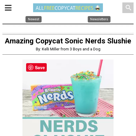
search
Newest
Newsletters
Amazing Copycat Sonic Nerds Slushie
By: Kelli Miller from 3 Boys and a Dog
Save