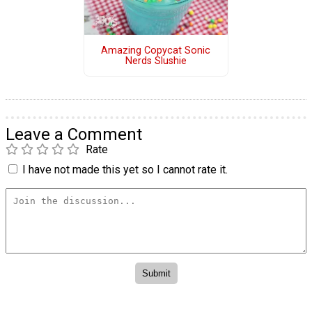
Amazing Copycat Sonic
Nerds Slushie
Leave a Comment
Rate
I have not made this yet so I cannot rate it.