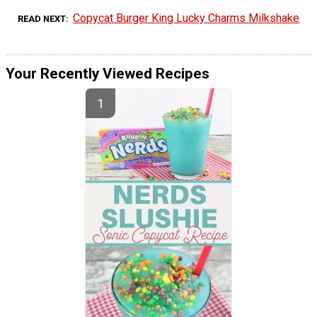
Copycat Burger King Lucky Charms Milkshake
READ NEXT
Your Recently Viewed Recipes