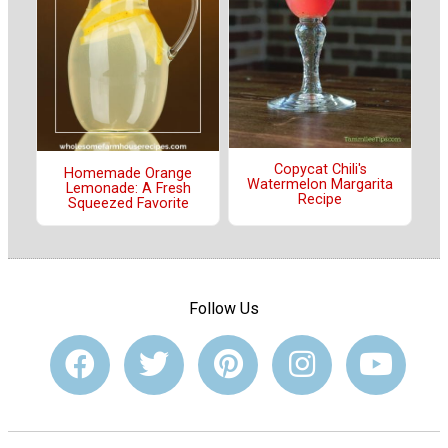
Copycat Chili's
Homemade Orange
Watermelon Margarita
Lemonade: A Fresh
Recipe
Squeezed Favorite
Follow Us