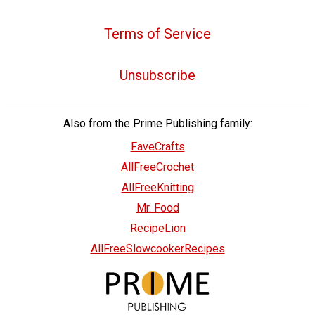
Terms of Service
Unsubscribe
Also from the Prime Publishing family:
FaveCrafts
AllFreeCrochet
AllFreeKnitting
Mr. Food
RecipeLion
AllFreeSlowcookerRecipes