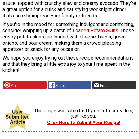
sauce, topped with crunchy slaw and creamy avocado. They're
a great option for a quick and satisfying weeknight dinner
that's sure to impress your family or friends.
If you're in the mood for something indulgent and comforting,
consider whipping up a batch of
Loaded Potato Skins
. These
crispy potato skins are loaded with cheese, bacon, green
onions, and sour cream, making them a crowd-pleasing
appetizer or snack for any occasion.
We hope you enjoy trying out these recipe recommendations
and that they bring a little extra joy to your time spent in the
kitchen!
Pin
Share
Email
This recipe was submitted by one of our readers,
just like you.
Click Here to Submit Your Recipe!