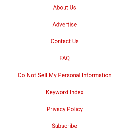
About Us
Advertise
Contact Us
FAQ
Do Not Sell My Personal Information
Keyword Index
Privacy Policy
Subscribe