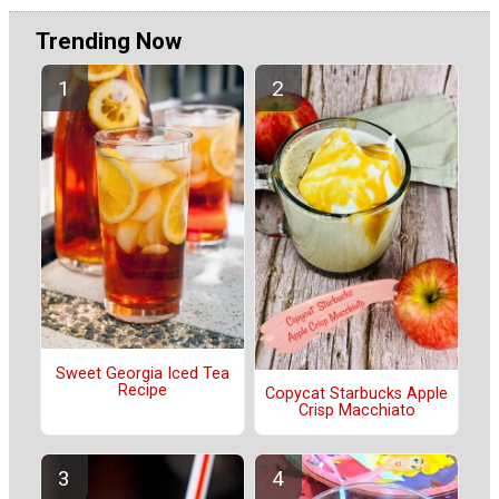
Trending Now
Sweet Georgia Iced Tea
Recipe
Copycat Starbucks Apple
Crisp Macchiato