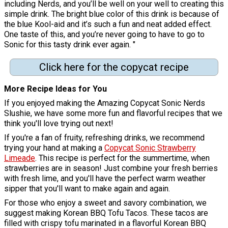
including Nerds, and you’ll be well on your well to creating this
simple drink. The bright blue color of this drink is because of
the blue Kool-aid and it’s such a fun and neat added effect.
One taste of this, and you’re never going to have to go to
Sonic for this tasty drink ever again. "
Click here for the copycat recipe
More Recipe Ideas for You
If you enjoyed making the Amazing Copycat Sonic Nerds
Slushie, we have some more fun and flavorful recipes that we
think you'll love trying out next!
If you're a fan of fruity, refreshing drinks, we recommend
trying your hand at making a
Copycat Sonic Strawberry
Limeade
. This recipe is perfect for the summertime, when
strawberries are in season! Just combine your fresh berries
with fresh lime, and you'll have the perfect warm weather
sipper that you'll want to make again and again.
For those who enjoy a sweet and savory combination, we
suggest making Korean BBQ Tofu Tacos. These tacos are
filled with crispy tofu marinated in a flavorful Korean BBQ