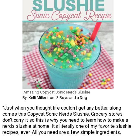
Amazing Copycat Sonic Nerds Slushie
By: Kelli Miller from 3 Boys and a Dog
"Just when you thought life couldn’t get any better, along
comes this Copycat Sonic Nerds Slushie. Grocery stores
don’t carry it so this is why you need to learn how to make a
nerds slushie at home. It’s literally one of my favorite slushie
recipes, ever. All you need are a few simple ingredients,