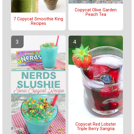
Copycat Olive Garden
Peach Tea
7 Copycat Smoothie King
Recipes
Copycat Red Lobster
Triple Berry Sangria