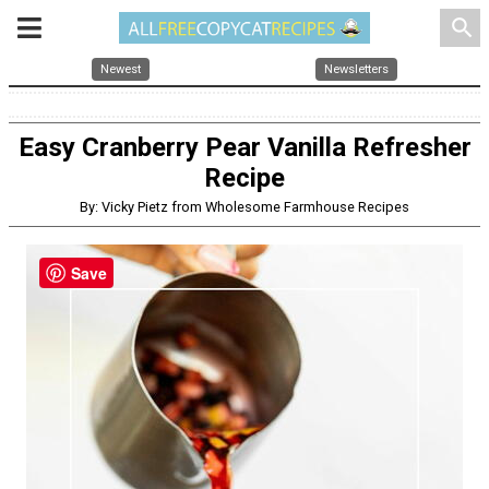
search
Newest
Newsletters
Easy Cranberry Pear Vanilla Refresher
Recipe
By: Vicky Pietz from Wholesome Farmhouse Recipes
Save