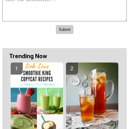
Trending Now