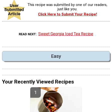
This recipe was submitted by one of our readers,
just like you.
Click Here to Submit Your Recipe!
Sweet Georgia Iced Tea Recipe
READ NEXT
Easy
Your Recently Viewed Recipes