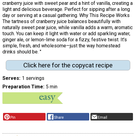
cranberry juice with sweet pear and a hint of vanilla, creating a
light and delicious beverage. Perfect for sipping after a long
day or serving at a casual gathering. Why This Recipe Works
The tartness of cranberry juice balances beautifully with
naturally sweet pear juice, while vanilla adds a warm, aromatic
touch. You can keep it light with water or add sparkling water,
ginger ale, or lemon-lime soda for a fizzy, festive twist. It’s
simple, fresh, and wholesome—just the way homestead
drinks should be. "
Click here for the copycat recipe
Serves
1 servings
Preparation Time
5 min
Pin
Share
Email