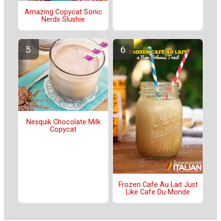
Amazing Copycat Sonic
Nerds Slushie
Nesquik Chocolate Milk
Copycat
Frozen Cafe Au Lait Just
Like Cafe Du Monde