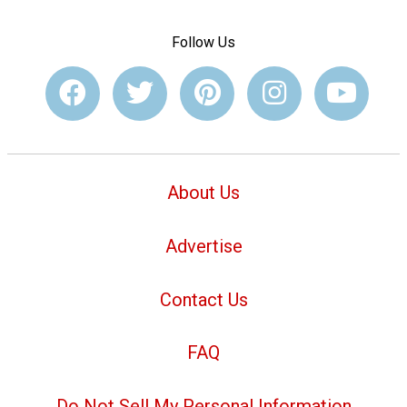
Follow Us
About Us
Advertise
Contact Us
FAQ
Do Not Sell My Personal Information