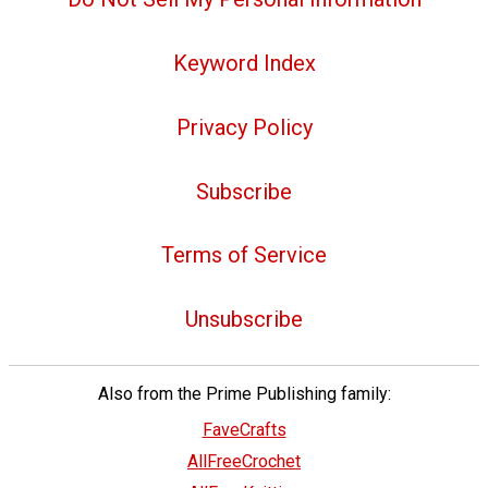
Keyword Index
Privacy Policy
Subscribe
Terms of Service
Unsubscribe
Also from the Prime Publishing family:
FaveCrafts
AllFreeCrochet