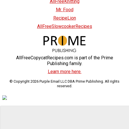
AllFreeKnitting
Mr. Food
RecipeLion
AllFreeSlowcookerRecipes
AllFreeCopycatRecipes.com is part of the Prime
Publishing family.
Learn more here.
© Copyright 2026 Purple Email LLC DBA Prime Publishing. All rights
reserved.