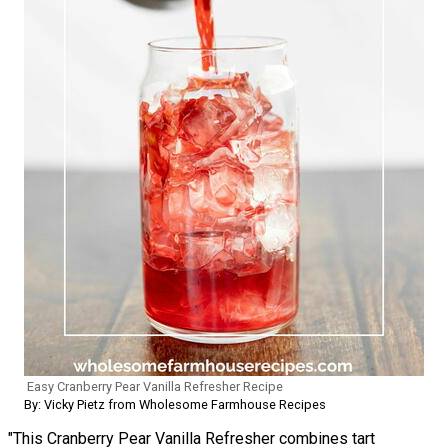
Easy Cranberry Pear Vanilla Refresher Recipe
By: Vicky Pietz from Wholesome Farmhouse Recipes
"This Cranberry Pear Vanilla Refresher combines tart