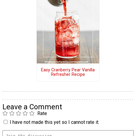
Easy Cranberry Pear Vanilla
Refresher Recipe
Leave a Comment
Rate
I have not made this yet so I cannot rate it.