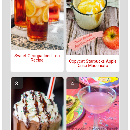
Sweet Georgia Iced Tea
Recipe
Copycat Starbucks Apple
Crisp Macchiato