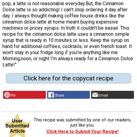
pop, a latte is not reasonable everyday.But, the Cinnamon
Dolce latte is so addicting! I can’t stop ordering it day after
day. I always thought making coffee house drinks like the
cinnamon dolce latte at home meant buying expensive
machines or pricey syrups. In truth it couldn’t be easier. This
recipe for the cinnamon dolce latte uses a cinnamon simple
syrup that is ready in 10 minutes or less. Keep the syrup on
hand for additional coffees, cocktails, or even french toast. It
won’t stay in your fridge long if you’re anything like me.
Morning,noon, or night I’m always ready for a Cinnamon Dolce
Latte!"
Click here for the copycat recipe
Pin
Share
Email
This recipe was submitted by one of our readers,
just like you.
Click Here to Submit Your Recipe!