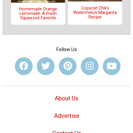
Copycat Chili's
Homemade Orange
Watermelon Margarita
Lemonade: A Fresh
Recipe
Squeezed Favorite
Follow Us
About Us
Advertise