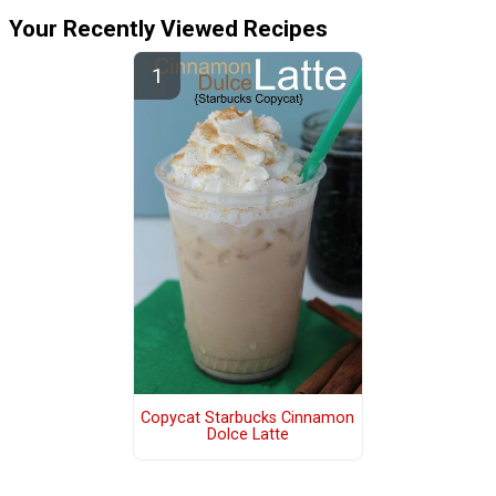
Your Recently Viewed Recipes
Copycat Starbucks Cinnamon
Dolce Latte