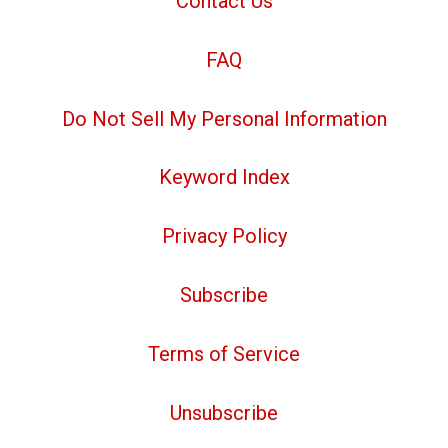
Contact Us
FAQ
Do Not Sell My Personal Information
Keyword Index
Privacy Policy
Subscribe
Terms of Service
Unsubscribe