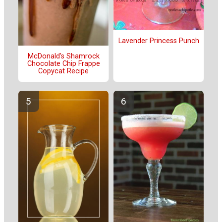
Lavender Princess Punch
McDonald's Shamrock
Chocolate Chip Frappe
Copycat Recipe