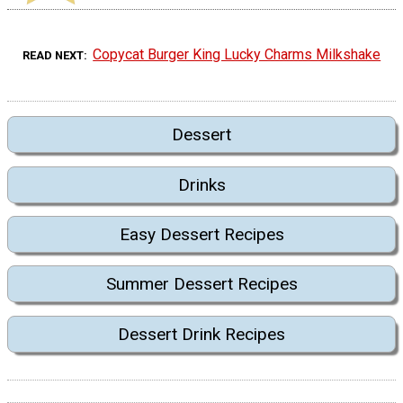
Copycat Burger King Lucky Charms Milkshake
READ NEXT
Dessert
Drinks
Easy Dessert Recipes
Summer Dessert Recipes
Dessert Drink Recipes