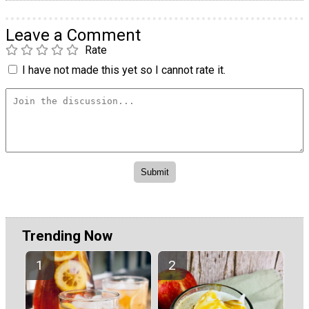
Leave a Comment
Rate
I have not made this yet so I cannot rate it.
Trending Now