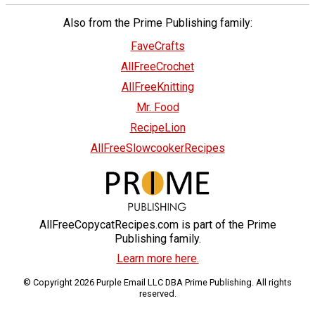
Also from the Prime Publishing family:
FaveCrafts
AllFreeCrochet
AllFreeKnitting
Mr. Food
RecipeLion
AllFreeSlowcookerRecipes
AllFreeCopycatRecipes.com is part of the Prime
Publishing family.
Learn more here.
© Copyright 2026 Purple Email LLC DBA Prime Publishing. All rights
reserved.