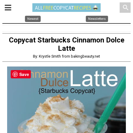
search
Newest
Newsletters
Copycat Starbucks Cinnamon Dolce
Latte
By: Krystle Smith from bakingbeauty.net
Save