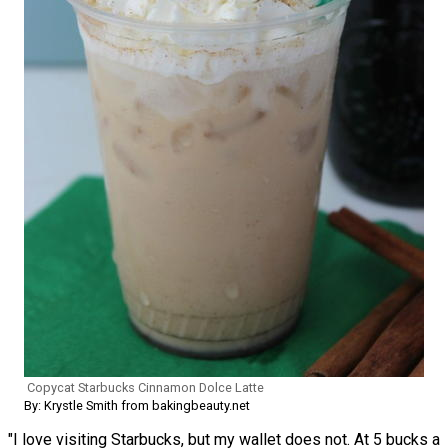
Copycat Starbucks Cinnamon Dolce Latte
By: Krystle Smith from bakingbeauty.net
"I love visiting Starbucks, but my wallet does not. At 5 bucks a