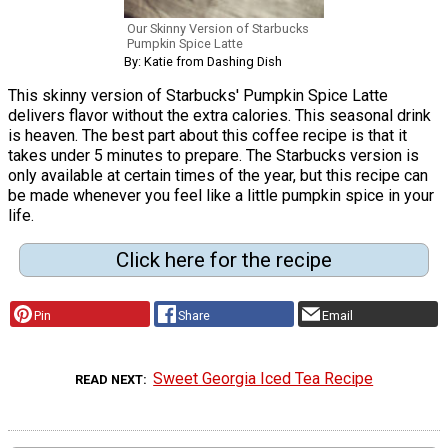
Our Skinny Version of Starbucks
Pumpkin Spice Latte
By: Katie from Dashing Dish
This skinny version of Starbucks' Pumpkin Spice Latte
delivers flavor without the extra calories. This seasonal drink
is heaven. The best part about this coffee recipe is that it
takes under 5 minutes to prepare. The Starbucks version is
only available at certain times of the year, but this recipe can
be made whenever you feel like a little pumpkin spice in your
life.
Click here for the recipe
Pin
Share
Email
Sweet Georgia Iced Tea Recipe
READ NEXT