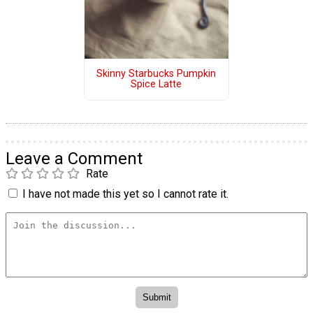
Skinny Starbucks Pumpkin
Spice Latte
Leave a Comment
Rate
I have not made this yet so I cannot rate it.