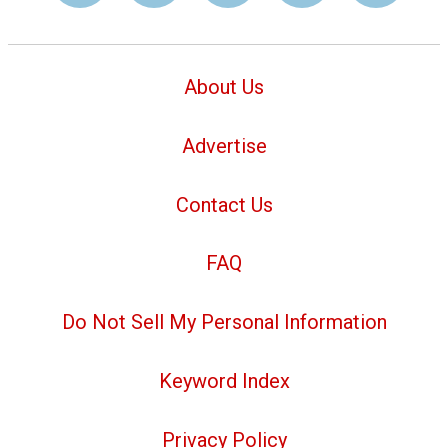
About Us
Advertise
Contact Us
FAQ
Do Not Sell My Personal Information
Keyword Index
Privacy Policy