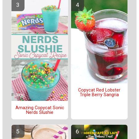
Copycat Red Lobster
Triple Berry Sangria
Amazing Copycat Sonic
Nerds Slushie