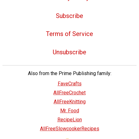
Subscribe
Terms of Service
Unsubscribe
Also from the Prime Publishing family:
FaveCrafts
AllFreeCrochet
AllFreeKnitting
Mr. Food
RecipeLion
AllFreeSlowcookerRecipes