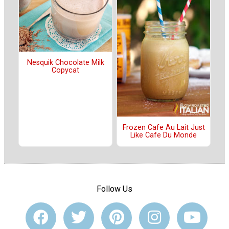
Nesquik Chocolate Milk
Copycat
Frozen Cafe Au Lait Just
Like Cafe Du Monde
Follow Us