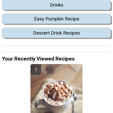
Drinks
Easy Pumpkin Recipe
Dessert Drink Recipes
Your Recently Viewed Recipes