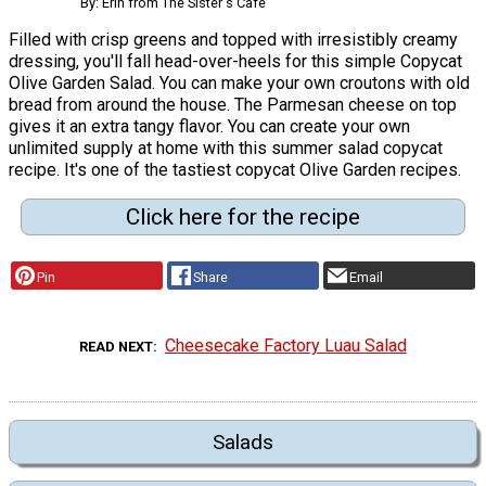
By: Erin from The Sister's Cafe
Filled with crisp greens and topped with irresistibly creamy
dressing, you'll fall head-over-heels for this simple Copycat
Olive Garden Salad. You can make your own croutons with old
bread from around the house. The Parmesan cheese on top
gives it an extra tangy flavor. You can create your own
unlimited supply at home with this summer salad copycat
recipe. It's one of the tastiest copycat Olive Garden recipes.
Click here for the recipe
Pin
Share
Email
Cheesecake Factory Luau Salad
READ NEXT
Salads