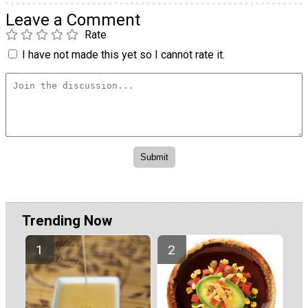
Leave a Comment
Rate
I have not made this yet so I cannot rate it.
Trending Now