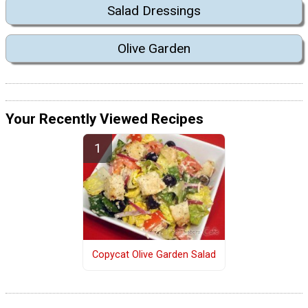
Salad Dressings
Olive Garden
Your Recently Viewed Recipes
Copycat Olive Garden Salad