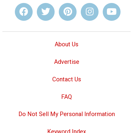
About Us
Advertise
Contact Us
FAQ
Do Not Sell My Personal Information
Keyword Index