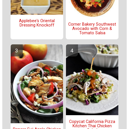
Applebee's Oriental
Corner Bakery Southwest
Dressing Knockoff
Avocado with Corn &
Tomato Salsa
Copycat California Pizza
Kitchen Thai Chicken