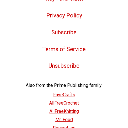
Privacy Policy
Subscribe
Terms of Service
Unsubscribe
Also from the Prime Publishing family:
FaveCrafts
AllFreeCrochet
AllFreeKnitting
Mr. Food
RecipeLion