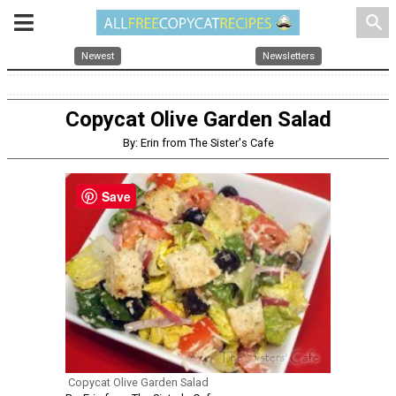
search
Newest
Newsletters
Copycat Olive Garden Salad
By: Erin from The Sister's Cafe
Save
Copycat Olive Garden Salad