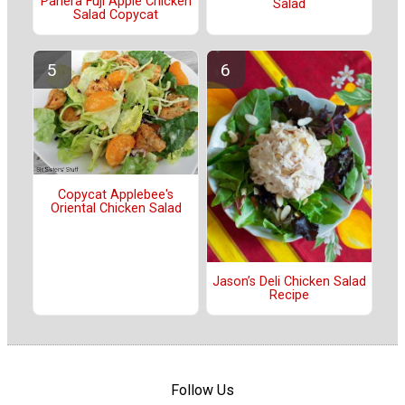
Panera Fuji Apple Chicken
Salad
Salad Copycat
Copycat Applebee's
Oriental Chicken Salad
Jason’s Deli Chicken Salad
Recipe
Follow Us