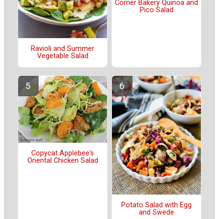
Corner Bakery Quinoa and
Pico Salad
Ravioli and Summer
Vegetable Salad
Copycat Applebee's
Oriental Chicken Salad
Potato Salad with Egg
and Swede