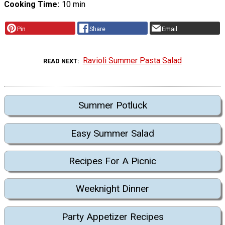
Cooking Time
10 min
Pin
Share
Email
Ravioli Summer Pasta Salad
READ NEXT
Summer Potluck
Easy Summer Salad
Recipes For A Picnic
Weeknight Dinner
Party Appetizer Recipes