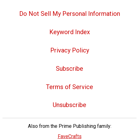
Do Not Sell My Personal Information
Keyword Index
Privacy Policy
Subscribe
Terms of Service
Unsubscribe
Also from the Prime Publishing family:
FaveCrafts