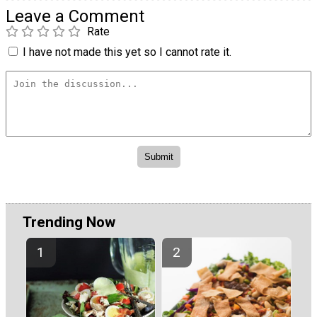
Leave a Comment
Rate
I have not made this yet so I cannot rate it.
Trending Now