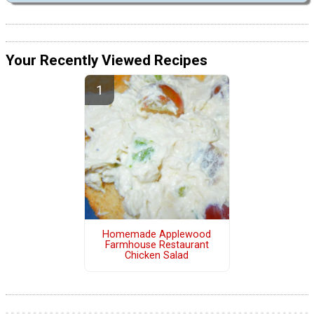
Your Recently Viewed Recipes
Homemade Applewood
Farmhouse Restaurant
Chicken Salad