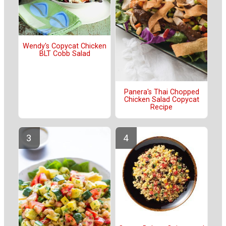
Wendy's Copycat Chicken
BLT Cobb Salad
Panera's Thai Chopped
Chicken Salad Copycat
Recipe