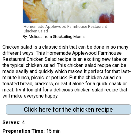
Homemade Applewood Farmhouse Restaurant
Chicken Salad
By: Melissa from Stockpiling Moms
Chicken salad is a classic dish that can be done in so many
different ways. This Homemade Applewood Farmhouse
Restaurant Chicken Salad recipe is an exciting new take on
the typical chicken salad. This chicken salad recipe can be
made easily and quickly which makes it perfect for that last-
minute lunch, picnic, or potluck. Put the chicken salad on
toasted bread, crackers, or eat it alone for a quick snack or
meal. Try it tonight for a delicious chicken salad recipe that
will make everyone happy.
Click here for the chicken recipe
Serves
4
Preparation Time
15 min