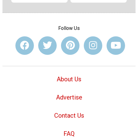
Follow Us
About Us
Advertise
Contact Us
FAQ