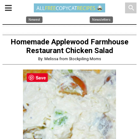
search
Newest
Newsletters
Homemade Applewood Farmhouse
Restaurant Chicken Salad
By: Melissa from Stockpiling Moms
Save