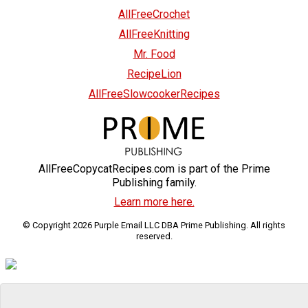
AllFreeCrochet
AllFreeKnitting
Mr. Food
RecipeLion
AllFreeSlowcookerRecipes
AllFreeCopycatRecipes.com is part of the Prime
Publishing family.
Learn more here.
© Copyright 2026 Purple Email LLC DBA Prime Publishing. All rights
reserved.