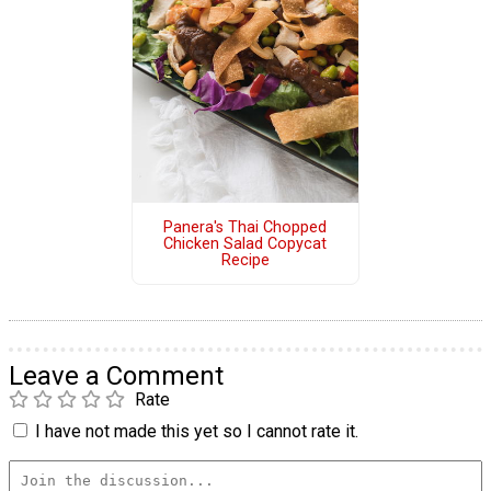
Panera's Thai Chopped
Chicken Salad Copycat
Recipe
Leave a Comment
Rate
I have not made this yet so I cannot rate it.