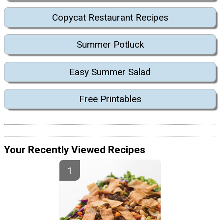
Copycat Restaurant Recipes
Summer Potluck
Easy Summer Salad
Free Printables
Your Recently Viewed Recipes