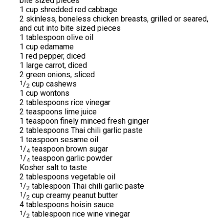
bite sized pieces
1 cup shredded red cabbage
2 skinless, boneless chicken breasts, grilled or seared,
and cut into bite sized pieces
1 tablespoon olive oil
1 cup edamame
1 red pepper, diced
1 large carrot, diced
2 green onions, sliced
1
/
cup cashews
2
1 cup wontons
2 tablespoons rice vinegar
2 teaspoons lime juice
1 teaspoon finely minced fresh ginger
2 tablespoons Thai chili garlic paste
1 teaspoon sesame oil
1
/
teaspoon brown sugar
4
1
/
teaspoon garlic powder
4
Kosher salt to taste
2 tablespoons vegetable oil
1
/
tablespoon Thai chili garlic paste
2
1
/
cup creamy peanut butter
2
4 tablespoons hoisin sauce
1
/
tablespoon rice wine vinegar
2