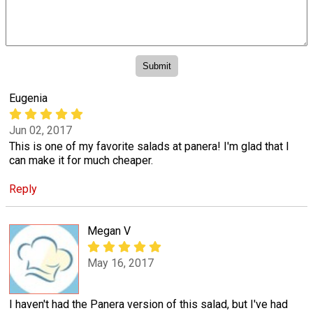
Eugenia
Jun 02, 2017
This is one of my favorite salads at panera! I'm glad that I
can make it for much cheaper.
Reply
Megan V
May 16, 2017
I haven't had the Panera version of this salad, but I've had