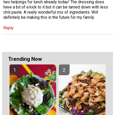
two helpings for lunch already today! The dressing does
have a bit of a kick to it but it can be tamed down with less
chili paste. A really wonderful mix of ingredients. Will
definitely be making this in the future for my family.
Reply
Trending Now