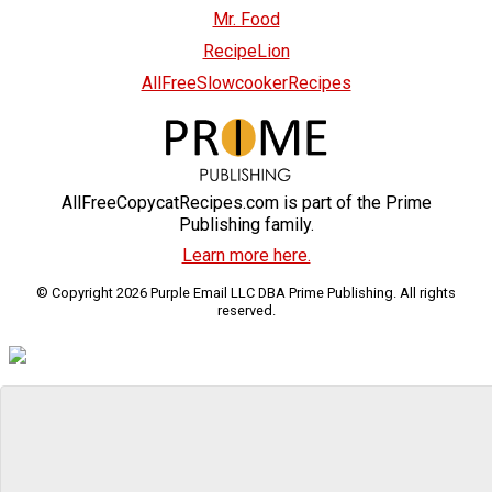
Mr. Food
RecipeLion
AllFreeSlowcookerRecipes
AllFreeCopycatRecipes.com is part of the Prime
Publishing family.
Learn more here.
© Copyright 2026 Purple Email LLC DBA Prime Publishing. All rights
reserved.