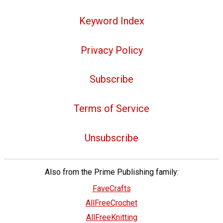
Keyword Index
Privacy Policy
Subscribe
Terms of Service
Unsubscribe
Also from the Prime Publishing family:
FaveCrafts
AllFreeCrochet
AllFreeKnitting