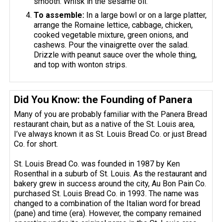
smooth. Whisk in the sesame oil.
To assemble:
In a large bowl or on a large platter,
arrange the Romaine lettice, cabbage, chicken,
cooked vegetable mixture, green onions, and
cashews. Pour the vinaigrette over the salad.
Drizzle with peanut sauce over the whole thing,
and top with wonton strips.
Did You Know: the Founding of Panera
Many of you are probably familiar with the Panera Bread
restaurant chain, but as a native of the St. Louis area,
I’ve always known it as St. Louis Bread Co. or just Bread
Co. for short.
St. Louis Bread Co. was founded in 1987 by Ken
Rosenthal in a suburb of St. Louis. As the restaurant and
bakery grew in success around the city, Au Bon Pain Co.
purchased St. Louis Bread Co. in 1993. The name was
changed to a combination of the Italian word for bread
(pane) and time (era). However, the company remained