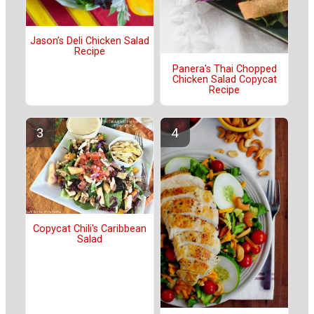
Jason’s Deli Chicken Salad
Recipe
Panera's Thai Chopped
Chicken Salad Copycat
Recipe
Copycat Chili's Caribbean
Salad