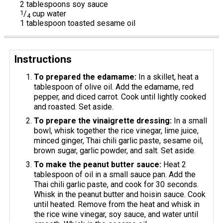
2 tablespoons soy sauce
1
/
cup water
4
1 tablespoon toasted sesame oil
Instructions
To prepared the edamame:
In a skillet, heat a
tablespoon of olive oil. Add the edamame, red
pepper, and diced carrot. Cook until lightly cooked
and roasted. Set aside.
To prepare the vinaigrette dressing:
In a small
bowl, whisk together the rice vinegar, lime juice,
minced ginger, Thai chili garlic paste, sesame oil,
brown sugar, garlic powder, and salt. Set aside.
To make the peanut butter sauce:
Heat 2
tablespoon of oil in a small sauce pan. Add the
Thai chili garlic paste, and cook for 30 seconds.
Whisk in the peanut butter and hoisin sauce. Cook
until heated. Remove from the heat and whisk in
the rice wine vinegar, soy sauce, and water until