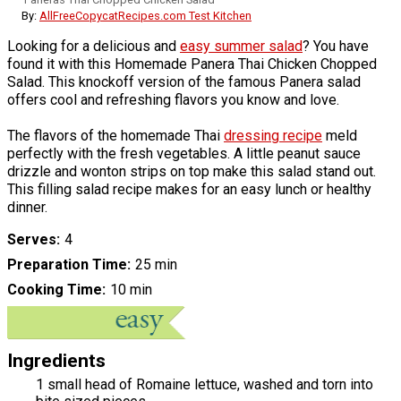
By:
AllFreeCopycatRecipes.com Test Kitchen
Looking for a delicious and
easy summer salad
? You have
found it with this Homemade Panera Thai Chicken Chopped
Salad. This knockoff version of the famous Panera salad
offers cool and refreshing flavors you know and love.
The flavors of the homemade Thai
dressing recipe
meld
perfectly with the fresh vegetables. A little peanut sauce
drizzle and wonton strips on top make this salad stand out.
This filling salad recipe makes for an easy lunch or healthy
dinner.
Serves
4
Preparation Time
25 min
Cooking Time
10 min
Ingredients
1 small head of Romaine lettuce, washed and torn into