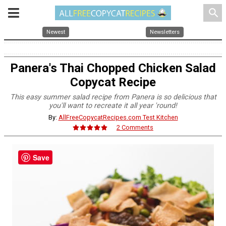
search
Newest
Newsletters
Panera's Thai Chopped Chicken Salad
Copycat Recipe
This easy summer salad recipe from Panera is so delicious that
you'll want to recreate it all year 'round!
By:
AllFreeCopycatRecipes.com Test Kitchen
2 Comments
Save