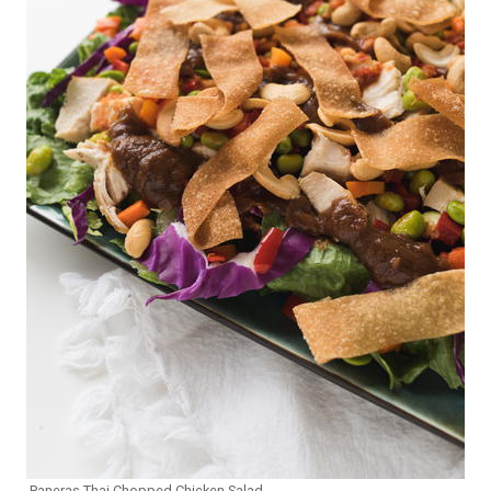
Paneras Thai Chopped Chicken Salad