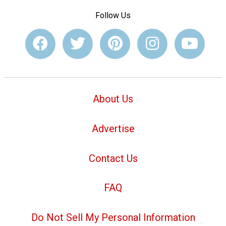
Follow Us
About Us
Advertise
Contact Us
FAQ
Do Not Sell My Personal Information