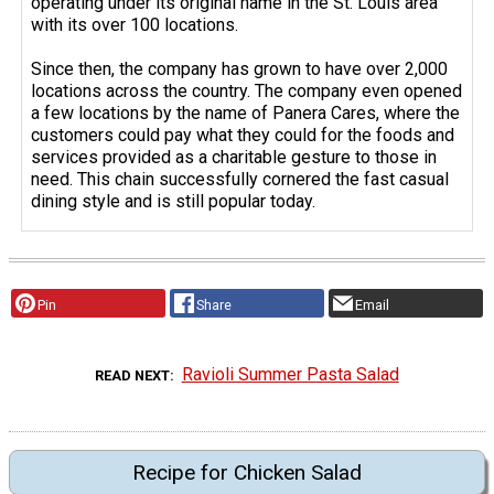
operating under its original name in the St. Louis area
with its over 100 locations.
Since then, the company has grown to have over 2,000
locations across the country. The company even opened
a few locations by the name of Panera Cares, where the
customers could pay what they could for the foods and
services provided as a charitable gesture to those in
need. This chain successfully cornered the fast casual
dining style and is still popular today.
Pin
Share
Email
Ravioli Summer Pasta Salad
READ NEXT
Recipe for Chicken Salad