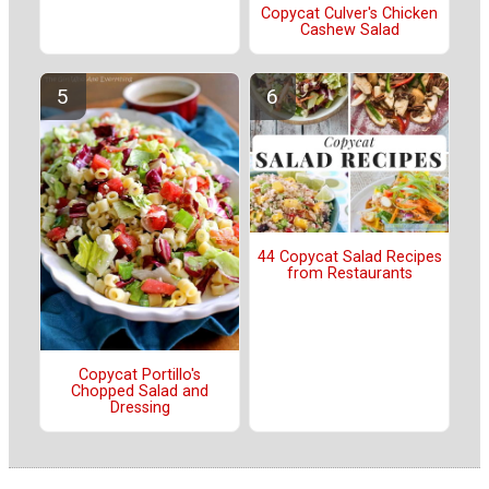
Copycat Culver's Chicken
Cashew Salad
44 Copycat Salad Recipes
from Restaurants
Copycat Portillo's
Chopped Salad and
Dressing