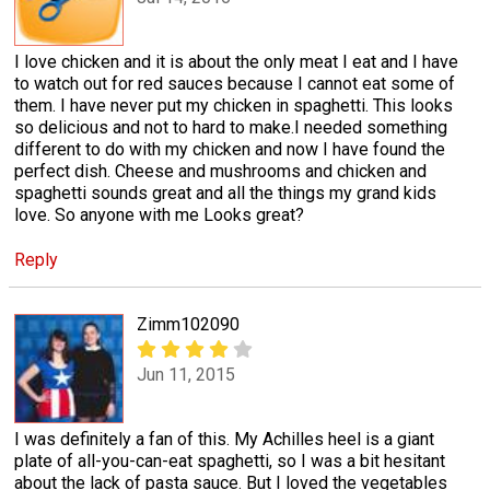
I love chicken and it is about the only meat I eat and I have
to watch out for red sauces because I cannot eat some of
them. I have never put my chicken in spaghetti. This looks
so delicious and not to hard to make.I needed something
different to do with my chicken and now I have found the
perfect dish. Cheese and mushrooms and chicken and
spaghetti sounds great and all the things my grand kids
love. So anyone with me Looks great?
Reply
Zimm102090
Jun 11, 2015
I was definitely a fan of this. My Achilles heel is a giant
plate of all-you-can-eat spaghetti, so I was a bit hesitant
about the lack of pasta sauce. But I loved the vegetables