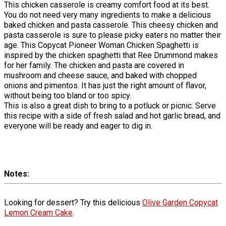
This chicken casserole is creamy comfort food at its best.
You do not need very many ingredients to make a delicious
baked chicken and pasta casserole. This cheesy chicken and
pasta casserole is sure to please picky eaters no matter their
age. This Copycat Pioneer Woman Chicken Spaghetti is
inspired by the chicken spaghetti that Ree Drummond makes
for her family. The chicken and pasta are covered in
mushroom and cheese sauce, and baked with chopped
onions and pimentos. It has just the right amount of flavor,
without being too bland or too spicy.
This is also a great dish to bring to a potluck or picnic. Serve
this recipe with a side of fresh salad and hot garlic bread, and
everyone will be ready and eager to dig in.
Notes
Looking for dessert? Try this delicious
Olive Garden Copycat
Lemon Cream Cake
.