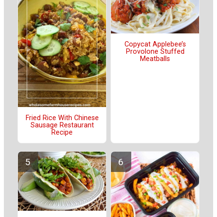
Copycat Applebee’s
Provolone Stuffed
Meatballs
Fried Rice With Chinese
Sausage Restaurant
Recipe