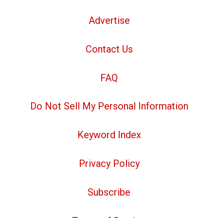
Advertise
Contact Us
FAQ
Do Not Sell My Personal Information
Keyword Index
Privacy Policy
Subscribe