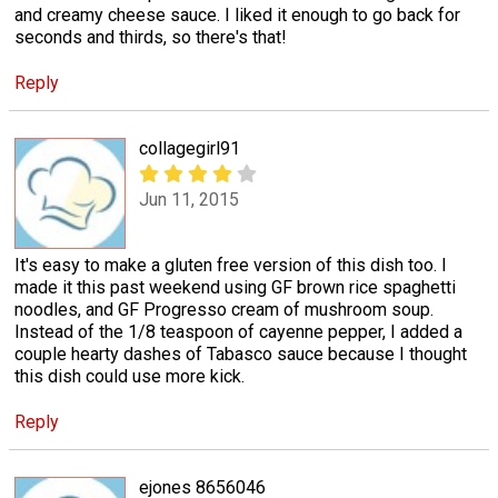
and creamy cheese sauce. I liked it enough to go back for
seconds and thirds, so there's that!
Reply
collagegirl91
Jun 11, 2015
It's easy to make a gluten free version of this dish too. I
made it this past weekend using GF brown rice spaghetti
noodles, and GF Progresso cream of mushroom soup.
Instead of the 1/8 teaspoon of cayenne pepper, I added a
couple hearty dashes of Tabasco sauce because I thought
this dish could use more kick.
Reply
ejones 8656046