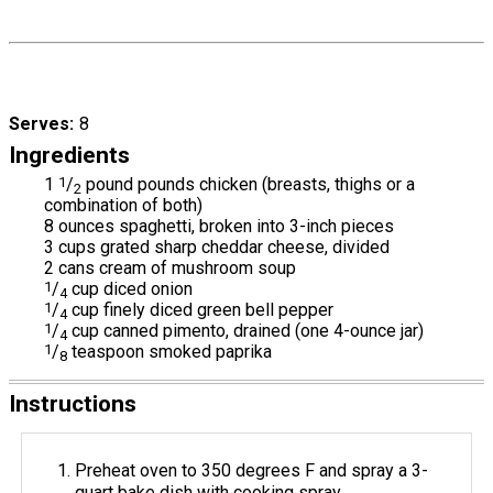
Serves
8
Ingredients
1
1
/
pound pounds chicken (breasts, thighs or a
2
combination of both)
8 ounces spaghetti, broken into 3-inch pieces
3 cups grated sharp cheddar cheese, divided
2 cans cream of mushroom soup
1
/
cup diced onion
4
1
/
cup finely diced green bell pepper
4
1
/
cup canned pimento, drained (one 4-ounce jar)
4
1
/
teaspoon smoked paprika
8
Instructions
Preheat oven to 350 degrees F and spray a 3-
quart bake dish with cooking spray.