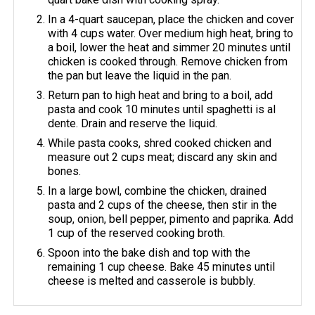
In a 4-quart saucepan, place the chicken and cover
with 4 cups water. Over medium high heat, bring to
a boil, lower the heat and simmer 20 minutes until
chicken is cooked through. Remove chicken from
the pan but leave the liquid in the pan.
Return pan to high heat and bring to a boil, add
pasta and cook 10 minutes until spaghetti is al
dente. Drain and reserve the liquid.
While pasta cooks, shred cooked chicken and
measure out 2 cups meat; discard any skin and
bones.
In a large bowl, combine the chicken, drained
pasta and 2 cups of the cheese, then stir in the
soup, onion, bell pepper, pimento and paprika. Add
1 cup of the reserved cooking broth.
Spoon into the bake dish and top with the
remaining 1 cup cheese. Bake 45 minutes until
cheese is melted and casserole is bubbly.