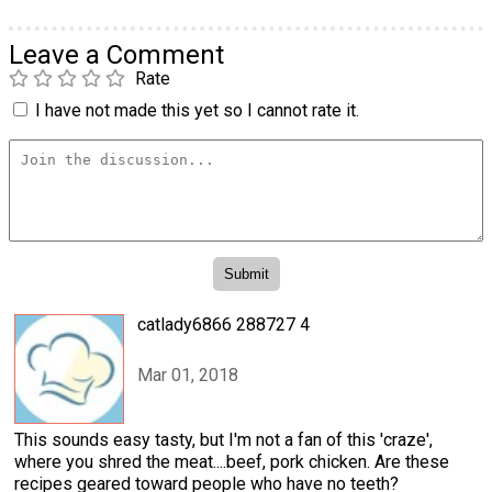
Leave a Comment
Rate
I have not made this yet so I cannot rate it.
catlady6866 288727 4
Mar 01, 2018
This sounds easy tasty, but I'm not a fan of this 'craze',
where you shred the meat....beef, pork chicken. Are these
recipes geared toward people who have no teeth?