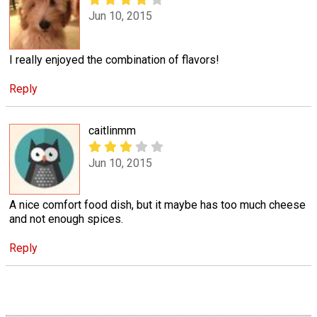
Jun 10, 2015
I really enjoyed the combination of flavors!
Reply
caitlinmm
Jun 10, 2015
A nice comfort food dish, but it maybe has too much cheese
and not enough spices.
Reply