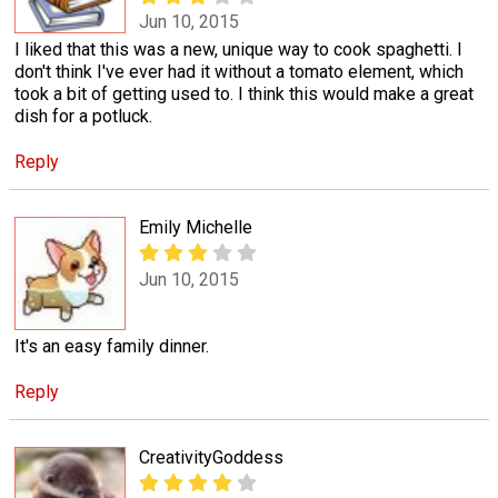
Jun 10, 2015
I liked that this was a new, unique way to cook spaghetti. I
don't think I've ever had it without a tomato element, which
took a bit of getting used to. I think this would make a great
dish for a potluck.
Reply
Emily Michelle
Jun 10, 2015
It's an easy family dinner.
Reply
CreativityGoddess