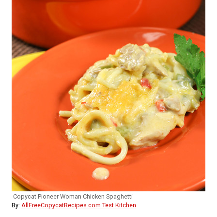
Copycat Pioneer Woman Chicken Spaghetti
By:
AllFreeCopycatRecipes.com Test Kitchen