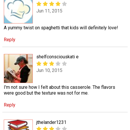
Jun 11, 2015
A yummy twist on spaghetti that kids will definitely love!
Reply
shelfconsciouskati e
Jun 10, 2015
I'm not sure how I felt about this casserole. The flavors
were good but the texture was not for me.
Reply
jthelander1231