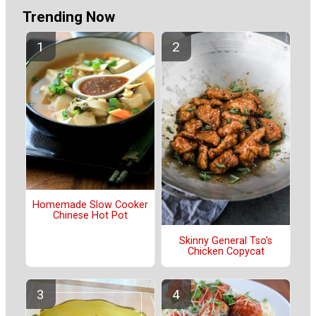
Trending Now
Homemade Slow Cooker
Chinese Hot Pot
Skinny General Tso's
Chicken Copycat