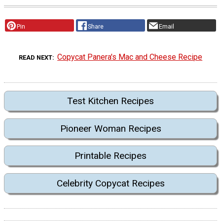
Pin
Share
Email
Copycat Panera's Mac and Cheese Recipe
READ NEXT
Test Kitchen Recipes
Pioneer Woman Recipes
Printable Recipes
Celebrity Copycat Recipes