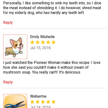
Personally, I like something to sink my teeth into, so I dice
the meat instead of shredding it. I do however, shred meat
for my elderly dog, who has hardly any teeth left.
Reply
Emily Michelle
Jul 15, 2016
I just watched the Pioneer Woman make this recipe. I love
how she said you couldn't make it without cream of
mushroom soup. You really can't! It's delicious.
Reply
Weberme
Jul 14, 2016