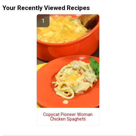
Your Recently Viewed Recipes
Copycat Pioneer Woman
Chicken Spaghetti