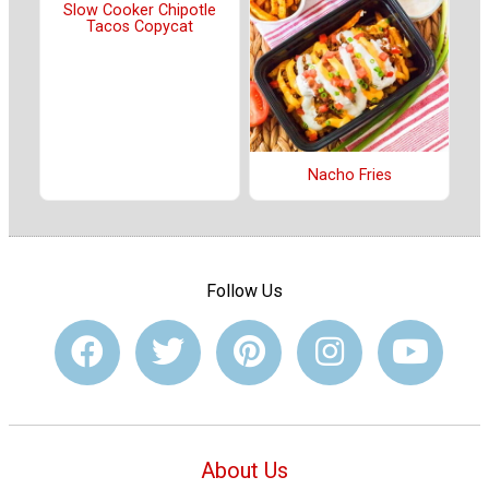
Slow Cooker Chipotle
Tacos Copycat
Nacho Fries
Follow Us
About Us