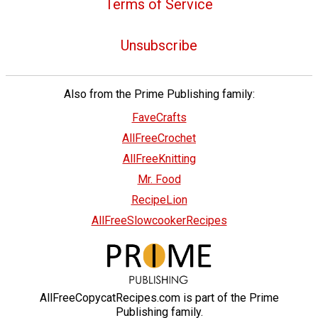
Terms of Service
Unsubscribe
Also from the Prime Publishing family:
FaveCrafts
AllFreeCrochet
AllFreeKnitting
Mr. Food
RecipeLion
AllFreeSlowcookerRecipes
AllFreeCopycatRecipes.com is part of the Prime
Publishing family.