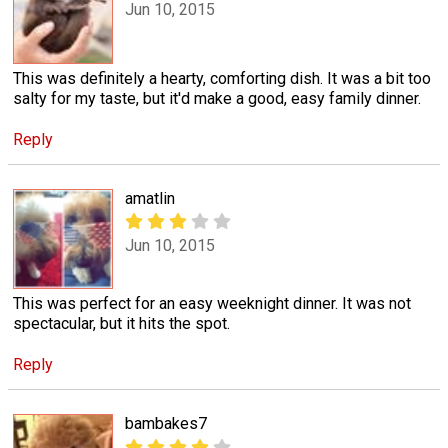
Jun 10, 2015
This was definitely a hearty, comforting dish. It was a bit too
salty for my taste, but it'd make a good, easy family dinner.
Reply
amatlin
Jun 10, 2015
This was perfect for an easy weeknight dinner. It was not
spectacular, but it hits the spot.
Reply
bambakes7