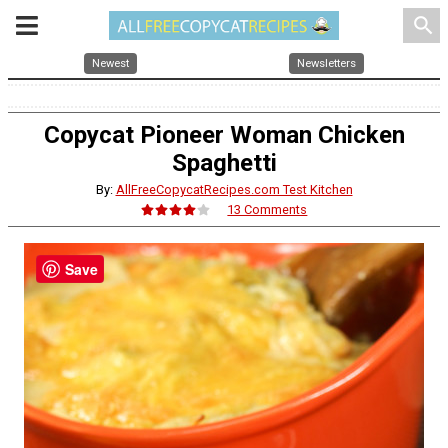
search
Newest
Newsletters
Copycat Pioneer Woman Chicken
Spaghetti
By:
AllFreeCopycatRecipes.com Test Kitchen
13 Comments
Save