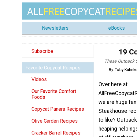
Newsletters
eBooks
19 C
Subscribe
These Outback S
Favorite Copycat Recipes
By: Toby Kuhnke
Videos
Over here at
Our Favorite Comfort
AllFreeCopycat
Foods
we are huge fan
Copycat Panera Recipes
Steakhouse reci
to like? Outbac
Olive Garden Recipes
heaping helping
Cracker Barrel Recipes