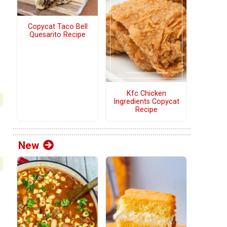
Copycat Taco Bell
Quesarito Recipe
Kfc Chicken
Ingredients Copycat
Recipe
New