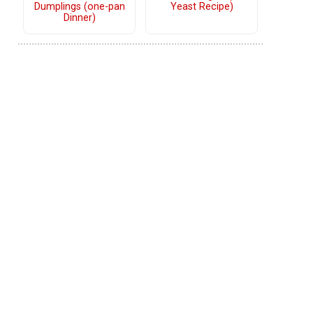
Dumplings (one-pan
Yeast Recipe)
Dinner)