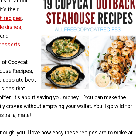
t's all about
t's their
h recipes
,
de dishes
,
 and
desserts
.
on of Copycat
ouse Recipes,
e absolute best
 sides that
ffer. It's about saving you money.... You can make the
ly craves without emptying your wallet. You'll go wild for
stralia, mate!
 enough, you'll love how easy these recipes are to make at