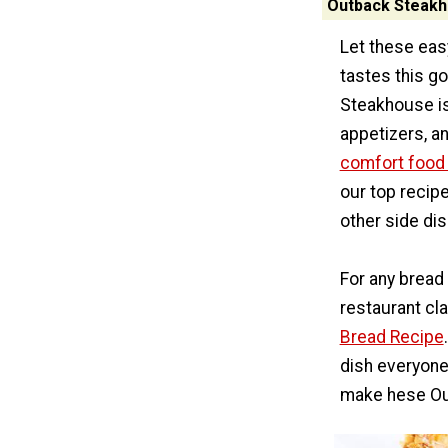
Outback Steakh
Let these eas
tastes this go
Steakhouse is
appetizers, a
comfort food
our top recipe
other side dis
For any bread
restaurant cla
Bread Recipe
dish everyone 
make hese Ou