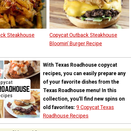
ack Steakhouse
Copycat Outback Steakhouse
Bloomin’ Burger Recipe
With Texas Roadhouse copycat
recipes, you can easily prepare any
of your favorite dishes from the
Texas Roadhouse menu! In this
collection, you'll find new spins on
old favorites:
9 Copycat Texas
Roadhouse Recipes