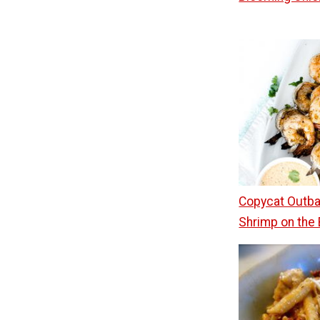
Copycat Outb
Shrimp on the 