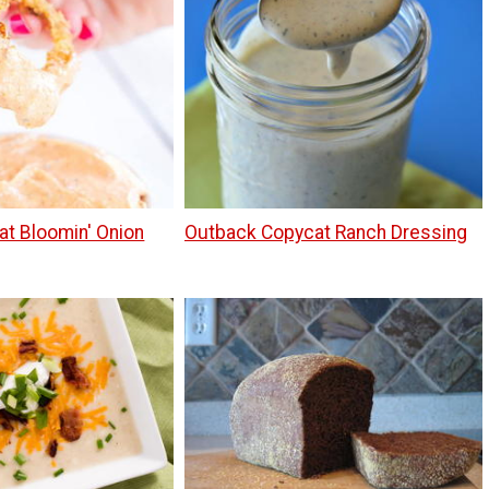
at Bloomin' Onion
Outback Copycat Ranch Dressing