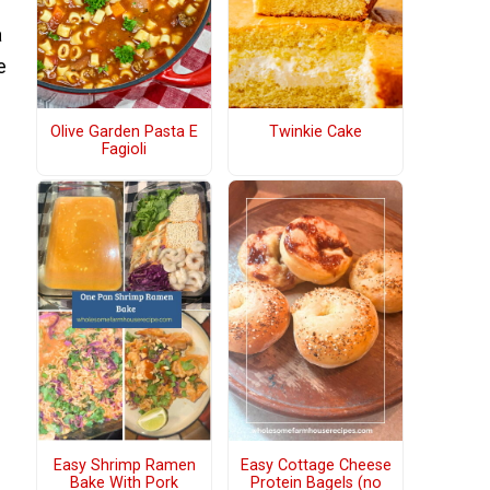
a
e
Olive Garden Pasta E
Twinkie Cake
Fagioli
Easy Shrimp Ramen
Easy Cottage Cheese
Bake With Pork
Protein Bagels (no