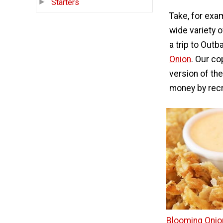
Starters
Take, for exa
wide variety 
a trip to Out
Onion
. Our co
version of the
money by recr
Blooming Onio