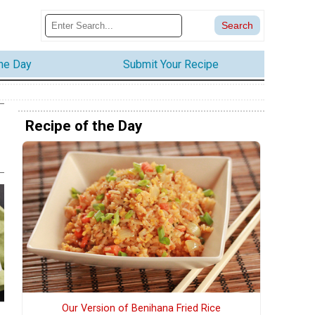
the Day
Submit Your Recipe
Recipe of the Day
Our Version of Benihana Fried Rice