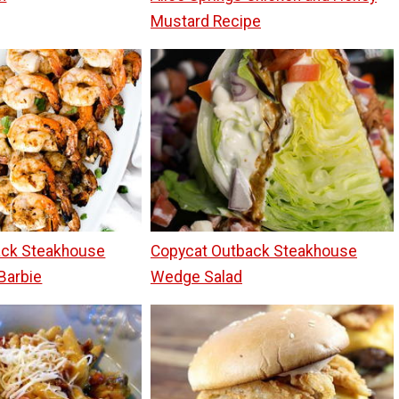
Mustard Recipe
ack Steakhouse
Copycat Outback Steakhouse
Barbie
Wedge Salad