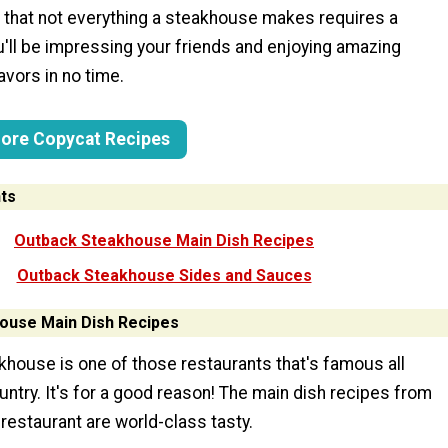
 that not everything a steakhouse makes requires a
u'll be impressing your friends and enjoying amazing
vors in no time.
More Copycat Recipes
ts
Outback Steakhouse Main Dish Recipes
Outback Steakhouse Sides and Sauces
ouse Main Dish Recipes
house is one of those restaurants that's famous all
ntry. It's for a good reason! The main dish recipes from
 restaurant are world-class tasty.