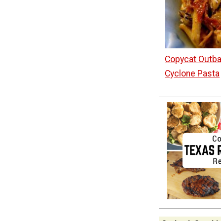
Copycat Outb
Cyclone Pasta