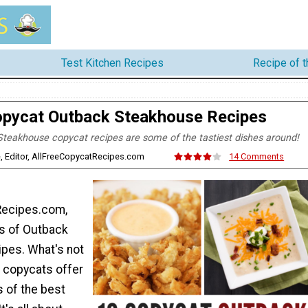
Test Kitchen Recipes
Recipe of 
opycat Outback Steakhouse Recipes
teakhouse copycat recipes are some of the tastiest dishes around!
, Editor, AllFreeCopycatRecipes.com
14 Comments
Recipes.com,
s of Outback
pes. What's not
k copycats offer
s of the best