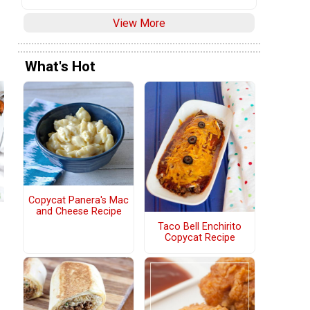
View More
What's Hot
Copycat Panera's Mac
and Cheese Recipe
Taco Bell Enchirito
Copycat Recipe