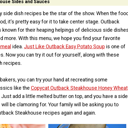
ouse Sides and Sauces
y side dish recipes be the star of the show. When the foo
od, it's pretty easy for it to take center stage. Outback
 known for their heaping helpings of delicious side dishes
nd more. With this menu, we hope you find your favorite
 meal
idea.
Just Like Outback Easy Potato Soup
is one of
s. Now you can try it out for yourself, along with these
h recipes.
 bakers, you can try your hand at recreating some
ssics like the
Copycat Outback Steakhouse Honey Wheat
. Just add a little melted butter on top, and you have a side
will be clamoring for. Your family will be asking you to
tback Steakhouse recipes again and again.