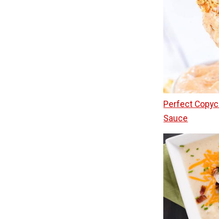
Perfect Copyc
Sauce