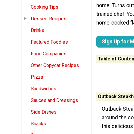
home! Turns out
Cooking Tips
trained chef. Yo
Dessert Recipes
home-cooked fla
Drinks
Sign Up for 
Featured Foodies
Food Companies
Table of Conten
Other Copycat Recipes
Pizza
Sandwiches
Outback Steakh
Sauces and Dressings
Outback Steak
Side Dishes
around the cou
Snacks
this delicious