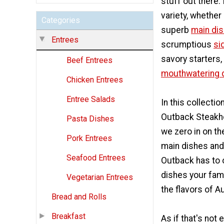
stuff out there. I
variety, whether i
Categories
superb
main dis
Entrees
scrumptious
si
savory starters,
Beef Entrees
mouthwatering 
Chicken Entrees
Entree Salads
In this collecti
Outback Steakh
Pasta Dishes
we zero in on th
Pork Entrees
main dishes and
Seafood Entrees
Outback has to o
dishes your fami
Vegetarian Entrees
the flavors of Au
Bread and Rolls
Breakfast
As if that's not