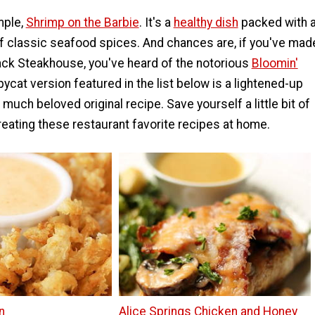
mple,
Shrimp on the Barbie
. It's a
healthy dish
packed with 
of classic seafood spices. And chances are, if you've mad
back Steakhouse, you've heard of the notorious
Bloomin'
pycat version featured in the list below is a lightened-up
 much beloved original recipe. Save yourself a little bit of
eating these restaurant favorite recipes at home.
n
Alice Springs Chicken and Honey