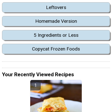
Leftovers
Homemade Version
5 Ingredients or Less
Copycat Frozen Foods
Your Recently Viewed Recipes