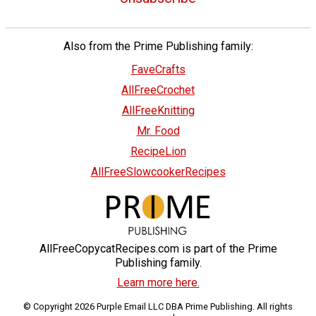
Also from the Prime Publishing family:
FaveCrafts
AllFreeCrochet
AllFreeKnitting
Mr. Food
RecipeLion
AllFreeSlowcookerRecipes
AllFreeCopycatRecipes.com is part of the Prime
Publishing family.
Learn more here.
© Copyright 2026 Purple Email LLC DBA Prime Publishing. All rights