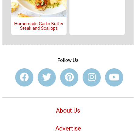
Homemade Garlic Butter
Steak and Scallops
Follow Us
About Us
Advertise