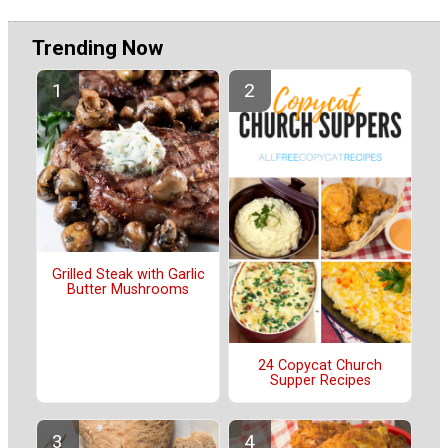
Trending Now
Grilled Steak with Garlic
Butter Mushrooms
24 Copycat Church
Supper Recipes