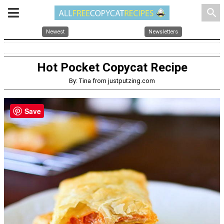
search
Newest
Newsletters
Hot Pocket Copycat Recipe
By: Tina from justputzing.com
Save