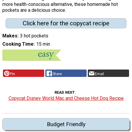
more health-conscious alternative, these homemade hot
pockets are a delicious choice.
Click here for the copycat recipe
Makes
3 hot pockets
Cooking Time
15 min
Pin
Share
Email
READ NEXT
Copycat Disney World Mac and Cheese Hot Dog Recipe
Budget Friendly