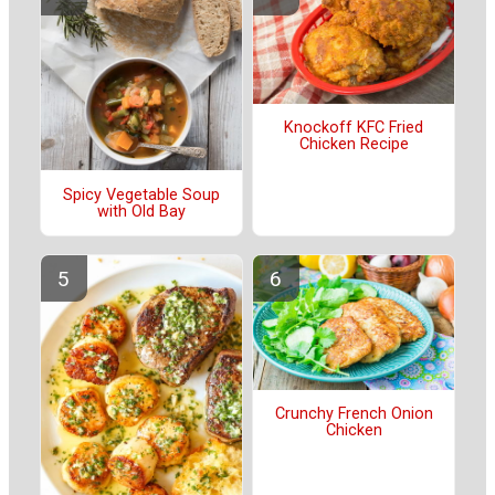
Knockoff KFC Fried
Chicken Recipe
Spicy Vegetable Soup
with Old Bay
Crunchy French Onion
Chicken