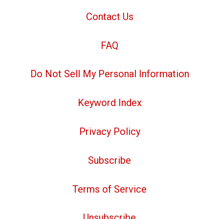
Contact Us
FAQ
Do Not Sell My Personal Information
Keyword Index
Privacy Policy
Subscribe
Terms of Service
Unsubscribe