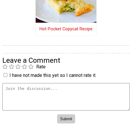
Hot Pocket Copycat Recipe
Leave a Comment
Rate
I have not made this yet so I cannot rate it.