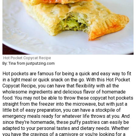
Hot Pocket Copycat Recipe
By: Tina from justputzing.com
Hot pockets are famous for being a quick and easy way to fit
in a light meal or quick snack on the go. With this Hot Pocket
Copycat Recipe, you can have that flexibility with all the
wholesome ingredients and delicious flavor of homemade
food. You may not be able to throw these copycat hot pockets
straight from the freezer into the microwave, but with just a
little bit of easy preparation, you can have a stockpile of
emergency meals ready for whatever life throws at you. And
since they're homemade, these puffy pastries can easily be
adapted to your personal tastes and dietary needs. Whether
you have the cravings of a carnivore or you're looking for a