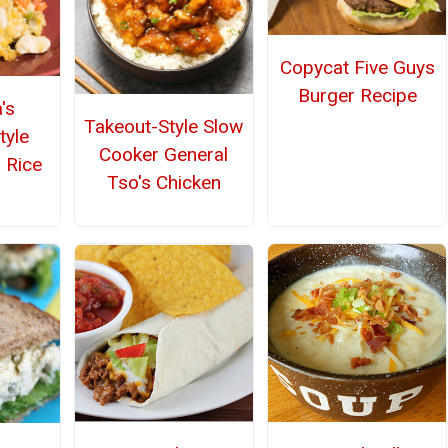
Copycat Five Guys
Burger Recipe
's
Takeout-Style Slow
tyle
Cooker General
 Rice
Tso's Chicken