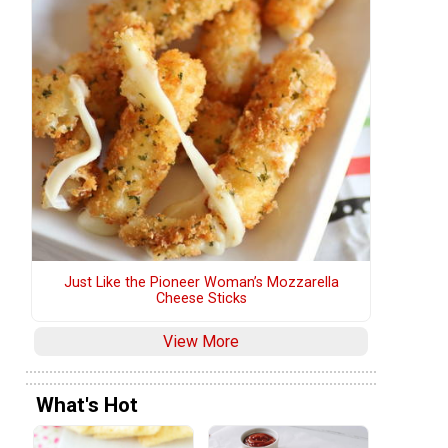
Just Like the Pioneer Woman’s Mozzarella
Cheese Sticks
View More
What's Hot