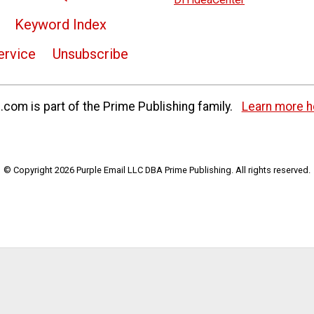
Keyword Index
ervice
Unsubscribe
com is part of the Prime Publishing family.
Learn more h
© Copyright 2026 Purple Email LLC DBA Prime Publishing. All rights reserved.