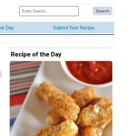
the Day
Submit Your Recipe
Recipe of the Day