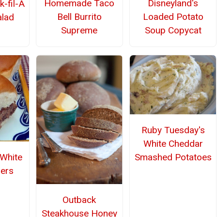
Homemade Taco
Disneyland's
k-fil-A
Bell Burrito
Loaded Potato
alad
Supreme
Soup Copycat
Ruby Tuesday's
White Cheddar
Smashed Potatoes
White
ders
Outback
Steakhouse Honey