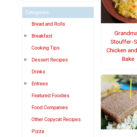
Categories
Bread and Rolls
Grandma
Breakfast
Stouffer-S
Cooking Tips
Chicken and
Bake
Dessert Recipes
Drinks
Entrees
Featured Foodies
Food Companies
Other Copycat Recipes
Pizza