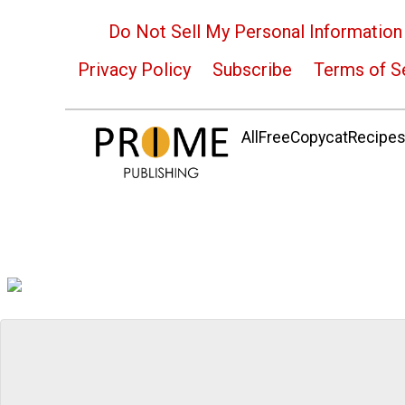
Do Not Sell My Personal Information
Privacy Policy
Subscribe
Terms of S
AllFreeCopycatRecipes.