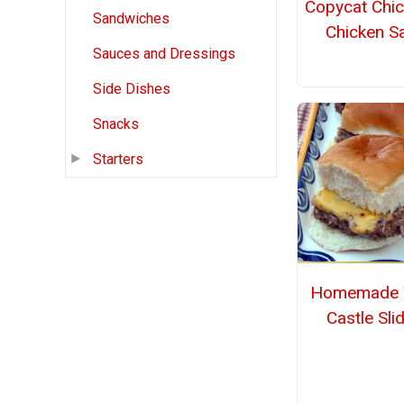
Copycat Chic
Sandwiches
Chicken S
Sauces and Dressings
Side Dishes
Snacks
Starters
Homemade 
Castle Sli