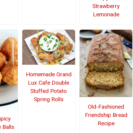
Strawberry
Lemonade
Homemade Grand
Lux Cafe Double
Stuffed Potato
Spring Rolls
Old-Fashioned
Friendship Bread
Spicy
Recipe
 Balls