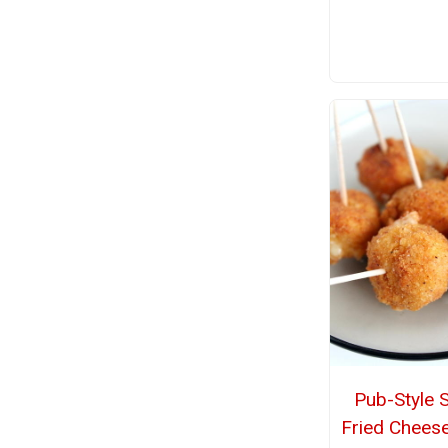
Pub-Style 
Fried Cheese