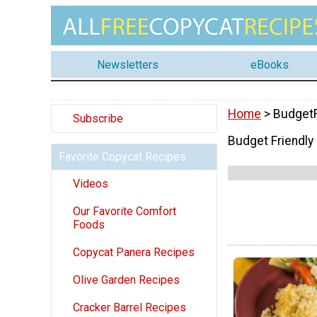
Newsletters
eBooks
Home
> BudgetF
Subscribe
Budget Friendly
Favorite Copycat Recipes
Videos
Our Favorite Comfort
Foods
Copycat Panera Recipes
Olive Garden Recipes
Cracker Barrel Recipes