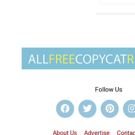
Follow Us
About Us
Advertise
Contac