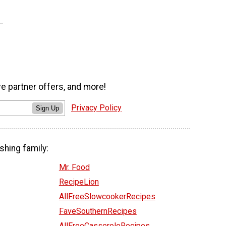
ve partner offers, and more!
Privacy Policy
Sign Up
shing family:
Mr. Food
RecipeLion
AllFreeSlowcookerRecipes
FaveSouthernRecipes
AllFreeCasseroleRecipes