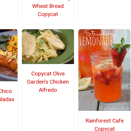
Wheat Bread
Copycat
Copycat Olive
Garden's Chicken
Alfredo
Chico
iladas
Rainforest Cafe
Copycat