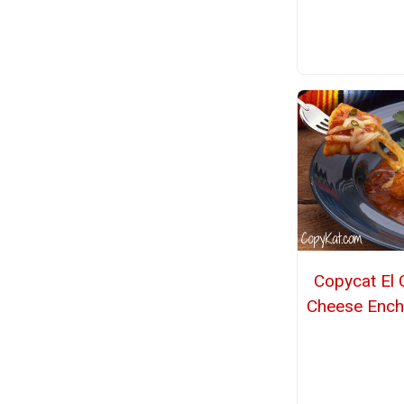
Copycat El 
Cheese Ench