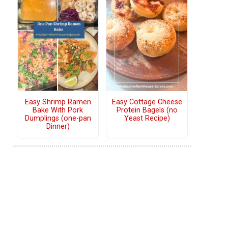
Easy Shrimp Ramen
Easy Cottage Cheese
Bake With Pork
Protein Bagels (no
Dumplings (one-pan
Yeast Recipe)
Dinner)