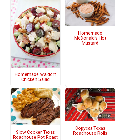
Homemade
McDonald's Hot
Mustard
Homemade Waldorf
Chicken Salad
Copycat Texas
Slow Cooker Texas
Roadhouse Rolls
Roadhouse Pot Roast