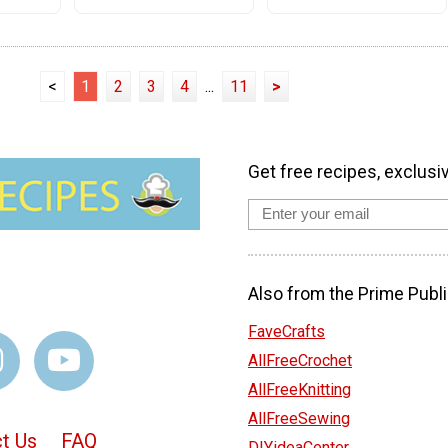
<
1
2
3
4
...
11
>
Get free recipes, exclusi
Also from the Prime Publi
FaveCrafts
AllFreeCrochet
AllFreeKnitting
AllFreeSewing
t Us
FAQ
DIYideaCenter