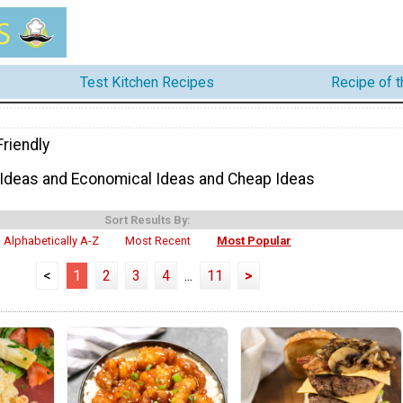
Test Kitchen Recipes
Recipe of 
riendly
 Ideas and Economical Ideas and Cheap Ideas
Sort Results By:
Alphabetically A-Z
Most Recent
Most Popular
<
1
2
3
4
...
11
>