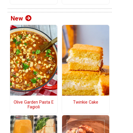
New
Olive Garden Pasta E
Twinkie Cake
Fagioli