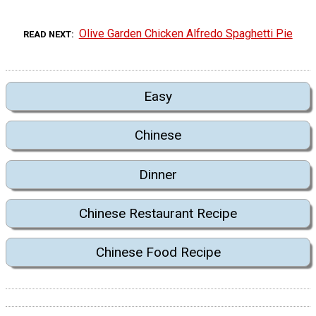
Olive Garden Chicken Alfredo Spaghetti Pie
READ NEXT
Easy
Chinese
Dinner
Chinese Restaurant Recipe
Chinese Food Recipe