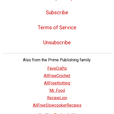
Subscribe
Terms of Service
Unsubscribe
Also from the Prime Publishing family:
FaveCrafts
AllFreeCrochet
AllFreeKnitting
Mr. Food
RecipeLion
AllFreeSlowcookerRecipes