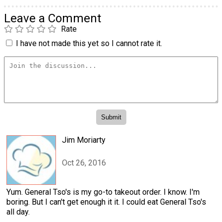
Leave a Comment
Rate
I have not made this yet so I cannot rate it.
Jim Moriarty
Oct 26, 2016
Yum. General Tso's is my go-to takeout order. I know. I'm
boring. But I can't get enough it it. I could eat General Tso's
all day.