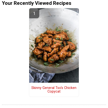
Your Recently Viewed Recipes
Skinny General Tso's Chicken
Copycat