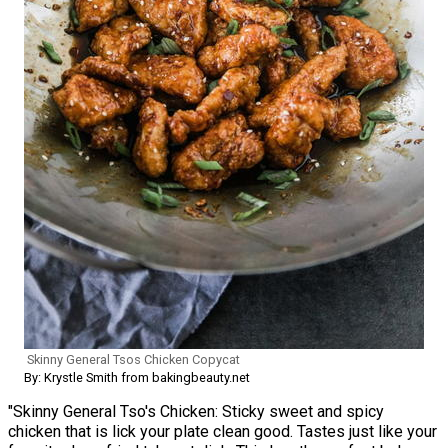
Skinny General Tsos Chicken Copycat
By: Krystle Smith from bakingbeauty.net
"Skinny General Tso's Chicken: Sticky sweet and spicy
chicken that is lick your plate clean good. Tastes just like your