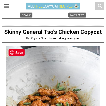
search
Newest
Newsletters
Skinny General Tso's Chicken Copycat
By: Krystle Smith from bakingbeauty.net
Save