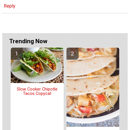
Reply
Trending Now
Slow Cooker Chipotle
Tacos Copycat