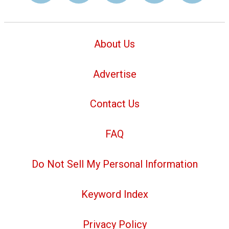
About Us
Advertise
Contact Us
FAQ
Do Not Sell My Personal Information
Keyword Index
Privacy Policy