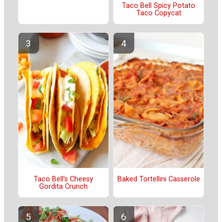
Taco Bell Spicy Potato
Taco Copycat
Taco Bell’s Cheesy
Baked Tortellini Casserole
Gordita Crunch