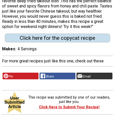
favorite deep fried takeout dish. This has the perfect balance
of sweet and spicy flavors from honey and chili paste. Tastes
just like your favorite Chinese takeout, but way healthier.
However, you would never guess this is baked not fried.
Ready in less than 40 minutes, makes this recipe a great
option for weekend night dinners! Try it this week!"
Click here for the copycat recipe
Makes
4 Servings
For more great recipes just like this one, check out these
Pin
Share
Email
This recipe was submitted by one of our readers,
just like you.
Click Here to Submit Your Recipe!