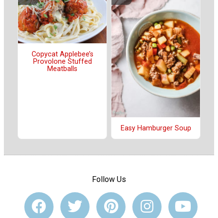
Copycat Applebee’s
Provolone Stuffed
Meatballs
Easy Hamburger Soup
Follow Us