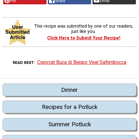
Pin
Share
Email
This recipe was submitted by one of our readers,
just like you.
Click Here to Submit Your Recipe!
Copycat Buca di Beppo Veal Saltimbocca
READ NEXT
Dinner
Recipes for a Potluck
Summer Potluck