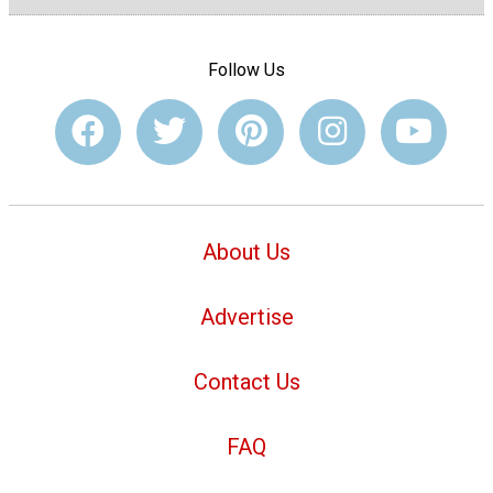
Follow Us
About Us
Advertise
Contact Us
FAQ