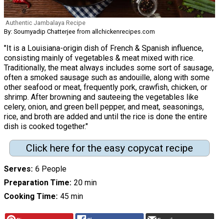
Authentic Jambalaya Recipe
By: Soumyadip Chatterjee from allchickenrecipes.com
"It is a Louisiana-origin dish of French & Spanish influence,
consisting mainly of vegetables & meat mixed with rice.
Traditionally, the meat always includes some sort of sausage,
often a smoked sausage such as andouille, along with some
other seafood or meat, frequently pork, crawfish, chicken, or
shrimp. After browning and sauteeing the vegetables like
celery, onion, and green bell pepper, and meat, seasonings,
rice, and broth are added and until the rice is done the entire
dish is cooked together."
Click here for the easy copycat recipe
Serves
6 People
Preparation Time
20 min
Cooking Time
45 min