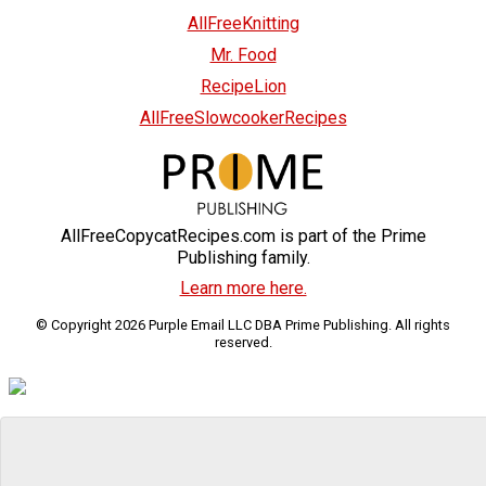
AllFreeKnitting
Mr. Food
RecipeLion
AllFreeSlowcookerRecipes
AllFreeCopycatRecipes.com is part of the Prime
Publishing family.
Learn more here.
© Copyright 2026 Purple Email LLC DBA Prime Publishing. All rights
reserved.