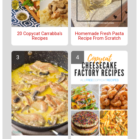
20 Copycat Carrabba's
Homemade Fresh Pasta
Recipes
Recipe From Scratch