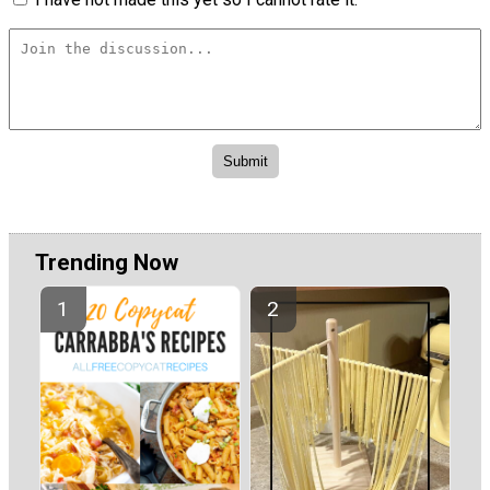
Trending Now