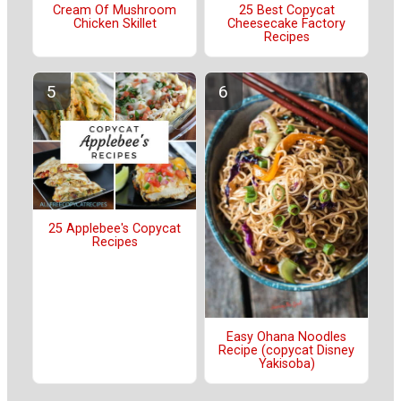
Cream Of Mushroom
25 Best Copycat
Chicken Skillet
Cheesecake Factory
Recipes
25 Applebee's Copycat
Recipes
Easy Ohana Noodles
Recipe (copycat Disney
Yakisoba)