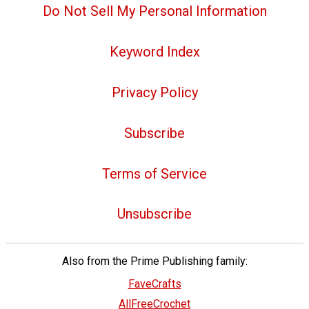
Do Not Sell My Personal Information
Keyword Index
Privacy Policy
Subscribe
Terms of Service
Unsubscribe
Also from the Prime Publishing family:
FaveCrafts
AllFreeCrochet