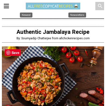
search
Newest
Newsletters
Authentic Jambalaya Recipe
By: Soumyadip Chatterjee from allchickenrecipes.com
Save