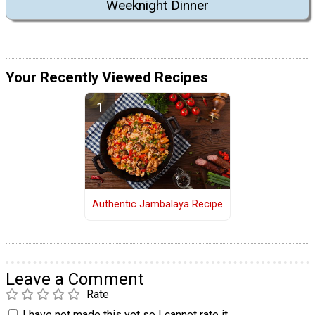
Weeknight Dinner
Your Recently Viewed Recipes
Authentic Jambalaya Recipe
Leave a Comment
Rate
I have not made this yet so I cannot rate it.