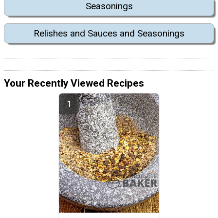
Seasonings
Relishes and Sauces and Seasonings
Your Recently Viewed Recipes