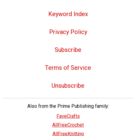
Keyword Index
Privacy Policy
Subscribe
Terms of Service
Unsubscribe
Also from the Prime Publishing family:
FaveCrafts
AllFreeCrochet
AllFreeKnitting