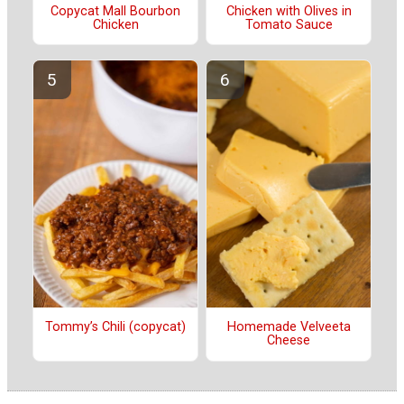
Copycat Mall Bourbon
Chicken with Olives in
Chicken
Tomato Sauce
Tommy’s Chili (copycat)
Homemade Velveeta
Cheese