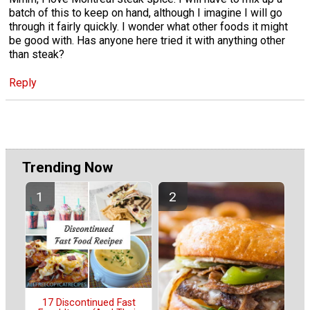
batch of this to keep on hand, although I imagine I will go
through it fairly quickly. I wonder what other foods it might
be good with. Has anyone here tried it with anything other
than steak?
Reply
Trending Now
17 Discontinued Fast