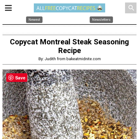
search
Newest
Newsletters
Copycat Montreal Steak Seasoning
Recipe
By: Judith from bakeatmidnite.com
Save