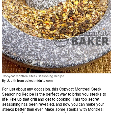
Copycat Montreal Steak Seasoning Recipe
By: Judith from bakeatmidnite.com
For just about any occasion, this Copycat Montreal Steak
Seasoning Recipe is the perfect way to bring you steaks to
life. Fire up that grill and get to cooking! This top secret
seasoning has been revealed, and now you can make your
steaks better than ever. Make some steaks with Montreal