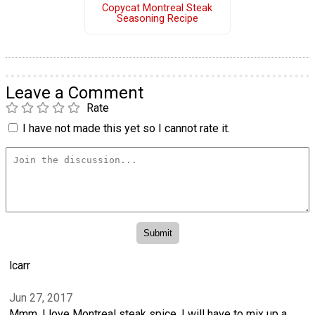
Copycat Montreal Steak
Seasoning Recipe
Leave a Comment
Rate
I have not made this yet so I cannot rate it.
lcarr
Jun 27, 2017
Mmm, I love Montreal steak spice. I will have to mix up a