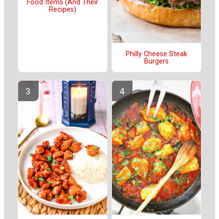
Food Items (And Their
Recipes)
Philly Cheese Steak
Burgers