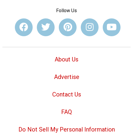
Follow Us
About Us
Advertise
Contact Us
FAQ
Do Not Sell My Personal Information