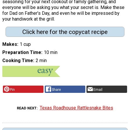
seasoning for your next cookout or family gathering, and
everyone will be asking you what your secret is. Make these
for Dad on Father’s Day, and even he will be impressed by
your handiwork at the grill.
Click here for the copycat recipe
Makes
1 cup
Preparation Time
10 min
Cooking Time
2 min
Pin
Share
Email
Texas Roadhouse Rattlesnake Bites
READ NEXT