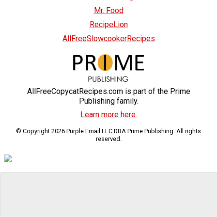
Mr. Food
RecipeLion
AllFreeSlowcookerRecipes
AllFreeCopycatRecipes.com is part of the Prime
Publishing family.
Learn more here.
© Copyright 2026 Purple Email LLC DBA Prime Publishing. All rights
reserved.