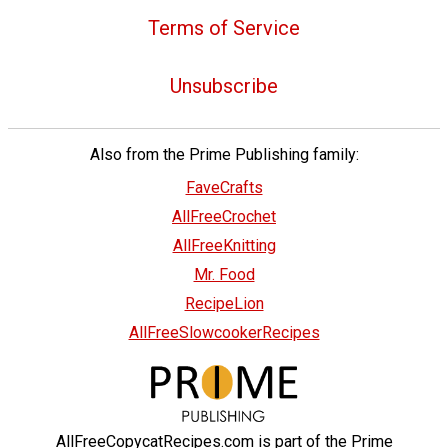
Terms of Service
Unsubscribe
Also from the Prime Publishing family:
FaveCrafts
AllFreeCrochet
AllFreeKnitting
Mr. Food
RecipeLion
AllFreeSlowcookerRecipes
AllFreeCopycatRecipes.com is part of the Prime