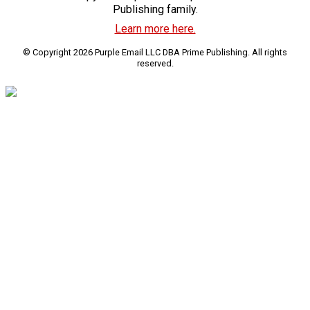
Publishing family.
Learn more here.
© Copyright 2026 Purple Email LLC DBA Prime Publishing. All rights
reserved.