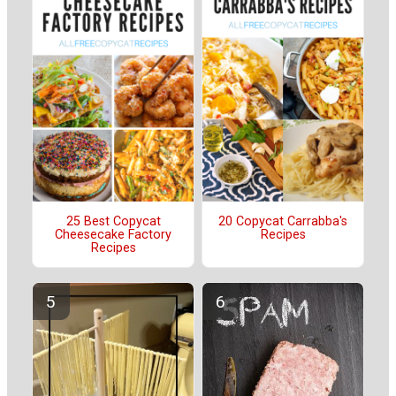
25 Best Copycat
20 Copycat Carrabba's
Cheesecake Factory
Recipes
Recipes