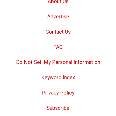
About Us
Advertise
Contact Us
FAQ
Do Not Sell My Personal Information
Keyword Index
Privacy Policy
Subscribe