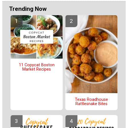
Trending Now
11 Copycat Boston
Market Recipes
Texas Roadhouse
Rattlesnake Bites