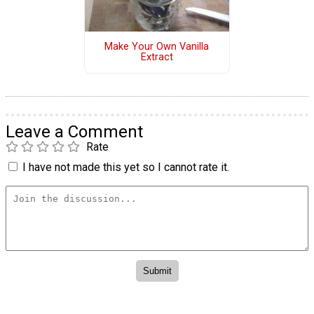
Make Your Own Vanilla
Extract
Leave a Comment
Rate
I have not made this yet so I cannot rate it.