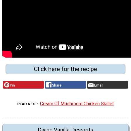
Click here for the recipe
Pin
Share
Email
Cream Of Mushroom Chicken Skillet
READ NEXT
Divine Vanilla Desserts