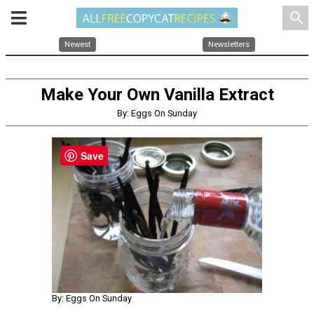
search
Newest
Newsletters
Make Your Own Vanilla Extract
By: Eggs On Sunday
Save
By: Eggs On Sunday