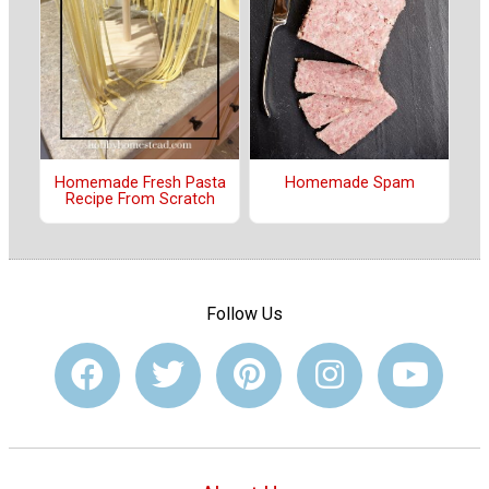
Homemade Fresh Pasta
Homemade Spam
Recipe From Scratch
Follow Us