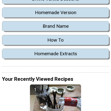
Homemade Version
Brand Name
How To
Homemade Extracts
Your Recently Viewed Recipes