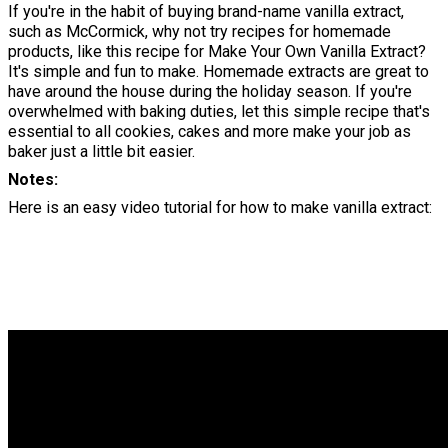
If you're in the habit of buying brand-name vanilla extract,
such as McCormick, why not try recipes for homemade
products, like this recipe for Make Your Own Vanilla Extract?
It's simple and fun to make. Homemade extracts are great to
have around the house during the holiday season. If you're
overwhelmed with baking duties, let this simple recipe that's
essential to all cookies, cakes and more make your job as
baker just a little bit easier.
Notes
Here is an easy video tutorial for how to make vanilla extract: