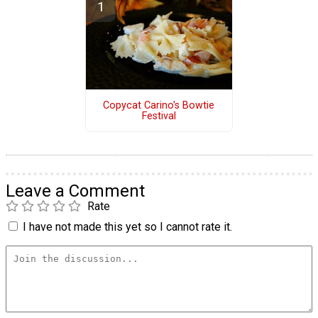
Copycat Carino's Bowtie
Festival
Leave a Comment
Rate
I have not made this yet so I cannot rate it.