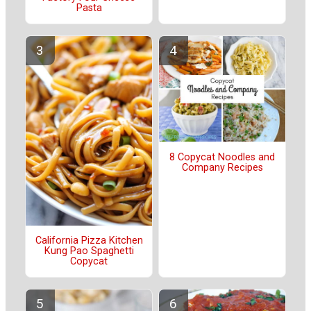
Pasta
8 Copycat Noodles and
Company Recipes
California Pizza Kitchen
Kung Pao Spaghetti
Copycat