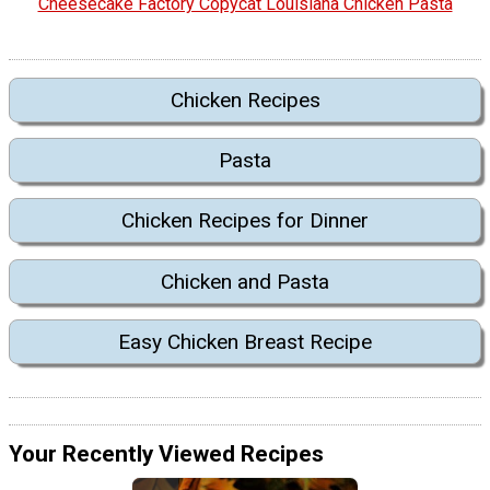
Cheesecake Factory Copycat Louisiana Chicken Pasta
Chicken Recipes
Pasta
Chicken Recipes for Dinner
Chicken and Pasta
Easy Chicken Breast Recipe
Your Recently Viewed Recipes