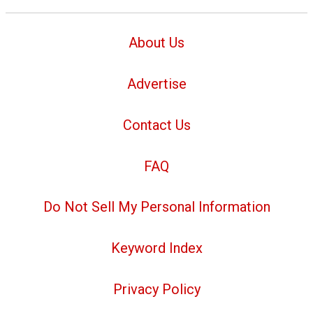
About Us
Advertise
Contact Us
FAQ
Do Not Sell My Personal Information
Keyword Index
Privacy Policy