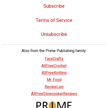
Subscribe
Terms of Service
Unsubscribe
Also from the Prime Publishing family:
FaveCrafts
AllFreeCrochet
AllFreeKnitting
Mr. Food
RecipeLion
AllFreeSlowcookerRecipes