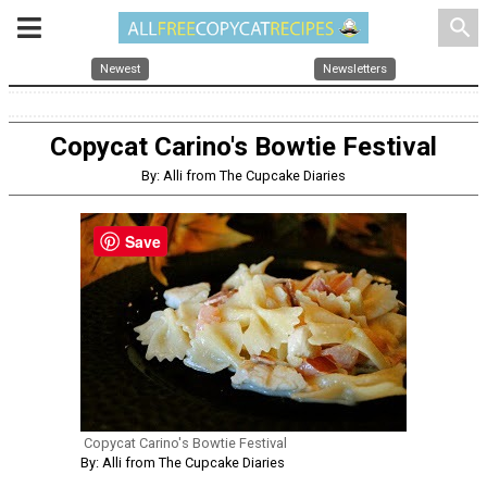
search
Newest
Newsletters
Copycat Carino's Bowtie Festival
By: Alli from The Cupcake Diaries
Save
Copycat Carino's Bowtie Festival
By: Alli from The Cupcake Diaries