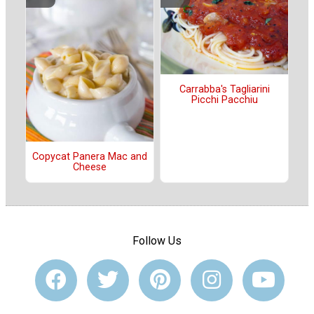
Carrabba's Tagliarini
Picchi Pacchiu
Copycat Panera Mac and
Cheese
Follow Us