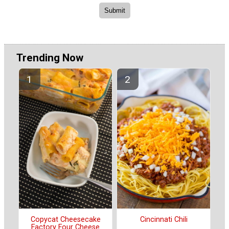
Trending Now
Copycat Cheesecake
Cincinnati Chili
Factory Four Cheese