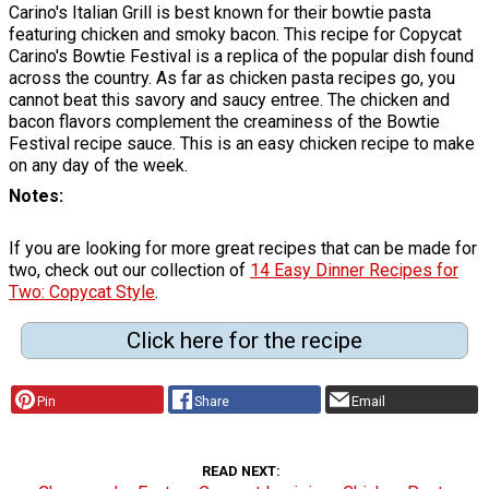
Carino's Italian Grill is best known for their bowtie pasta
featuring chicken and smoky bacon. This recipe for Copycat
Carino's Bowtie Festival is a replica of the popular dish found
across the country. As far as chicken pasta recipes go, you
cannot beat this savory and saucy entree. The chicken and
bacon flavors complement the creaminess of the Bowtie
Festival recipe sauce. This is an easy chicken recipe to make
on any day of the week.
Notes
If you are looking for more great recipes that can be made for
two, check out our collection of
14 Easy Dinner Recipes for
Two: Copycat Style
.
Click here for the recipe
Pin
Share
Email
READ NEXT