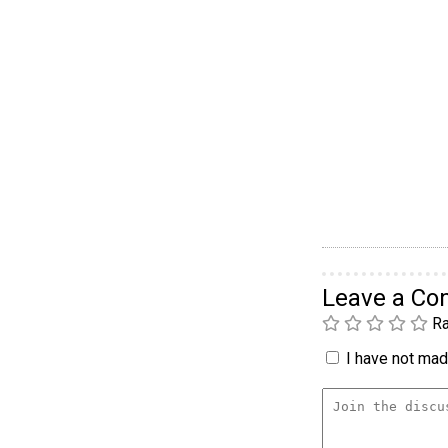
Leave a C
Ra
I have not made