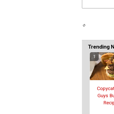
Trending 
Copycat
Guys B
Reci