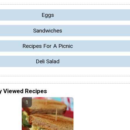
Eggs
Sandwiches
Recipes For A Picnic
Deli Salad
y Viewed Recipes