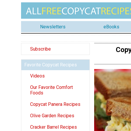
Newsletters
eBooks
Copy
Subscribe
Favorite Copycat Recipes
Videos
Our Favorite Comfort
Foods
Copycat Panera Recipes
Olive Garden Recipes
Cracker Barrel Recipes