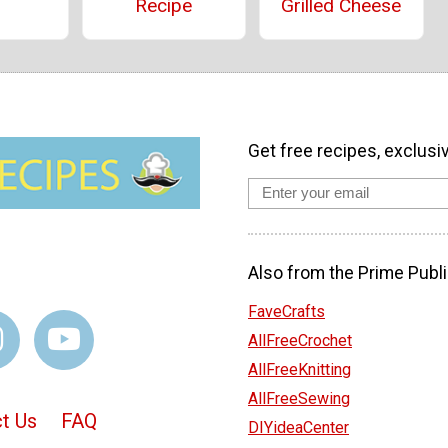
Recipe
Grilled Cheese
Get free recipes, exclusi
Also from the Prime Publi
FaveCrafts
AllFreeCrochet
AllFreeKnitting
AllFreeSewing
t Us
FAQ
DIYideaCenter