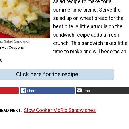
salad recipe to make for a
summertime picnic. Serve the
salad up on wheat bread for the
best bite. A little arugula on the
sandwich recipe adds a fresh
gg Salad Sandwich
crunch. This sandwich takes little
ng Hot Coupons
time to make and will become an
e.
Click here for the recipe
Share
Email
Slow Cooker McRib Sandwiches
READ NEXT