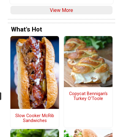
View More
What's Hot
Copycat Bennigan's
Turkey O'Toole
Slow Cooker McRib
Sandwiches