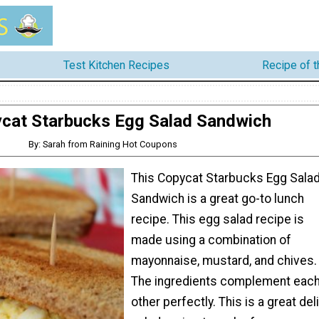
Test Kitchen Recipes
Recipe of 
cat Starbucks Egg Salad Sandwich
By: Sarah from Raining Hot Coupons
This Copycat Starbucks Egg Sala
Sandwich is a great go-to lunch
recipe. This egg salad recipe is
made using a combination of
mayonnaise, mustard, and chives.
The ingredients complement eac
other perfectly. This is a great deli