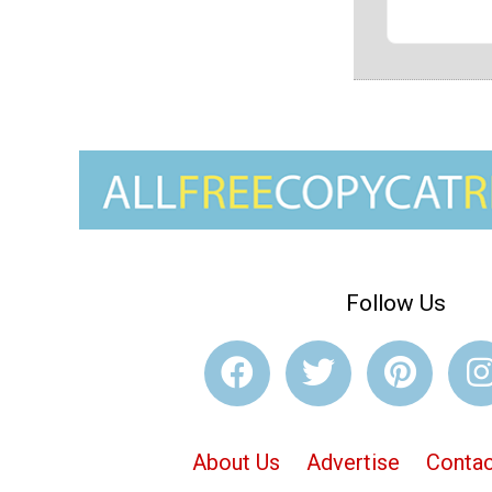
Follow Us
About Us
Advertise
Contac