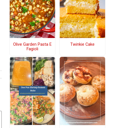
Olive Garden Pasta E
Twinkie Cake
Fagioli