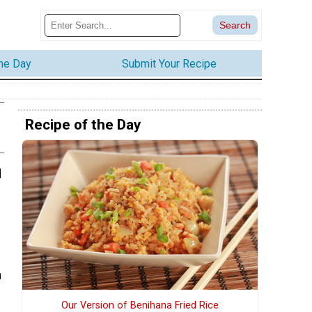
the Day
Submit Your Recipe
Recipe of the Day
d
h
Our Version of Benihana Fried Rice