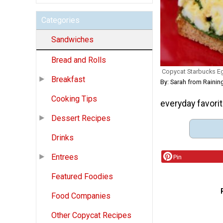
Categories
Sandwiches
Bread and Rolls
Copycat Starbucks E
Breakfast
By: Sarah from Raini
Cooking Tips
everyday favorit
Dessert Recipes
Drinks
Entrees
Pin
Featured Foodies
Food Companies
Other Copycat Recipes