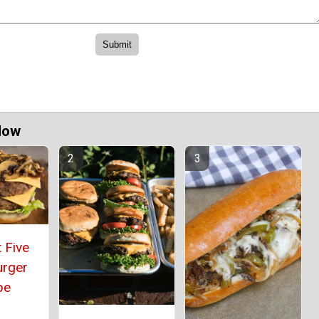
Now
 Five
urger
pe