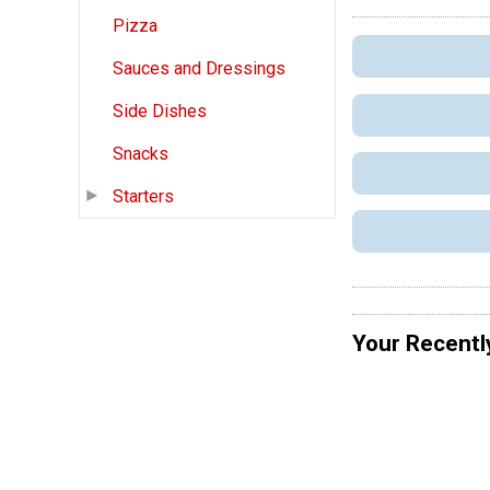
Pizza
Sauces and Dressings
Side Dishes
Snacks
Starters
Your Recentl