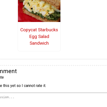
Copycat Starbucks
Egg Salad
Sandwich
omment
te
 this yet so I cannot rate it.