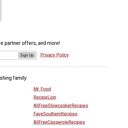
ve partner offers, and more!
Privacy Policy
Sign Up
shing family:
Mr. Food
RecipeLion
AllFreeSlowcookerRecipes
FaveSouthernRecipes
AllFreeCasseroleRecipes