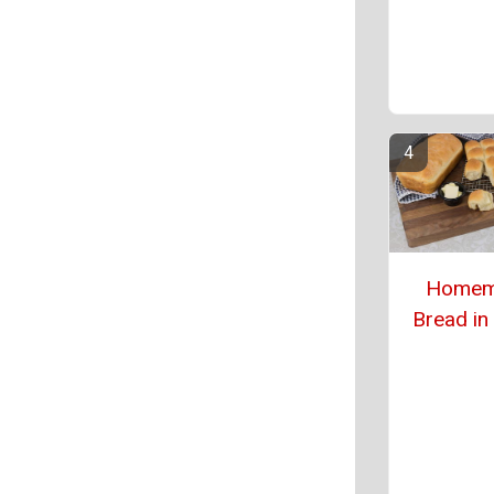
Homem
Bread in