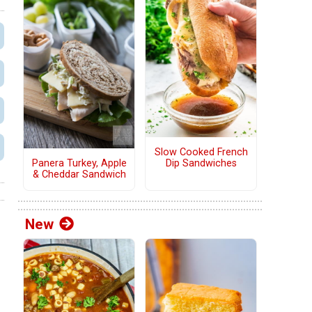
Slow Cooked French
Panera Turkey, Apple
Dip Sandwiches
& Cheddar Sandwich
New