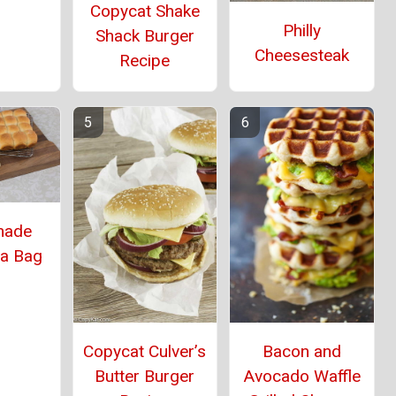
Copycat Shake
Philly
Shack Burger
Cheesesteak
Recipe
ade
 a Bag
Copycat Culver’s
Bacon and
Butter Burger
Avocado Waffle