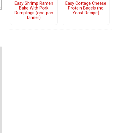
Easy Shrimp Ramen
Easy Cottage Cheese
Bake With Pork
Protein Bagels (no
Dumplings (one-pan
Yeast Recipe)
Dinner)