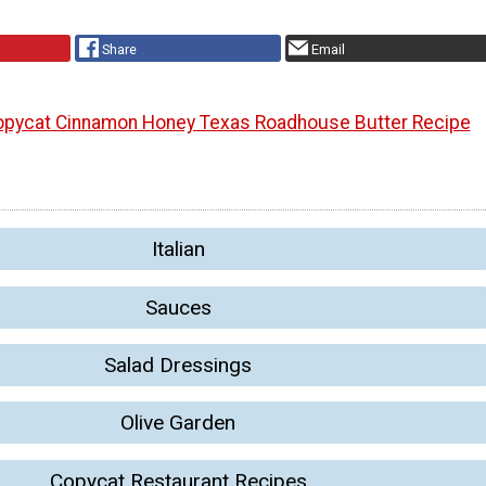
Share
Email
pycat Cinnamon Honey Texas Roadhouse Butter Recipe
Italian
Sauces
Salad Dressings
Olive Garden
Copycat Restaurant Recipes