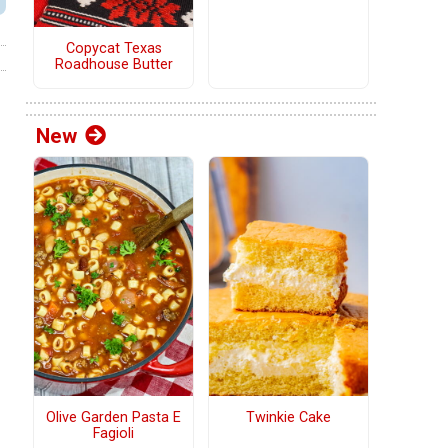
Copycat Texas
Roadhouse Butter
New
Olive Garden Pasta E
Twinkie Cake
Fagioli