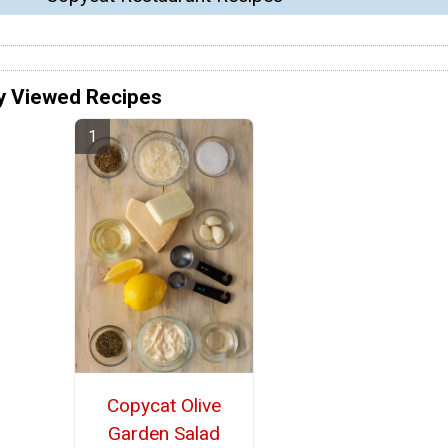
y Viewed Recipes
Copycat Olive
Garden Salad