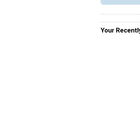
Your Recentl