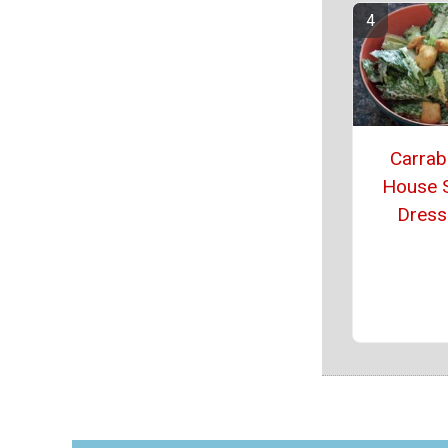
Carrab
House 
Dress