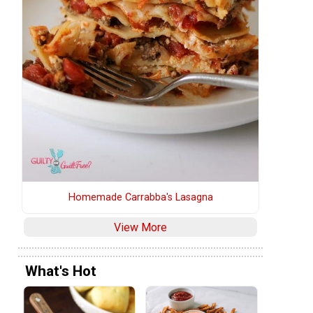
s
Homemade Carrabba's Lasagna
View More
What's Hot