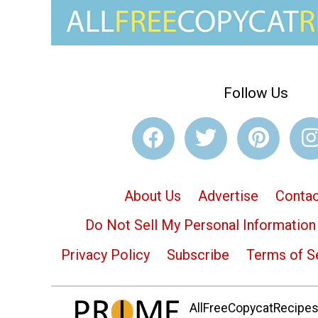
Follow Us
About Us
Advertise
Contac
Do Not Sell My Personal Information
Privacy Policy
Subscribe
Terms of S
AllFreeCopycatRecipes.