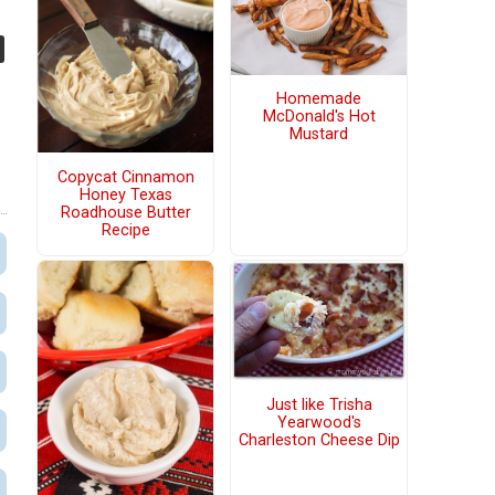
Homemade
McDonald's Hot
Mustard
Copycat Cinnamon
Honey Texas
Roadhouse Butter
Recipe
Just like Trisha
Yearwood's
Charleston Cheese Dip