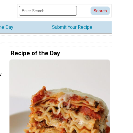
the Day
Submit Your Recipe
Recipe of the Day
w