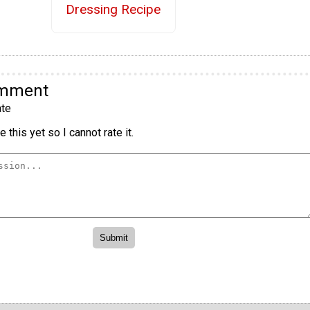
Dressing Recipe
omment
te
 this yet so I cannot rate it.