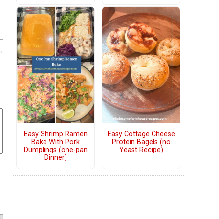
Easy Shrimp Ramen
Easy Cottage Cheese
Bake With Pork
Protein Bagels (no
Dumplings (one-pan
Yeast Recipe)
Dinner)