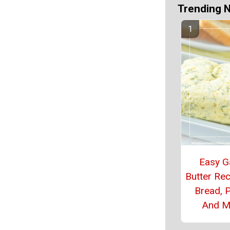
Trending 
Easy Ga
Butter Rec
Bread, P
And M