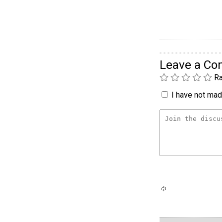
Leave a C
Ra
I have not made