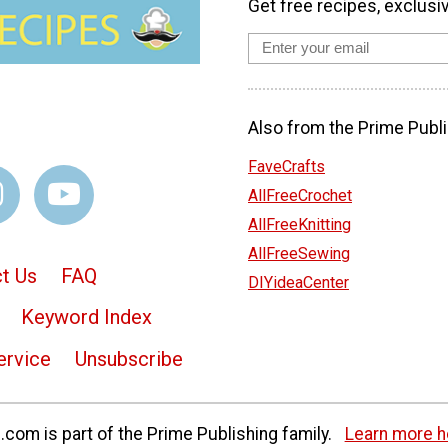
Get free recipes, exclusi
Also from the Prime Publi
FaveCrafts
AllFreeCrochet
AllFreeKnitting
AllFreeSewing
t Us
FAQ
DIYideaCenter
Keyword Index
ervice
Unsubscribe
com is part of the Prime Publishing family.
Learn more h