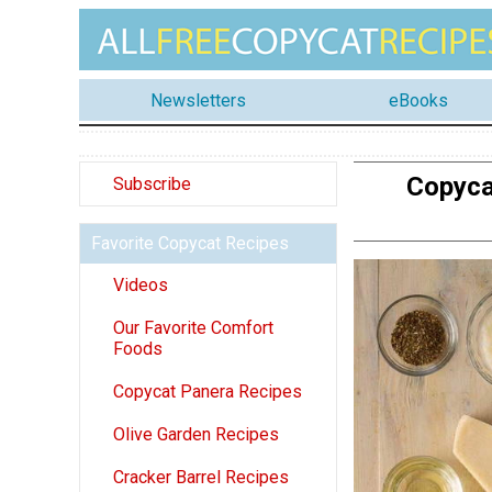
Newsletters
eBooks
Copyca
Subscribe
Favorite Copycat Recipes
Videos
Our Favorite Comfort
Foods
Copycat Panera Recipes
Olive Garden Recipes
Cracker Barrel Recipes