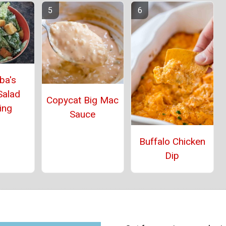
ba's
Salad
Copycat Big Mac
ing
Sauce
Buffalo Chicken
Dip