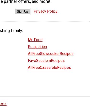
ve partner offers, and more!
Privacy Policy
Sign Up
shing family:
Mr. Food
RecipeLion
AllFreeSlowcookerRecipes
FaveSouthernRecipes
AllFreeCasseroleRecipes
ere.