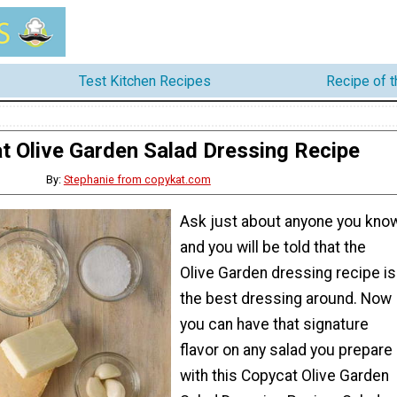
Test Kitchen Recipes
Recipe of 
t Olive Garden Salad Dressing Recipe
By:
Stephanie from copykat.com
Ask just about anyone you kno
and you will be told that the
Olive Garden dressing recipe is
the best dressing around. Now
you can have that signature
flavor on any salad you prepare
with this Copycat Olive Garden