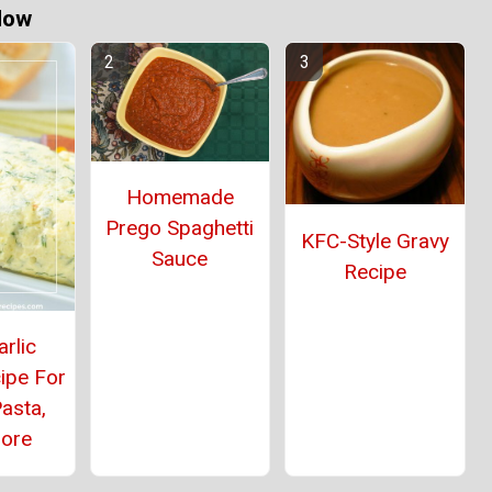
Now
Homemade
Prego Spaghetti
KFC-Style Gravy
Sauce
Recipe
rlic
ipe For
asta,
ore