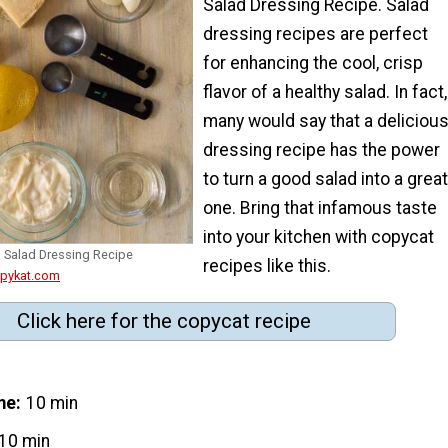
Salad Dressing Recipe. Salad
dressing recipes are perfect
for enhancing the cool, crisp
flavor of a healthy salad. In fact,
many would say that a deliciou
dressing recipe has the power
to turn a good salad into a great
one. Bring that infamous taste
into your kitchen with copycat
 Salad Dressing Recipe
recipes like this.
opykat.com
Click here for the copycat recipe
me
10 min
10 min