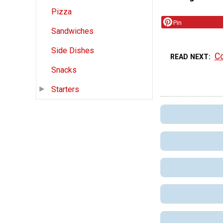
Pizza
Pin
Sandwiches
Side Dishes
Co
READ NEXT
Snacks
Starters