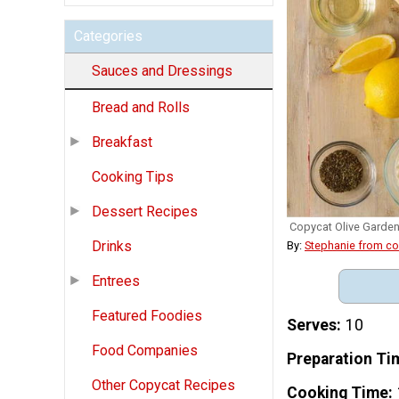
Categories
Sauces and Dressings
Bread and Rolls
Breakfast
Cooking Tips
Dessert Recipes
Copycat Olive Garden
Drinks
By:
Stephanie from c
Entrees
Featured Foodies
Serves
10
Food Companies
Preparation Ti
Other Copycat Recipes
Cooking Time