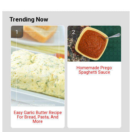
Trending Now
Homemade Prego
Spaghetti Sauce
Easy Garlic Butter Recipe
For Bread, Pasta, And
More