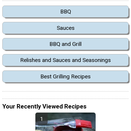
BBQ
Sauces
BBQ and Grill
Relishes and Sauces and Seasonings
Best Grilling Recipes
Your Recently Viewed Recipes