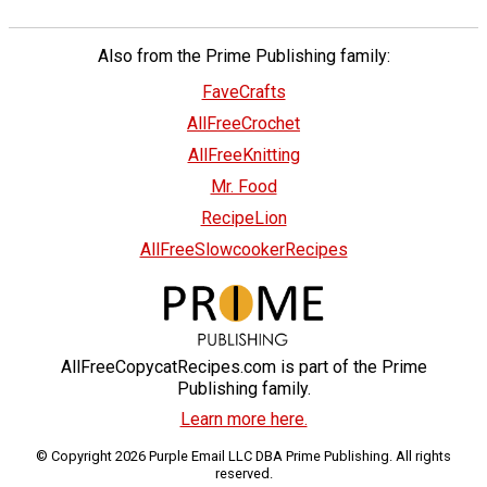
Also from the Prime Publishing family:
FaveCrafts
AllFreeCrochet
AllFreeKnitting
Mr. Food
RecipeLion
AllFreeSlowcookerRecipes
AllFreeCopycatRecipes.com is part of the Prime
Publishing family.
Learn more here.
© Copyright 2026 Purple Email LLC DBA Prime Publishing. All rights
reserved.