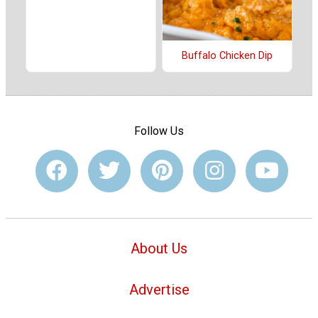
Buffalo Chicken Dip
Follow Us
About Us
Advertise