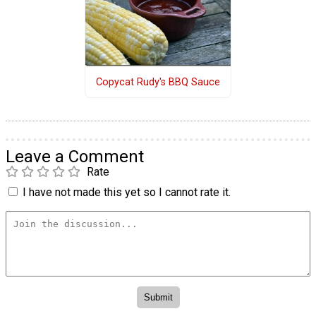
Copycat Rudy's BBQ Sauce
Leave a Comment
Rate
I have not made this yet so I cannot rate it.