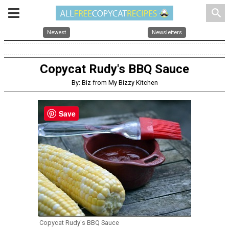
search
Newest
Newsletters
Copycat Rudy's BBQ Sauce
By: Biz from My Bizzy Kitchen
Save
Copycat Rudy's BBQ Sauce