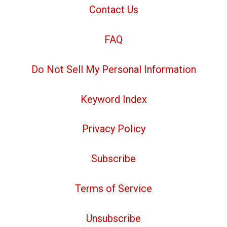
Contact Us
FAQ
Do Not Sell My Personal Information
Keyword Index
Privacy Policy
Subscribe
Terms of Service
Unsubscribe