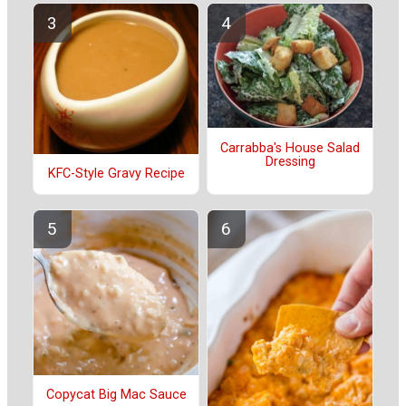
Carrabba's House Salad
Dressing
KFC-Style Gravy Recipe
Copycat Big Mac Sauce