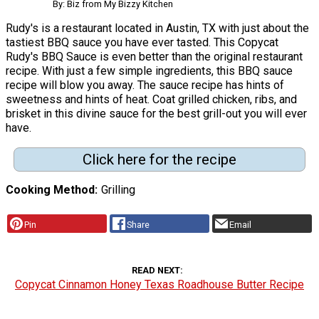
By: Biz from My Bizzy Kitchen
Rudy's is a restaurant located in Austin, TX with just about the
tastiest BBQ sauce you have ever tasted. This Copycat
Rudy's BBQ Sauce is even better than the original restaurant
recipe. With just a few simple ingredients, this BBQ sauce
recipe will blow you away. The sauce recipe has hints of
sweetness and hints of heat. Coat grilled chicken, ribs, and
brisket in this divine sauce for the best grill-out you will ever
have.
Click here for the recipe
Cooking Method
Grilling
Pin
Share
Email
READ NEXT
Copycat Cinnamon Honey Texas Roadhouse Butter Recipe