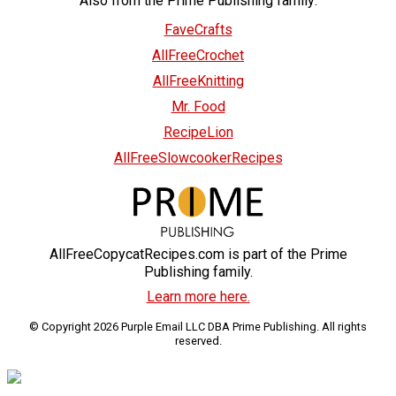
Also from the Prime Publishing family:
FaveCrafts
AllFreeCrochet
AllFreeKnitting
Mr. Food
RecipeLion
AllFreeSlowcookerRecipes
AllFreeCopycatRecipes.com is part of the Prime
Publishing family.
Learn more here.
© Copyright 2026 Purple Email LLC DBA Prime Publishing. All rights
reserved.