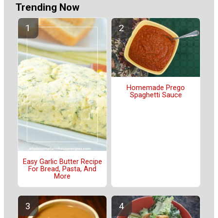
Trending Now
Homemade Prego
Spaghetti Sauce
Easy Garlic Butter Recipe
For Bread, Pasta, And
More