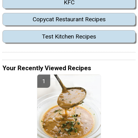
KFC
Copycat Restaurant Recipes
Test Kitchen Recipes
Your Recently Viewed Recipes