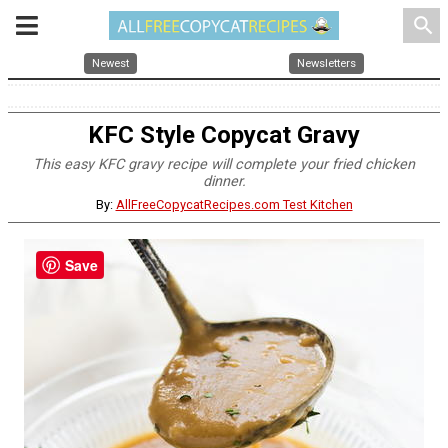
search
Newest
Newsletters
KFC Style Copycat Gravy
This easy KFC gravy recipe will complete your fried chicken
dinner.
By:
AllFreeCopycatRecipes.com Test Kitchen
Save