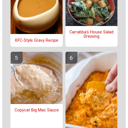
Carrabba's House Salad
Dressing
KFC-Style Gravy Recipe
Copycat Big Mac Sauce