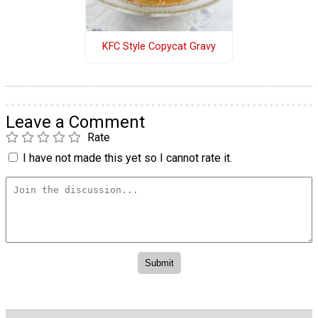
KFC Style Copycat Gravy
Leave a Comment
Rate
I have not made this yet so I cannot rate it.