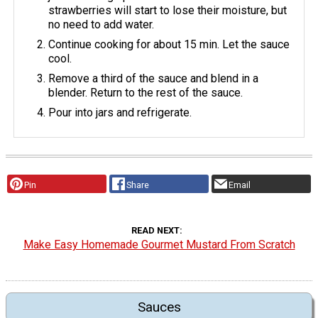
strawberries will start to lose their moisture, but
no need to add water.
Continue cooking for about 15 min. Let the sauce
cool.
Remove a third of the sauce and blend in a
blender. Return to the rest of the sauce.
Pour into jars and refrigerate.
Pin
Share
Email
READ NEXT
Make Easy Homemade Gourmet Mustard From Scratch
Sauces