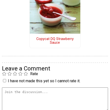
Copycat DQ Strawberry
Sauce
Leave a Comment
Rate
I have not made this yet so I cannot rate it.