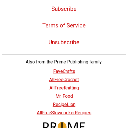
Subscribe
Terms of Service
Unsubscribe
Also from the Prime Publishing family:
FaveCrafts
AllFreeCrochet
AllFreeKnitting
Mr. Food
RecipeLion
AllFreeSlowcookerRecipes