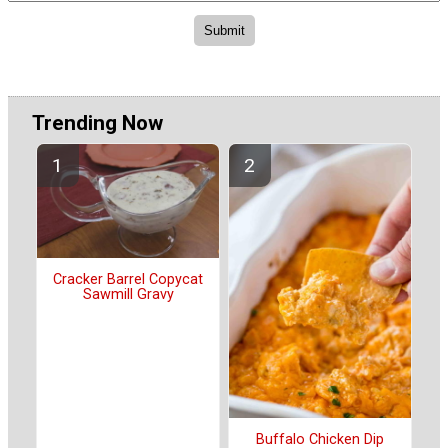
Trending Now
Cracker Barrel Copycat
Sawmill Gravy
Buffalo Chicken Dip