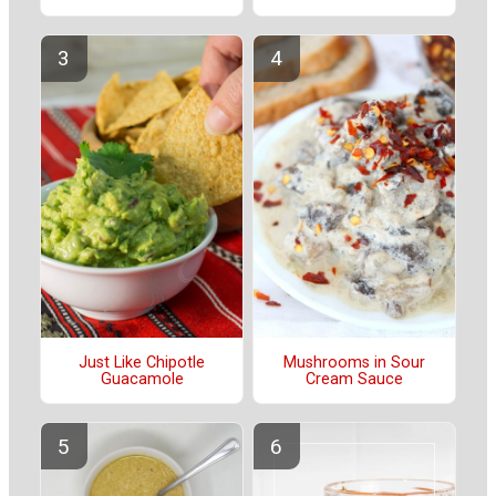
Just Like Chipotle
Mushrooms in Sour
Guacamole
Cream Sauce