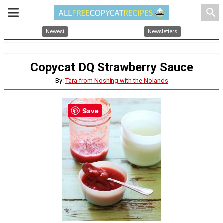
search
Newest
Newsletters
Copycat DQ Strawberry Sauce
By:
Tara from Noshing with the Nolands
Save