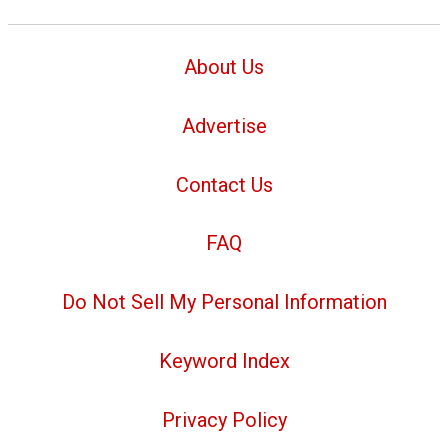
About Us
Advertise
Contact Us
FAQ
Do Not Sell My Personal Information
Keyword Index
Privacy Policy