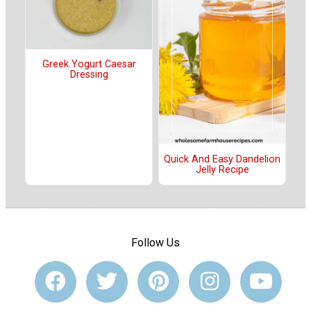
Greek Yogurt Caesar
Dressing
Quick And Easy Dandelion
Jelly Recipe
Follow Us