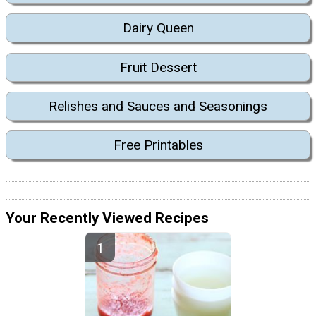
Dairy Queen
Fruit Dessert
Relishes and Sauces and Seasonings
Free Printables
Your Recently Viewed Recipes