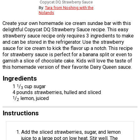
Copycat DQ Strawberry Sauce
By:
Tara from Noshing with the
Nolands
Create your own homemade ice cream sundae bar with this
delightful Copycat DQ Strawberry Sauce recipe. This easy
strawberry sauce recipe only requires 3 ingredients to make
and can be stored in the refrigerator. Use the strawberry
sauce for ice cream to kick the flavor up a notch. This recipe
for strawberry sauce is perfect for a banana split or even to
garnish a slice of chocolate cake. Kids will love the taste of
this homemade version of their favorite Dairy Queen sauce.
Ingredients
1
1
/
cup sugar
3
4 pounds strawberries, hulled and sliced
1
/
lemon, juiced
2
Instructions
Add the sliced strawberries, sugar, and lemon
juice to a large pot on low heat. Stir well. The