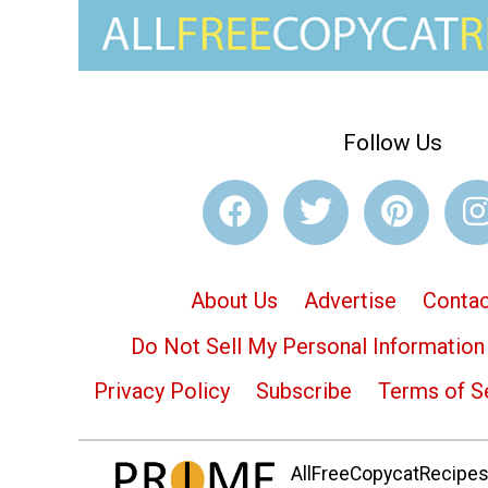
Follow Us
About Us
Advertise
Contac
Do Not Sell My Personal Information
Privacy Policy
Subscribe
Terms of S
AllFreeCopycatRecipes.