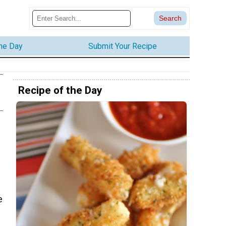
the Day
Submit Your Recipe
Recipe of the Day
e