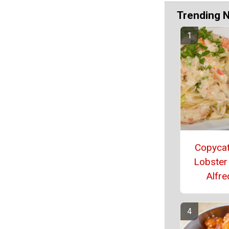
Trending 
Copyca
Lobster
Alfr