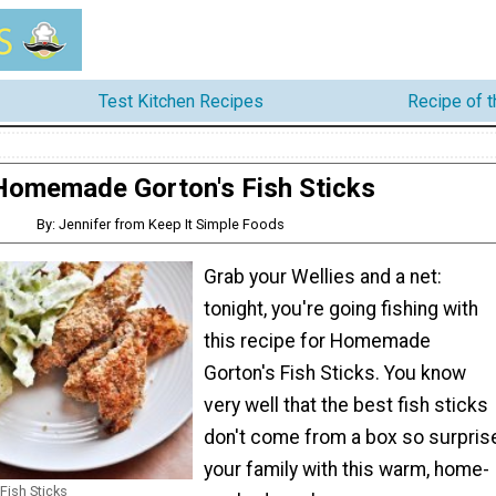
Test Kitchen Recipes
Recipe of 
Homemade Gorton's Fish Sticks
By: Jennifer from Keep It Simple Foods
Grab your Wellies and a net:
tonight, you're going fishing with
this recipe for Homemade
Gorton's Fish Sticks. You know
very well that the best fish sticks
don't come from a box so surpris
your family with this warm, home-
ish Sticks