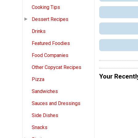
Cooking Tips
Dessert Recipes
Drinks
Featured Foodies
Food Companies
Other Copycat Recipes
Your Recentl
Pizza
Sandwiches
Sauces and Dressings
Side Dishes
Snacks