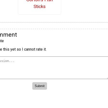
Sticks
omment
te
 this yet so I cannot rate it.