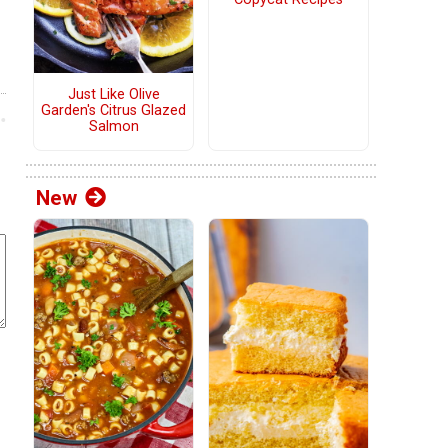
Just Like Olive
Garden's Citrus Glazed
Salmon
New