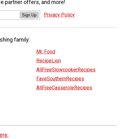
ve partner offers, and more!
Privacy Policy
Sign Up
shing family:
Mr. Food
RecipeLion
AllFreeSlowcookerRecipes
FaveSouthernRecipes
AllFreeCasseroleRecipes
ere.