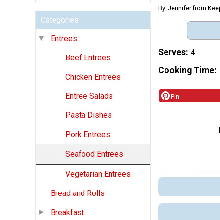
By: Jennifer from Kee
Categories
Entrees
Serves
4
Beef Entrees
Cooking Time
Chicken Entrees
Entree Salads
Pin
Pasta Dishes
Pork Entrees
Seafood Entrees
Vegetarian Entrees
Bread and Rolls
Breakfast