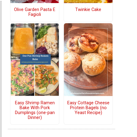
Olive Garden Pasta E
Twinkie Cake
Fagioli
Easy Shrimp Ramen
Easy Cottage Cheese
Bake With Pork
Protein Bagels (no
Dumplings (one-pan
Yeast Recipe)
Dinner)