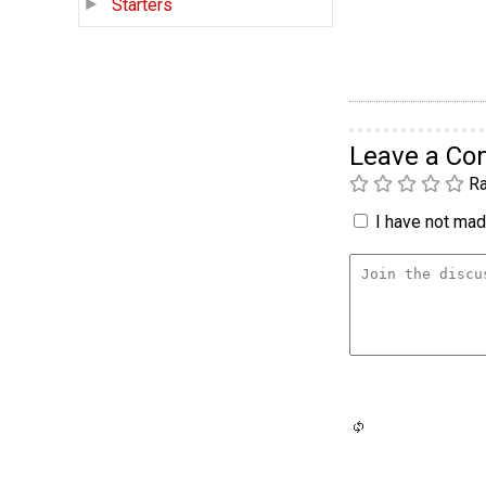
Starters
Leave a C
Ra
I have not made