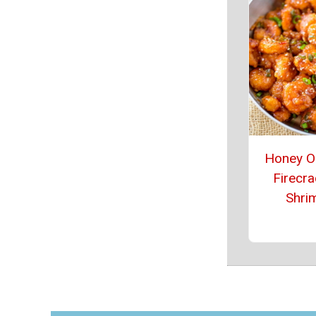
Honey O
Firecra
Shri