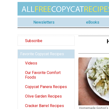
Newsletters
eBooks
Subscribe
Favorite Copycat Recipes
Videos
Our Favorite Comfort
Foods
Copycat Panera Recipes
Olive Garden Recipes
Cracker Barrel Recipes
Homemade Gorton's F