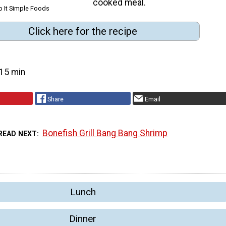
cooked meal.
p It Simple Foods
Click here for the recipe
15 min
Share
Email
Bonefish Grill Bang Bang Shrimp
READ NEXT
Lunch
Dinner