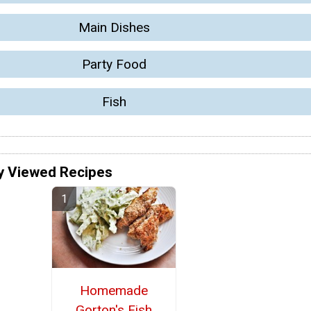
Main Dishes
Party Food
Fish
y Viewed Recipes
Homemade
Gorton's Fish