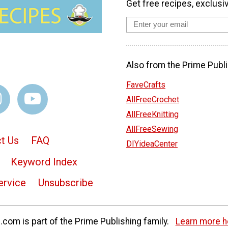
Get free recipes, exclusi
Also from the Prime Publi
FaveCrafts
AllFreeCrochet
AllFreeKnitting
AllFreeSewing
t Us
FAQ
DIYideaCenter
Keyword Index
ervice
Unsubscribe
com is part of the Prime Publishing family.
Learn more h