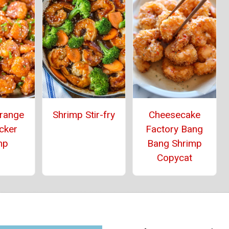
range
Shrimp Stir-fry
Cheesecake
cker
Factory Bang
mp
Bang Shrimp
Copycat