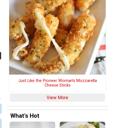
Just Like the Pioneer Woman’s Mozzarella
Cheese Sticks
View More
What's Hot