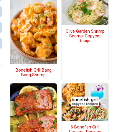
Olive Garden Shrimp
Scampi Copycat
Recipe
Bonefish Grill Bang
Bang Shrimp
6 Bonefish Grill
Copycat Recipes