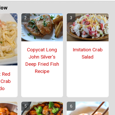
Now
Copycat Long
Imitation Crab
John Silver's
Salad
Deep Fried Fish
Recipe
t Red
 Crab
edo