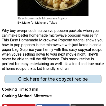
Easy Homemade Microwave Popcorn
By: Marie for Make and Takes
Why buy overpriced microwave popcorn packets when you
can make better homemade microwave popcorn yourself?
This Easy Homemade Microwave Popcorn tutorial shows you
how to pop popcorn in the microwave with just kernels and a
paper bag. Surprise your family with this easy copycat recipe
when you're settling down to your next movie night. They'll
never be able to tell the difference. This snack recipe is
perfect for easy entertaining as well. It's a tried and true make
at home recipe that's kid friendly and fun.
Click here for the copycat recipe
Cooking Time
3 min
Cooking Method
Microwave