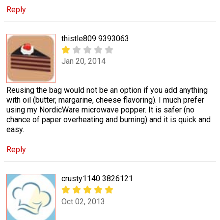
Reply
thistle809 9393063
Jan 20, 2014
Reusing the bag would not be an option if you add anything
with oil (butter, margarine, cheese flavoring). I much prefer
using my NordicWare microwave popper. It is safer (no
chance of paper overheating and burning) and it is quick and
easy.
Reply
crusty1140 3826121
Oct 02, 2013