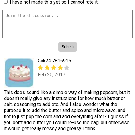
I have not made this yet so I cannot rate it.
Gck24 7816915
Feb 20, 2017
This does sound like a simple way of making popcorn, but it
doesn't really give any instructions for how much butter or
salt, seasoning to add etc. And I also wonder what the
purpose it to add the butter and spice and microwave, and
not to just pop the corn and add everything after? I guess if
you don't add butter you could re-use the bag, but otherwise
it would get really messy and greasy I think.