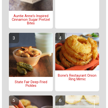
Auntie Anne's-Inspired
Cinnamon Sugar Pretzel
Bites
Bone's Restaurant Onion
Ring Mimic
State Fair Deep-Fried
Pickles