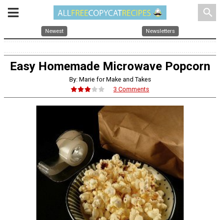
search
Newest
Newsletters
Easy Homemade Microwave Popcorn
By: Marie for Make and Takes
3 Comments