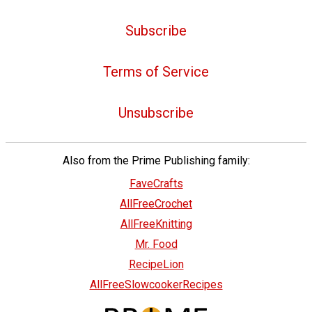
Subscribe
Terms of Service
Unsubscribe
Also from the Prime Publishing family:
FaveCrafts
AllFreeCrochet
AllFreeKnitting
Mr. Food
RecipeLion
AllFreeSlowcookerRecipes