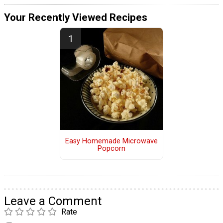
Your Recently Viewed Recipes
Easy Homemade Microwave
Popcorn
Leave a Comment
Rate