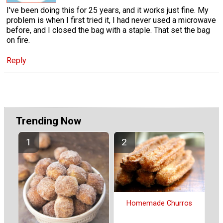
I've been doing this for 25 years, and it works just fine. My
problem is when I first tried it, I had never used a microwave
before, and I closed the bag with a staple. That set the bag
on fire.
Reply
Trending Now
Homemade Churros