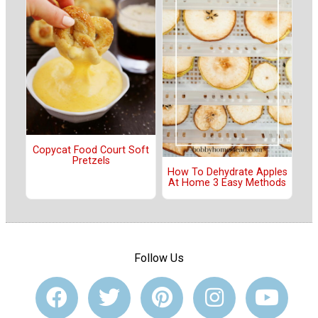
Copycat Food Court Soft
Pretzels
How To Dehydrate Apples
At Home 3 Easy Methods
Follow Us