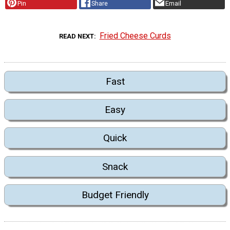
Pin
Share
Email
Fried Cheese Curds
READ NEXT
Fast
Easy
Quick
Snack
Budget Friendly