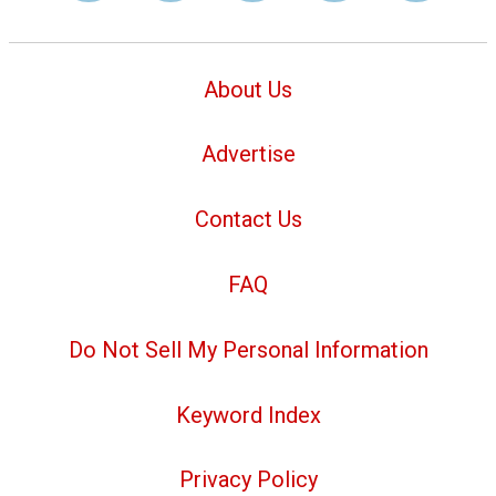
About Us
Advertise
Contact Us
FAQ
Do Not Sell My Personal Information
Keyword Index
Privacy Policy