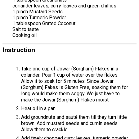
coriander leaves, curry leaves and green chillies
1 pinch Mustard Seeds
1 pinch Turmeric Powder
1 tablespoon Grated Coconut
Salt to taste
Cooking oil
Instruction
Take one cup of Jowar (Sorghum) Flakes in a
colander. Pour 1 cup of water over the flakes.
Allow it to soak for 5 minutes. Since Jowar
(Sorghum) Fakes is Gluten Free, soaking them for
long would make them soggy. We just have to
make the Jowar (Sorghum) Flakes moist.
Heat oil in a pan.
Add groundnuts and sauté them till they turn little
brown. Add mustard seeds and cumin seeds.
Allow them to crackle.
Add finely chopped curry leaves, turmeric powder,