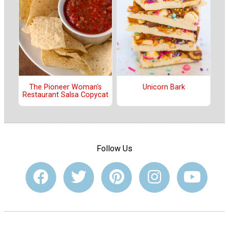
The Pioneer Woman's
Unicorn Bark
Restaurant Salsa Copycat
Follow Us