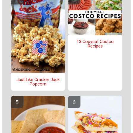
13 Copycat Costco
Recipes
Just Like Cracker Jack
Popcorn