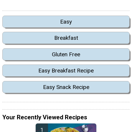
Easy
Breakfast
Gluten Free
Easy Breakfast Recipe
Easy Snack Recipe
Your Recently Viewed Recipes