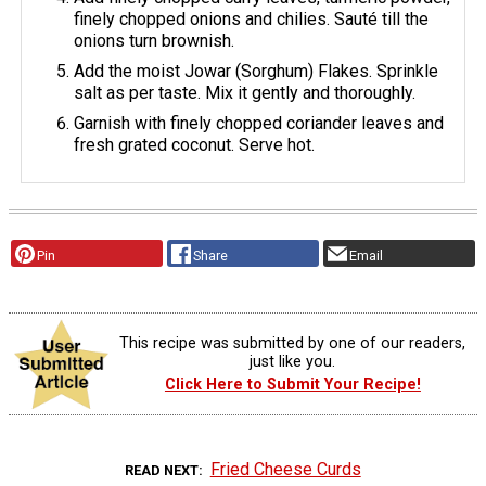
finely chopped onions and chilies. Sauté till the
onions turn brownish.
Add the moist Jowar (Sorghum) Flakes. Sprinkle
salt as per taste. Mix it gently and thoroughly.
Garnish with finely chopped coriander leaves and
fresh grated coconut. Serve hot.
Pin
Share
Email
This recipe was submitted by one of our readers,
just like you.
Click Here to Submit Your Recipe!
Fried Cheese Curds
READ NEXT