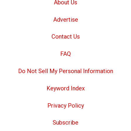
About Us
Advertise
Contact Us
FAQ
Do Not Sell My Personal Information
Keyword Index
Privacy Policy
Subscribe