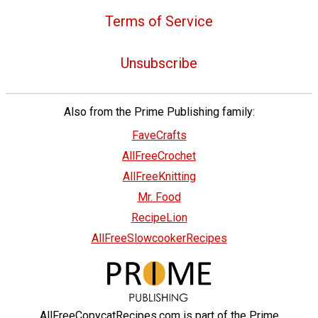
Terms of Service
Unsubscribe
Also from the Prime Publishing family:
FaveCrafts
AllFreeCrochet
AllFreeKnitting
Mr. Food
RecipeLion
AllFreeSlowcookerRecipes
AllFreeCopycatRecipes.com is part of the Prime