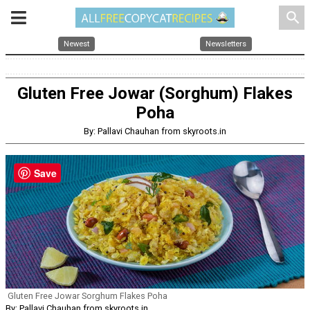
search
Newest
Newsletters
Gluten Free Jowar (Sorghum) Flakes
Poha
By: Pallavi Chauhan from skyroots.in
Save
Gluten Free Jowar Sorghum Flakes Poha
By: Pallavi Chauhan from skyroots.in