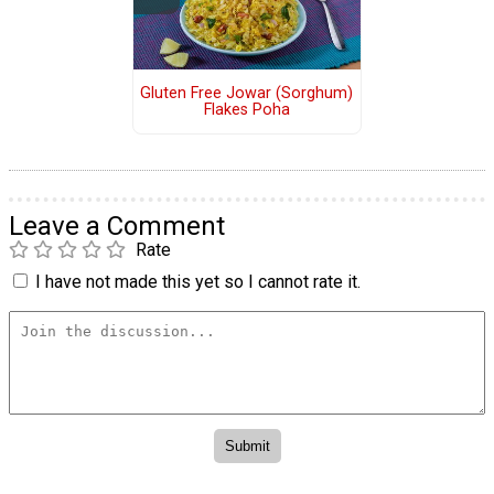
Gluten Free Jowar (Sorghum)
Flakes Poha
Leave a Comment
Rate
I have not made this yet so I cannot rate it.