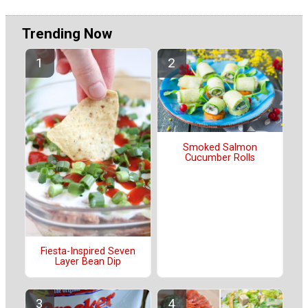
Trending Now
Smoked Salmon
Cucumber Rolls
Fiesta-Inspired Seven
Layer Bean Dip