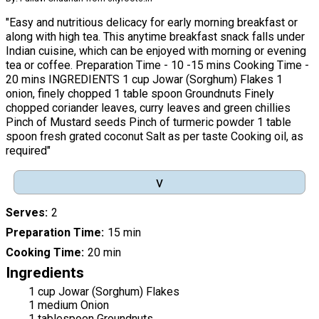
"Easy and nutritious delicacy for early morning breakfast or
along with high tea. This anytime breakfast snack falls under
Indian cuisine, which can be enjoyed with morning or evening
tea or coffee. Preparation Time - 10 -15 mins Cooking Time -
20 mins INGREDIENTS 1 cup Jowar (Sorghum) Flakes 1
onion, finely chopped 1 table spoon Groundnuts Finely
chopped coriander leaves, curry leaves and green chillies
Pinch of Mustard seeds Pinch of turmeric powder 1 table
spoon fresh grated coconut Salt as per taste Cooking oil, as
required"
v
Serves
2
Preparation Time
15 min
Cooking Time
20 min
Ingredients
1 cup Jowar (Sorghum) Flakes
1 medium Onion
1 tablespoon Groundnuts