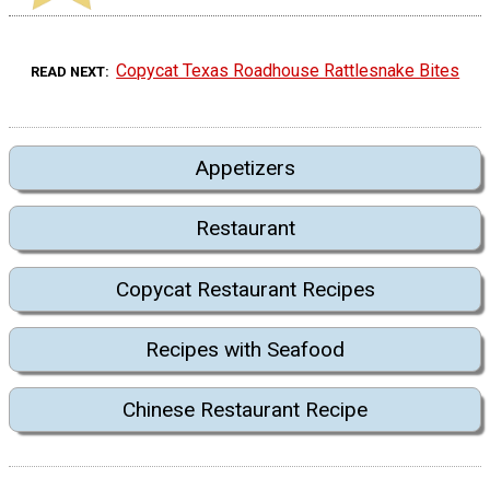
Copycat Texas Roadhouse Rattlesnake Bites
READ NEXT
Appetizers
Restaurant
Copycat Restaurant Recipes
Recipes with Seafood
Chinese Restaurant Recipe