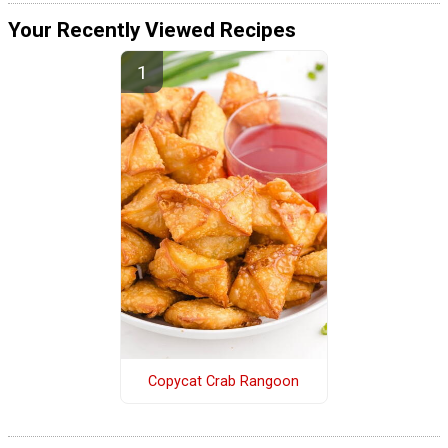
Your Recently Viewed Recipes
Copycat Crab Rangoon