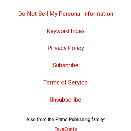
Do Not Sell My Personal Information
Keyword Index
Privacy Policy
Subscribe
Terms of Service
Unsubscribe
Also from the Prime Publishing family:
FaveCrafts