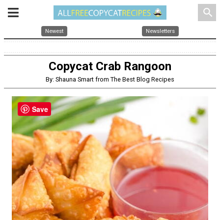
search
Newest
Newsletters
Copycat Crab Rangoon
By: Shauna Smart from The Best Blog Recipes
Save