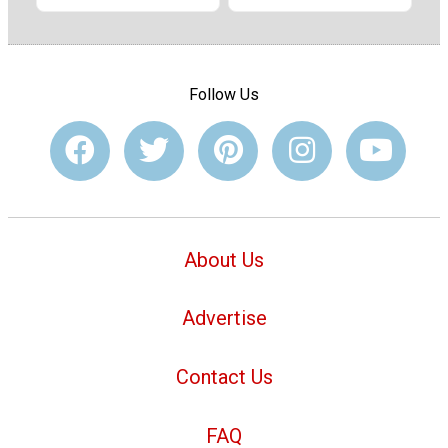
Follow Us
About Us
Advertise
Contact Us
FAQ