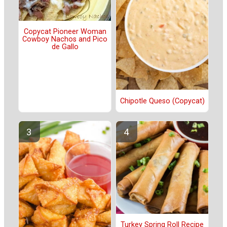
Copycat Pioneer Woman
Cowboy Nachos and Pico
de Gallo
Chipotle Queso (Copycat)
Turkey Spring Roll Recipe