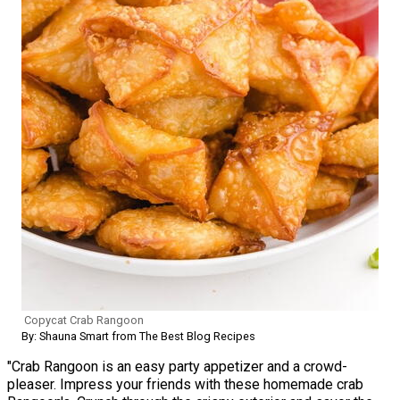
Copycat Crab Rangoon
By: Shauna Smart from The Best Blog Recipes
"Crab Rangoon is an easy party appetizer and a crowd-
pleaser. Impress your friends with these homemade crab