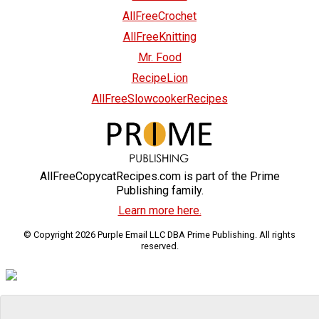
AllFreeCrochet
AllFreeKnitting
Mr. Food
RecipeLion
AllFreeSlowcookerRecipes
AllFreeCopycatRecipes.com is part of the Prime
Publishing family.
Learn more here.
© Copyright 2026 Purple Email LLC DBA Prime Publishing. All rights
reserved.