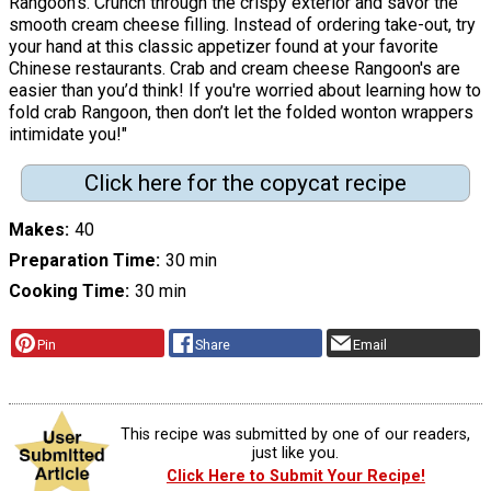
Rangoon's. Crunch through the crispy exterior and savor the
smooth cream cheese filling. Instead of ordering take-out, try
your hand at this classic appetizer found at your favorite
Chinese restaurants. Crab and cream cheese Rangoon's are
easier than you’d think! If you're worried about learning how to
fold crab Rangoon, then don’t let the folded wonton wrappers
intimidate you!"
Click here for the copycat recipe
Makes
40
Preparation Time
30 min
Cooking Time
30 min
Pin
Share
Email
This recipe was submitted by one of our readers,
just like you.
Click Here to Submit Your Recipe!