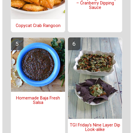
– Cranberry Dipping
Sauce
Copycat Crab Rangoon
Homemade Baja Fresh
Salsa
TGI Friday's Nine Layer Dip
Look-alike