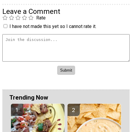
Leave a Comment
Rate
I have not made this yet so I cannot rate it.
Trending Now