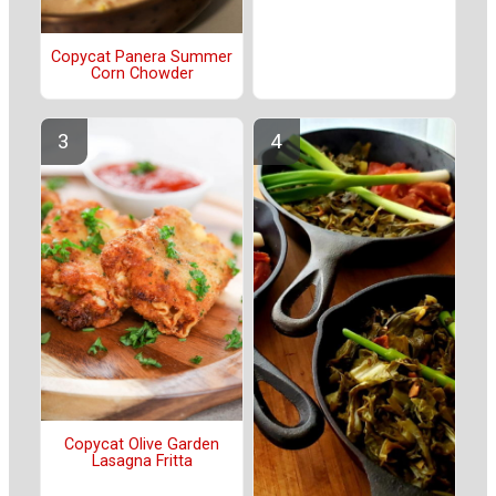
Copycat Panera Summer
Corn Chowder
Copycat Olive Garden
Lasagna Fritta