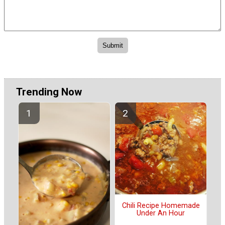
Trending Now
Chili Recipe Homemade
Under An Hour