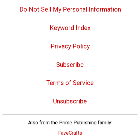
Do Not Sell My Personal Information
Keyword Index
Privacy Policy
Subscribe
Terms of Service
Unsubscribe
Also from the Prime Publishing family:
FaveCrafts