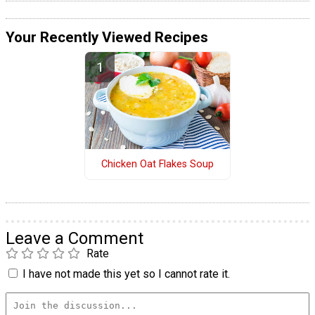
Your Recently Viewed Recipes
Chicken Oat Flakes Soup
Leave a Comment
Rate
I have not made this yet so I cannot rate it.