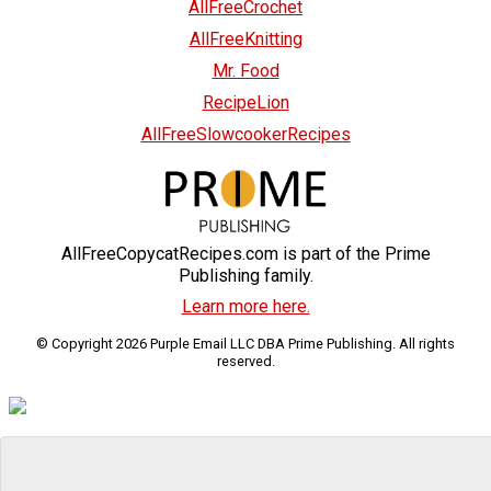
AllFreeCrochet
AllFreeKnitting
Mr. Food
RecipeLion
AllFreeSlowcookerRecipes
AllFreeCopycatRecipes.com is part of the Prime
Publishing family.
Learn more here.
© Copyright 2026 Purple Email LLC DBA Prime Publishing. All rights
reserved.