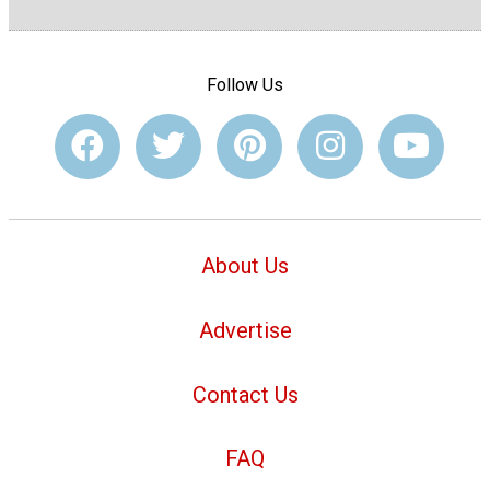
Follow Us
About Us
Advertise
Contact Us
FAQ