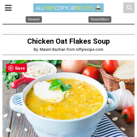
search
Newest
Newsletters
Chicken Oat Flakes Soup
By: Maxim Bazhan from niftyrecipe.com
Save