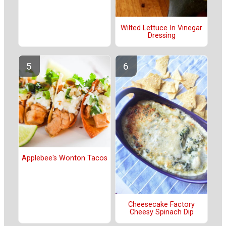
Wilted Lettuce In Vinegar
Dressing
Applebee's Wonton Tacos
Cheesecake Factory
Cheesy Spinach Dip