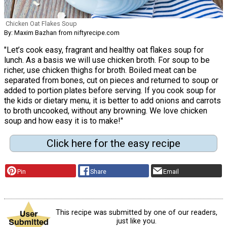
Chicken Oat Flakes Soup
By: Maxim Bazhan from niftyrecipe.com
"Let’s cook easy, fragrant and healthy oat flakes soup for
lunch. As a basis we will use chicken broth. For soup to be
richer, use chicken thighs for broth. Boiled meat can be
separated from bones, cut on pieces and returned to soup or
added to portion plates before serving. If you cook soup for
the kids or dietary menu, it is better to add onions and carrots
to broth uncooked, without any browning. We love chicken
soup and how easy it is to make!"
Click here for the easy recipe
Pin
Share
Email
This recipe was submitted by one of our readers,
just like you.