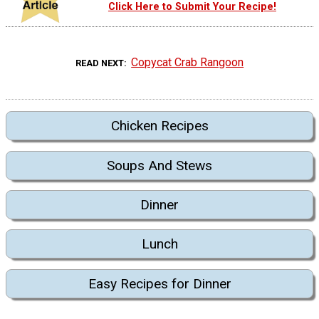
Click Here to Submit Your Recipe!
Copycat Crab Rangoon
READ NEXT
Chicken Recipes
Soups And Stews
Dinner
Lunch
Easy Recipes for Dinner