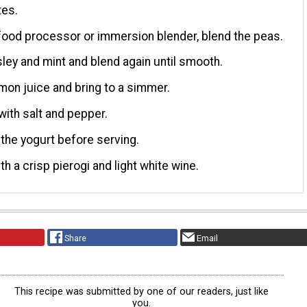
tes.
food processor or immersion blender, blend the peas.
ley and mint and blend again until smooth.
lemon juice and bring to a simmer.
ith salt and pepper.
the yogurt before serving.
th a crisp pierogi and light white wine.
Share
Email
This recipe was submitted by one of our readers, just like
you.