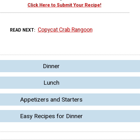
Click Here to Submit Your Recipe!
Copycat Crab Rangoon
READ NEXT
Dinner
Lunch
Appetizers and Starters
Easy Recipes for Dinner