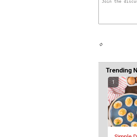
Trending 
Simple D