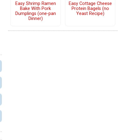
Easy Shrimp Ramen
Easy Cottage Cheese
Bake With Pork
Protein Bagels (no
Dumplings (one-pan
Yeast Recipe)
Dinner)