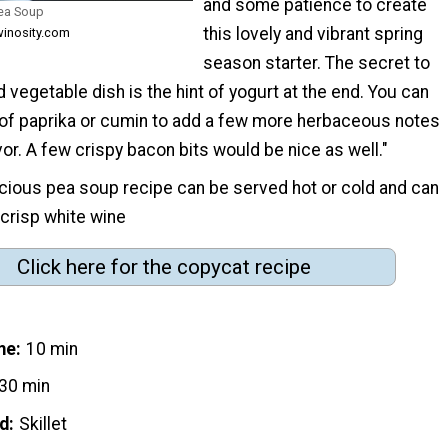
and some patience to create
Pea Soup
this lovely and vibrant spring
winosity.com
season starter. The secret to
d vegetable dish is the hint of yogurt at the end. You can
of paprika or cumin to add a few more herbaceous notes
or. A few crispy bacon bits would be nice as well."
icious pea soup recipe can be served hot or cold and can
 crisp white wine
Click here for the copycat recipe
me
10 min
30 min
d
Skillet