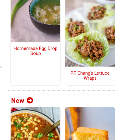
Homemade Egg Drop
Soup
P.F. Chang's Lettuce
Wraps
New