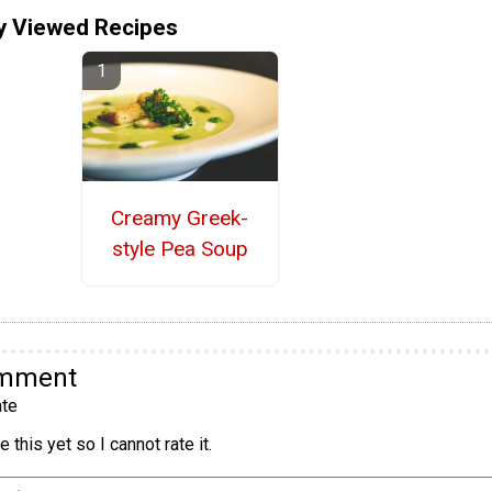
y Viewed Recipes
Creamy Greek-
style Pea Soup
omment
te
 this yet so I cannot rate it.