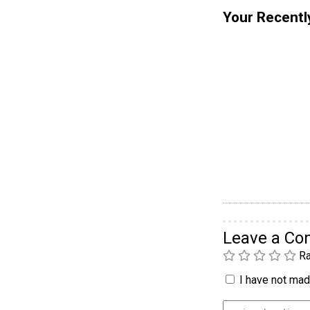
Your Recentl
Leave a C
Ra
I have not made