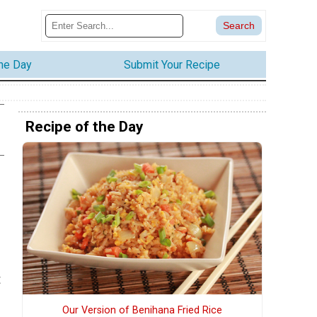
the Day
Submit Your Recipe
Recipe of the Day
t
Our Version of Benihana Fried Rice