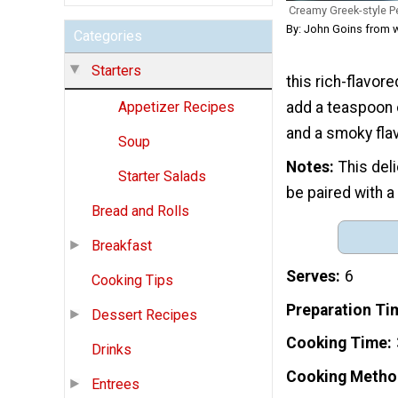
Creamy Greek-style 
By: John Goins from 
Categories
Starters
this rich-flavore
add a teaspoon 
Appetizer Recipes
and a smoky flav
Soup
Notes
This del
Starter Salads
be paired with a
Bread and Rolls
Breakfast
Serves
6
Cooking Tips
Preparation Ti
Dessert Recipes
Cooking Time
Drinks
Cooking Metho
Entrees