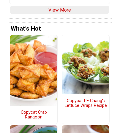
View More
What's Hot
Copycat PF Chang's
Lettuce Wraps Recipe
Copycat Crab
Rangoon