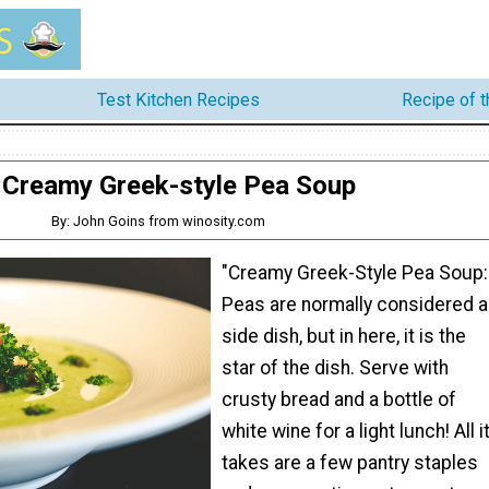
Test Kitchen Recipes
Recipe of 
Creamy Greek-style Pea Soup
By: John Goins from winosity.com
"Creamy Greek-Style Pea Soup:
Peas are normally considered a
side dish, but in here, it is the
star of the dish. Serve with
crusty bread and a bottle of
white wine for a light lunch! All i
takes are a few pantry staples