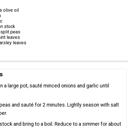
 olive oil
n
ic
en stock
split peas
int leaves
arsley leaves
ns
 in a large pot, sauté minced onions and garlic until
.
peas and sauté for 2 minutes. Lightly season with salt
per.
stock and bring to a boil. Reduce to a simmer for about