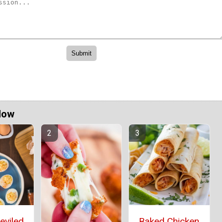
Now
eviled
Baked Chicken