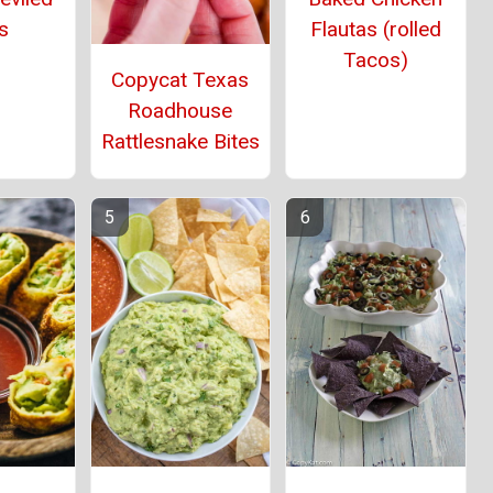
s
Flautas (rolled
Tacos)
Copycat Texas
Roadhouse
Rattlesnake Bites