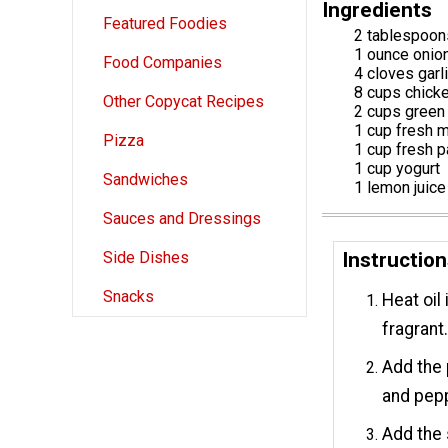
Ingredients
Featured Foodies
2 tablespoons
1 ounce onio
Food Companies
4 cloves garl
8 cups chick
Other Copycat Recipes
2 cups green 
1 cup fresh m
Pizza
1 cup fresh p
1 cup yogurt
Sandwiches
1 lemon juice
Sauces and Dressings
Instructio
Side Dishes
Snacks
Heat oil
fragrant
Add the 
and pep
Add the 