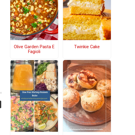
Olive Garden Pasta E
Twinkie Cake
Fagioli