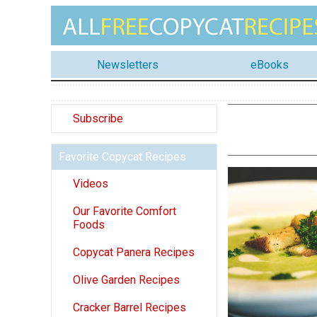
Newsletters
eBooks
Subscribe
Favorite Copycat Recipes
Videos
Our Favorite Comfort
Foods
Copycat Panera Recipes
Olive Garden Recipes
Cracker Barrel Recipes