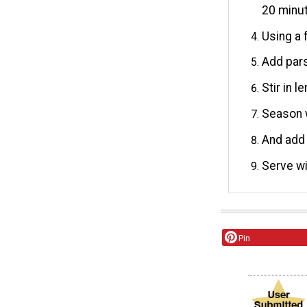
20 minu
Using a 
Add pars
Stir in 
Season w
And add 
Serve wi
Pin