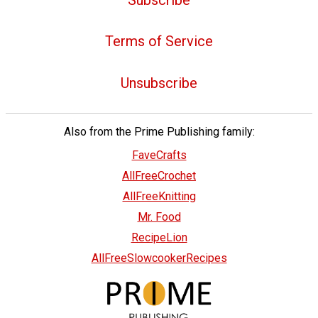
Terms of Service
Unsubscribe
Also from the Prime Publishing family:
FaveCrafts
AllFreeCrochet
AllFreeKnitting
Mr. Food
RecipeLion
AllFreeSlowcookerRecipes