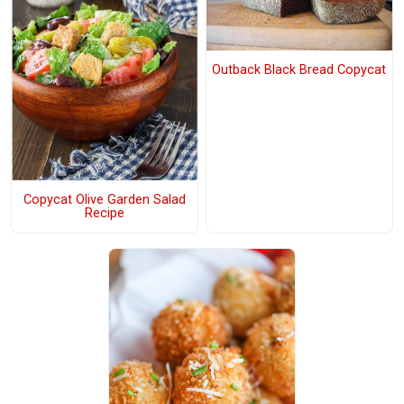
Outback Black Bread Copycat
Copycat Olive Garden Salad
Recipe