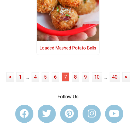
Loaded Mashed Potato Balls
<
1
...
4
5
6
7
8
9
10
...
40
>
Follow Us