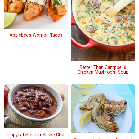
Applebee's Wonton Tacos
Better Than Campbell's
Chicken Mushroom Soup
Copycat Steak-n-Shake Chili