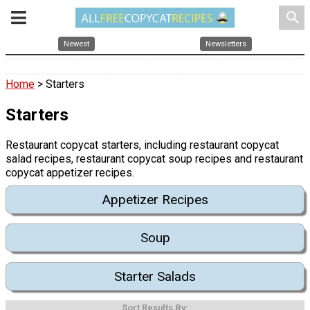
search
Newest
Newsletters
Home
> Starters
Starters
Restaurant copycat starters, including restaurant copycat
salad recipes, restaurant copycat soup recipes and restaurant
copycat appetizer recipes.
Appetizer Recipes
Soup
Starter Salads
Sort Results By: