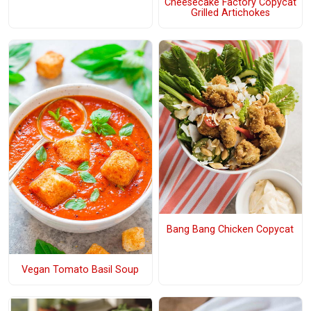
Cheesecake Factory Copycat
Grilled Artichokes
Bang Bang Chicken Copycat
Vegan Tomato Basil Soup