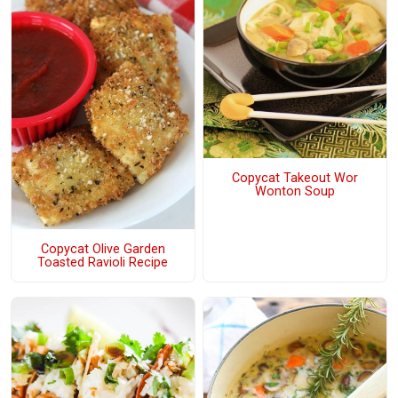
Copycat Takeout Wor
Wonton Soup
Copycat Olive Garden
Toasted Ravioli Recipe