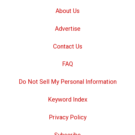
About Us
Advertise
Contact Us
FAQ
Do Not Sell My Personal Information
Keyword Index
Privacy Policy
Subscribe