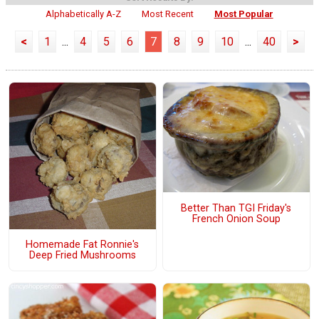
Alphabetically A-Z
Most Recent
Most Popular
<
1
...
4
5
6
7
8
9
10
...
40
>
Better Than TGI Friday's
French Onion Soup
Homemade Fat Ronnie's
Deep Fried Mushrooms