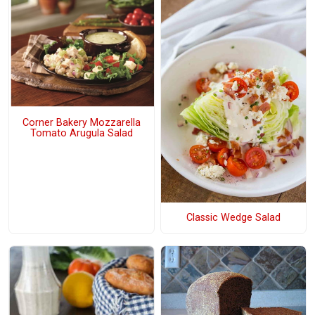
Corner Bakery Mozzarella
Tomato Arugula Salad
Classic Wedge Salad