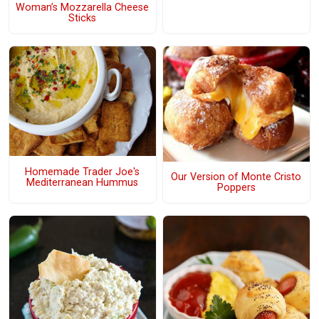
Woman’s Mozzarella Cheese
Sticks
Homemade Trader Joe's
Our Version of Monte Cristo
Mediterranean Hummus
Poppers