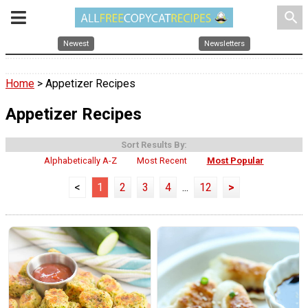
search
Newest
Newsletters
Home
> Appetizer Recipes
Appetizer Recipes
Sort Results By:
Alphabetically A-Z
Most Recent
Most Popular
<
1
2
3
4
...
12
>