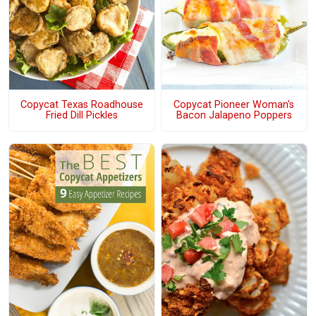
Copycat Texas Roadhouse
Copycat Pioneer Woman's
Fried Dill Pickles
Bacon Jalapeno Poppers