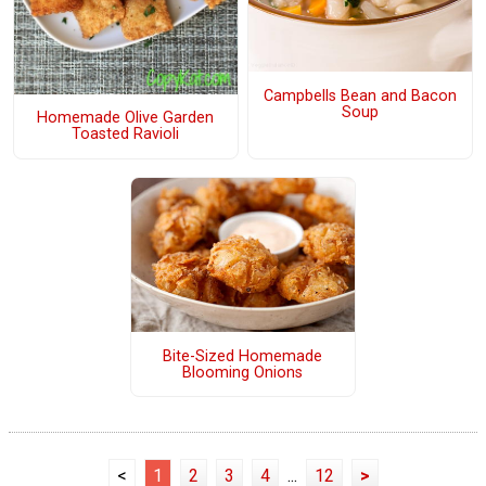
Campbells Bean and Bacon
Soup
Homemade Olive Garden
Toasted Ravioli
Bite-Sized Homemade
Blooming Onions
<
1
2
3
4
...
12
>