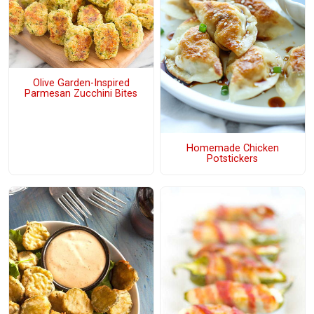
Olive Garden-Inspired
Parmesan Zucchini Bites
Homemade Chicken
Potstickers