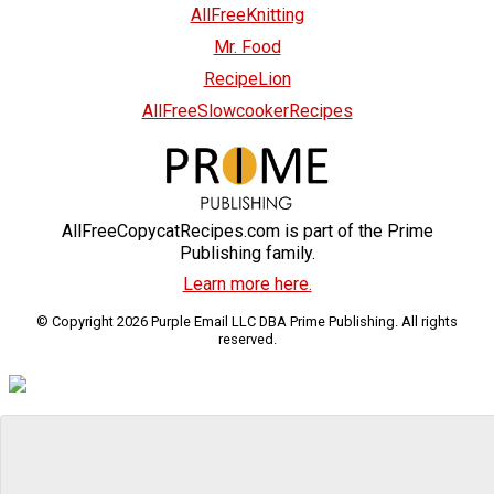
AllFreeKnitting
Mr. Food
RecipeLion
AllFreeSlowcookerRecipes
AllFreeCopycatRecipes.com is part of the Prime
Publishing family.
Learn more here.
© Copyright 2026 Purple Email LLC DBA Prime Publishing. All rights
reserved.