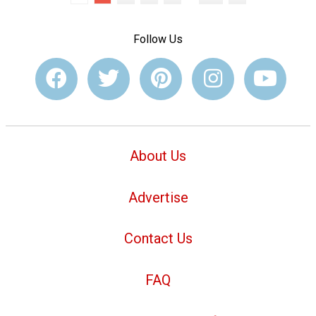
Follow Us
About Us
Advertise
Contact Us
FAQ