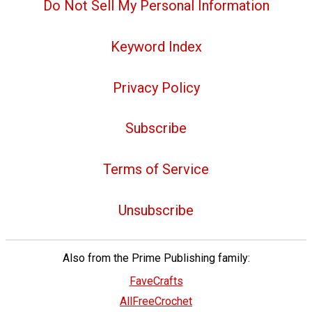
Do Not Sell My Personal Information
Keyword Index
Privacy Policy
Subscribe
Terms of Service
Unsubscribe
Also from the Prime Publishing family:
FaveCrafts
AllFreeCrochet