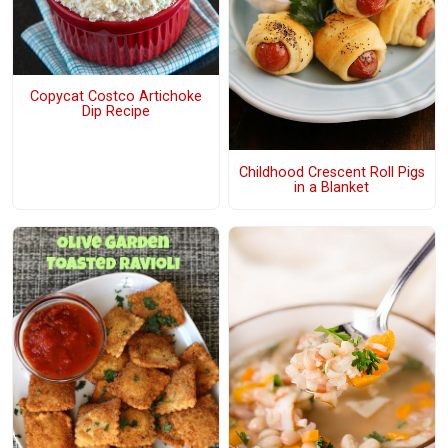
Copycat Costco Artichoke
Dip Recipe
Childhood Crescent Roll Pigs
in a Blanket