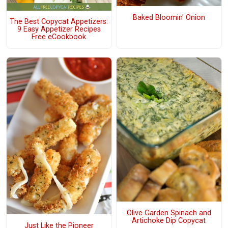
Baked Bloomin' Onion
The Best Copycat Appetizers:
9 Easy Appetizer Recipes
Free eCookbook
Olive Garden Spinach and
Artichoke Dip Copycat
Just Like the Pioneer