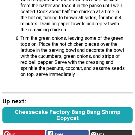
from the batter and toss it in the panko until well
coated. Cook about half the chicken at a time in
the hot oil, turning to brown all sides, for about 4
minutes. Drain on paper towels and repeat with
the remaining chicken.
Trim the green onions, leaving some of the green
tops on. Place the hot chicken pieces over the
lettuce in the serving bowl and decorate the bowl
with the cucumbers, green onions, and strips of
red bell pepper. Serve with the dressing and
sprinkle the peanuts, coconut, and sesame seeds
on top; serve immediately.
Up next:
Cheesecake Factory Bang Bang Shrimp
Copycat
Pin
Share
Email