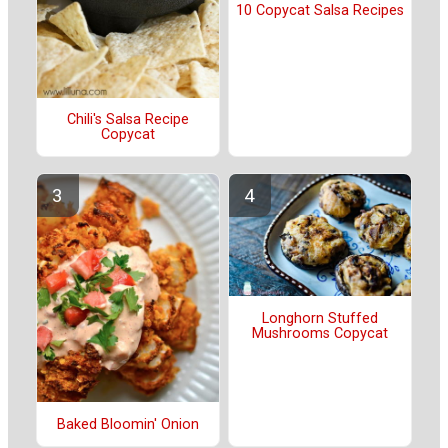
10 Copycat Salsa Recipes
Chili's Salsa Recipe
Copycat
Longhorn Stuffed
Mushrooms Copycat
Baked Bloomin' Onion