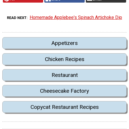
Homemade Applebee's Spinach Artichoke Dip
READ NEXT
Appetizers
Chicken Recipes
Restaurant
Cheesecake Factory
Copycat Restaurant Recipes