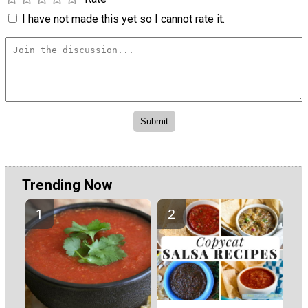
I have not made this yet so I cannot rate it.
Trending Now