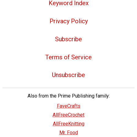
Keyword Index
Privacy Policy
Subscribe
Terms of Service
Unsubscribe
Also from the Prime Publishing family:
FaveCrafts
AllFreeCrochet
AllFreeKnitting
Mr. Food