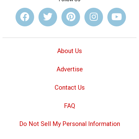
About Us
Advertise
Contact Us
FAQ
Do Not Sell My Personal Information