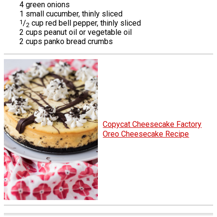
4 green onions
1 small cucumber, thinly sliced
1
/
cup red bell pepper, thinly sliced
2
2 cups peanut oil or vegetable oil
2 cups panko bread crumbs
Copycat Cheesecake Factory
Oreo Cheesecake Recipe