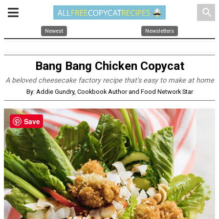
search
Newest
Newsletters
Bang Bang Chicken Copycat
A beloved cheesecake factory recipe that's easy to make at home
By: Addie Gundry, Cookbook Author and Food Network Star
Save