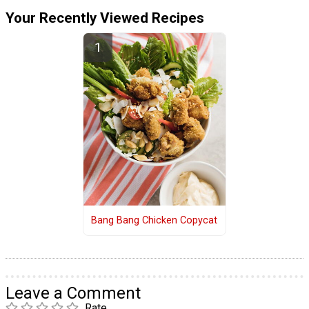
Your Recently Viewed Recipes
Bang Bang Chicken Copycat
Leave a Comment
Rate