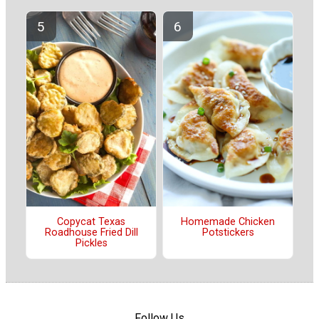
Copycat Texas
Homemade Chicken
Roadhouse Fried Dill
Potstickers
Pickles
Follow Us