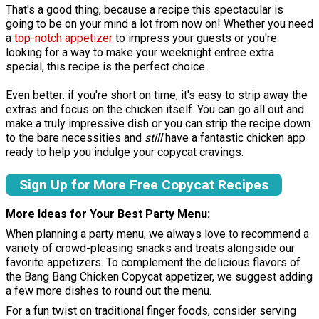
That's a good thing, because a recipe this spectacular is
going to be on your mind a lot from now on! Whether you need
a
top-notch appetizer
to impress your guests or you're
looking for a way to make your weeknight entree extra
special, this recipe is the perfect choice.
Even better: if you're short on time, it's easy to strip away the
extras and focus on the chicken itself. You can go all out and
make a truly impressive dish or you can strip the recipe down
to the bare necessities and
still
have a fantastic chicken app
ready to help you indulge your copycat cravings.
Sign Up for More Free Copycat Recipes
More Ideas for Your Best Party Menu
When planning a party menu, we always love to recommend a
variety of crowd-pleasing snacks and treats alongside our
favorite appetizers. To complement the delicious flavors of
the Bang Bang Chicken Copycat appetizer, we suggest adding
a few more dishes to round out the menu.
For a fun twist on traditional finger foods, consider serving