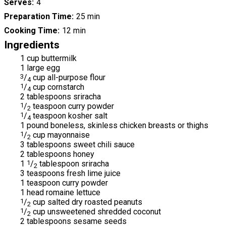
Serves
4
Preparation Time
25 min
Cooking Time
12 min
Ingredients
1 cup buttermilk
1 large egg
3
/
cup all-purpose flour
4
1
/
cup cornstarch
4
2 tablespoons sriracha
1
/
teaspoon curry powder
2
1
/
teaspoon kosher salt
4
1 pound boneless, skinless chicken breasts or thighs
1
/
cup mayonnaise
2
3 tablespoons sweet chili sauce
2 tablespoons honey
1
1
/
tablespoon sriracha
2
3 teaspoons fresh lime juice
1 teaspoon curry powder
1 head romaine lettuce
1
/
cup salted dry roasted peanuts
2
1
/
cup unsweetened shredded coconut
2
2 tablespoons sesame seeds