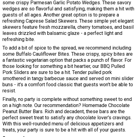
some crispy Parmesan Garlic Potato Wedges. These savory
wedges are so flavorful and satisfying, making them a hit with
guests of all ages. Another great option is to prepare a
refreshing Caprese Salad Skewers. These simple yet elegant
skewers feature fresh mozzarella, cherry tomatoes, and basil
leaves drizzled with balsamic glaze - a perfect light and
refreshing bite.
To add a bit of spice to the spread, we recommend including
some Buffalo Cauliflower Bites. These crispy, spicy bites are
a fantastic vegetarian option that packs a punch of flavor. For
those looking for something a bit heartier, our BBQ Pulled
Pork Sliders are sure to be a hit. Tender pulled pork
smothered in tangy barbecue sauce and served on mini slider
buns - it's a comfort food classic that guests won't be able to
resist.
Finally, no party is complete without something sweet to end
on a high note. Our recommendation? Homemade Chocolate
Peanut Butter Bars. Rich and decadent, these bars are the
perfect sweet treat to satisfy any chocolate lover's cravings.
With this well-rounded menu of delicious appetizers and
treats, your party is sure to be a hit with all of your guests.