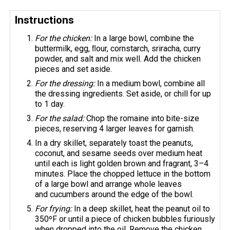
Instructions
For the chicken:
In a large bowl, combine the
buttermilk, egg, ﬂour, cornstarch, sriracha, curry
powder, and salt and mix well. Add the chicken
pieces and set aside.
For the dressing:
In a medium bowl, combine all
the dressing ingredients. Set aside, or chill for up
to 1 day.
For the salad:
Chop the romaine into bite-size
pieces, reserving 4 larger leaves for garnish.
In a dry skillet, separately toast the peanuts,
coconut, and sesame seeds over medium heat
until each is light golden brown and fragrant, 3–4
minutes. Place the chopped lettuce in the bottom
of a large bowl and arrange whole leaves
and cucumbers around the edge of the bowl.
For frying:
In a deep skillet, heat the peanut oil to
350ºF or until a piece of chicken bubbles furiously
when dropped into the oil. Remove the chicken