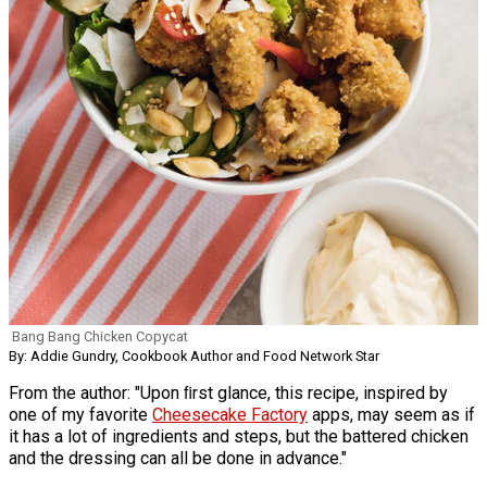
Bang Bang Chicken Copycat
By: Addie Gundry, Cookbook Author and Food Network Star
From the author: "Upon ﬁrst glance, this recipe, inspired by
one of my favorite
Cheesecake Factory
apps, may seem as if
it has a lot of ingredients and steps, but the battered chicken
and the dressing can all be done in advance."