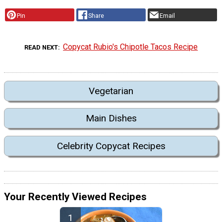
Pin
Share
Email
Copycat Rubio's Chipotle Tacos Recipe
READ NEXT
Vegetarian
Main Dishes
Celebrity Copycat Recipes
Your Recently Viewed Recipes