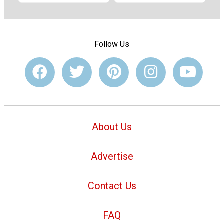
Follow Us
About Us
Advertise
Contact Us
FAQ