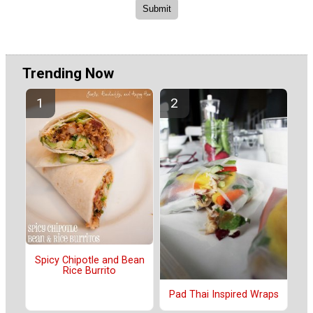
Trending Now
Spicy Chipotle and Bean
Rice Burrito
Pad Thai Inspired Wraps