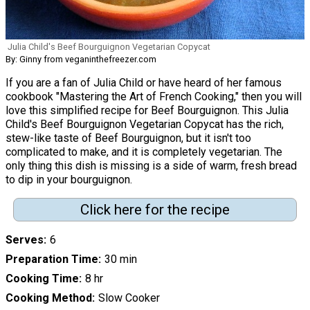
Julia Child's Beef Bourguignon Vegetarian Copycat
By: Ginny from veganinthefreezer.com
If you are a fan of Julia Child or have heard of her famous
cookbook "Mastering the Art of French Cooking," then you will
love this simplified recipe for Beef Bourguignon. This Julia
Child's Beef Bourguignon Vegetarian Copycat has the rich,
stew-like taste of Beef Bourguignon, but it isn't too
complicated to make, and it is completely vegetarian. The
only thing this dish is missing is a side of warm, fresh bread
to dip in your bourguignon.
Click here for the recipe
Serves
6
Preparation Time
30 min
Cooking Time
8 hr
Cooking Method
Slow Cooker