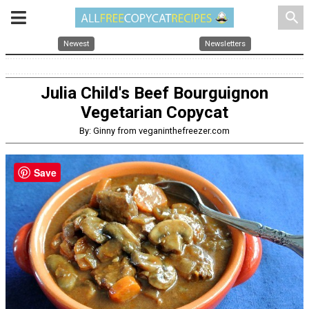
search
Newest
Newsletters
Julia Child's Beef Bourguignon
Vegetarian Copycat
By: Ginny from veganinthefreezer.com
Save