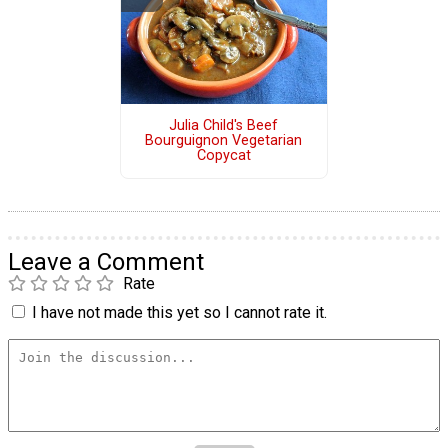
Julia Child's Beef
Bourguignon Vegetarian
Copycat
Leave a Comment
Rate
I have not made this yet so I cannot rate it.