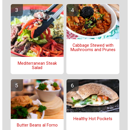
Cabbage Stewed with
Mushrooms and Prunes
Mediterranean Steak
Salad
Healthy Hot Pockets
Butter Beans al Forno