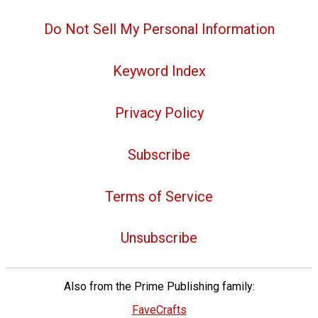
Do Not Sell My Personal Information
Keyword Index
Privacy Policy
Subscribe
Terms of Service
Unsubscribe
Also from the Prime Publishing family:
FaveCrafts