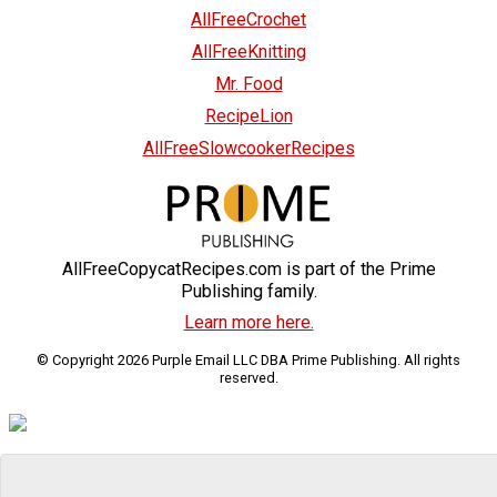
AllFreeCrochet
AllFreeKnitting
Mr. Food
RecipeLion
AllFreeSlowcookerRecipes
AllFreeCopycatRecipes.com is part of the Prime
Publishing family.
Learn more here.
© Copyright 2026 Purple Email LLC DBA Prime Publishing. All rights
reserved.