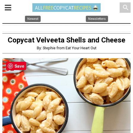
search
Newest
Newsletters
Copycat Velveeta Shells and Cheese
By: Stephie from Eat Your Heart Out
Save