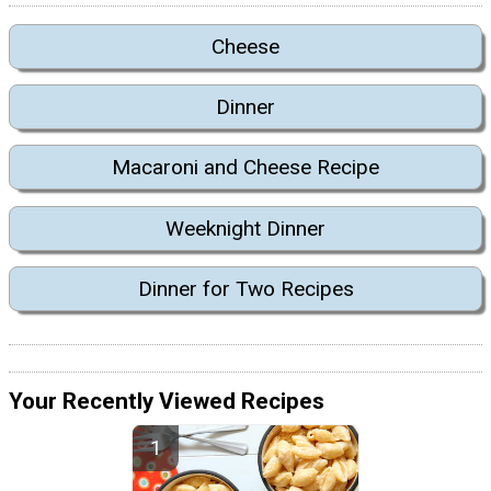
Cheese
Dinner
Macaroni and Cheese Recipe
Weeknight Dinner
Dinner for Two Recipes
Your Recently Viewed Recipes