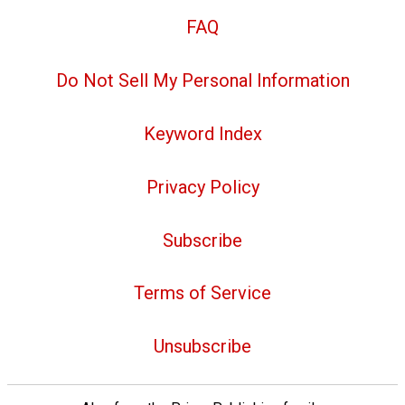
FAQ
Do Not Sell My Personal Information
Keyword Index
Privacy Policy
Subscribe
Terms of Service
Unsubscribe