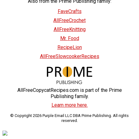
Also from the Prime Publishing family:
FaveCrafts
AllFreeCrochet
AllFreeKnitting
Mr. Food
RecipeLion
AllFreeSlowcookerRecipes
AllFreeCopycatRecipes.com is part of the Prime
Publishing family.
Learn more here.
© Copyright 2026 Purple Email LLC DBA Prime Publishing. All rights
reserved.