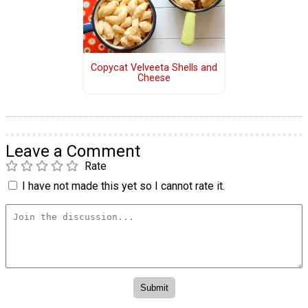
Copycat Velveeta Shells and
Cheese
Leave a Comment
Rate
I have not made this yet so I cannot rate it.