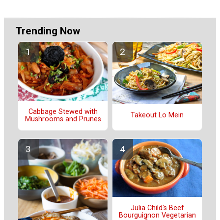
Trending Now
Cabbage Stewed with
Takeout Lo Mein
Mushrooms and Prunes
Julia Child's Beef
Bourguignon Vegetarian