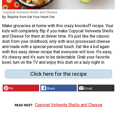
Copycat Velveeta Shells and Cheese
By: Stephie from Eat Your Heart Out
Make groceries at home with this crazy knockoff recipe. Your
kids will completely flip if you make Copycat Velveeta Shells
and Cheese for them at dinner time. It's just like the classic
dish from your childhood, only with less processed cheese
and made with a special personal touch. Eat like a kid again
with this easy dinner recipe that everyone will love. It's easy,
it's cheesy and it's sure to be delectable. Grab your favorite
bowl, turn on the TV and enjoy this dish on a lazy night in.
Click here for the recipe
Pin
Share
Email
Copycat Velveeta Shells and Cheese
READ NEXT