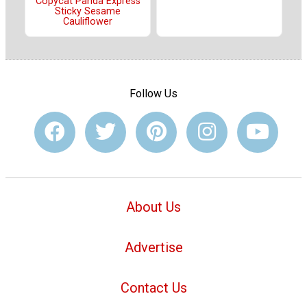
Copycat Panda Express
Sticky Sesame
Cauliflower
Follow Us
About Us
Advertise
Contact Us