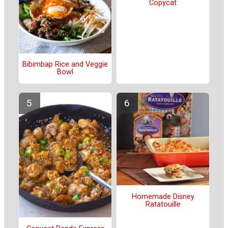
Copycat
Bibimbap Rice and Veggie
Bowl
Homemade Disney
Ratatouille