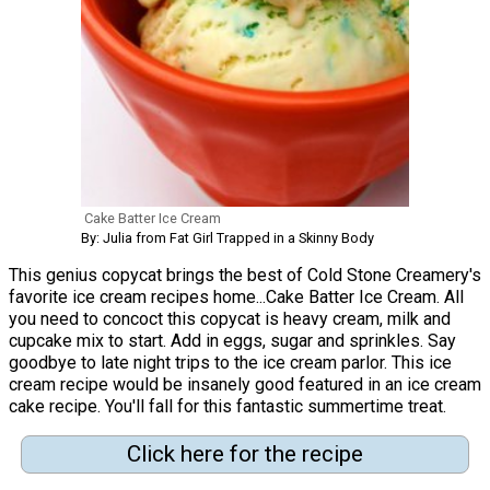
Cake Batter Ice Cream
By: Julia from Fat Girl Trapped in a Skinny Body
This genius copycat brings the best of Cold Stone Creamery's
favorite ice cream recipes home...Cake Batter Ice Cream. All
you need to concoct this copycat is heavy cream, milk and
cupcake mix to start. Add in eggs, sugar and sprinkles. Say
goodbye to late night trips to the ice cream parlor. This ice
cream recipe would be insanely good featured in an ice cream
cake recipe. You'll fall for this fantastic summertime treat.
Click here for the recipe