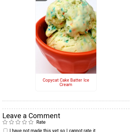
Copycat Cake Batter Ice
Cream
Leave a Comment
Rate
I have not made this yet so I cannot rate it.