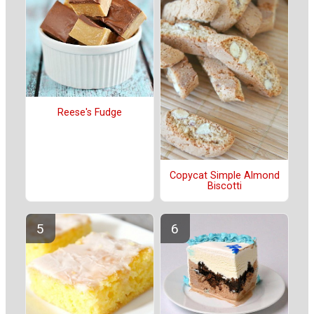
Reese's Fudge
Copycat Simple Almond
Biscotti