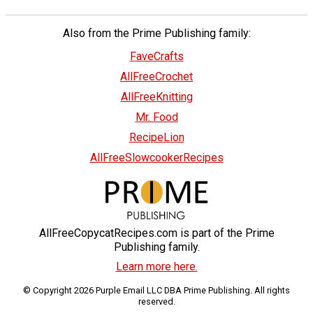
Also from the Prime Publishing family:
FaveCrafts
AllFreeCrochet
AllFreeKnitting
Mr. Food
RecipeLion
AllFreeSlowcookerRecipes
AllFreeCopycatRecipes.com is part of the Prime
Publishing family.
Learn more here.
© Copyright 2026 Purple Email LLC DBA Prime Publishing. All rights
reserved.