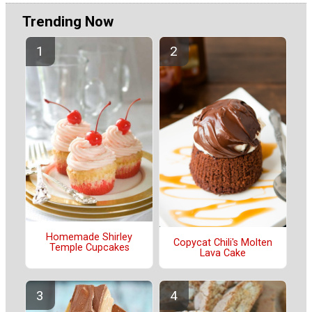
Trending Now
Homemade Shirley
Copycat Chili's Molten
Temple Cupcakes
Lava Cake