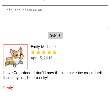
Emily Michelle
Apr 15, 2016
I love Coldstone! I don't know if I can make ice cream better
than they can, but I can try!
Reply