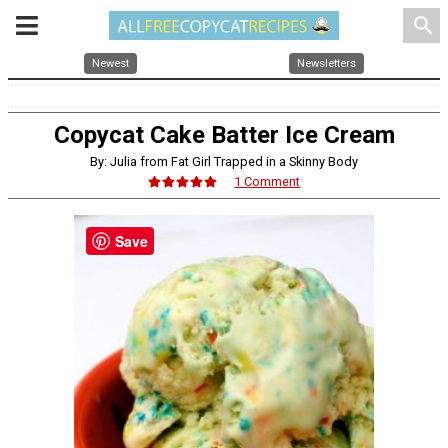
search
Newest
Newsletters
Copycat Cake Batter Ice Cream
By: Julia from Fat Girl Trapped in a Skinny Body
1 Comment
Save