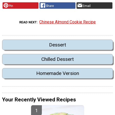
Pin
Share
Email
Chinese Almond Cookie Recipe
READ NEXT
Dessert
Chilled Dessert
Homemade Version
Your Recently Viewed Recipes