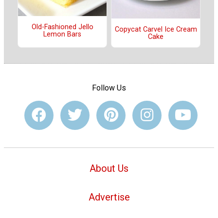
Old-Fashioned Jello
Copycat Carvel Ice Cream
Lemon Bars
Cake
Follow Us
About Us
Advertise