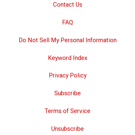
Contact Us
FAQ
Do Not Sell My Personal Information
Keyword Index
Privacy Policy
Subscribe
Terms of Service
Unsubscribe