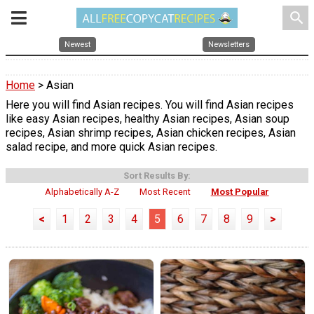
search
Newest
Newsletters
Home
> Asian
Here you will find Asian recipes. You will find Asian recipes
like easy Asian recipes, healthy Asian recipes, Asian soup
recipes, Asian shrimp recipes, Asian chicken recipes, Asian
salad recipe, and more quick Asian recipes.
Sort Results By:
Alphabetically A-Z
Most Recent
Most Popular
<
1
2
3
4
5
6
7
8
9
>