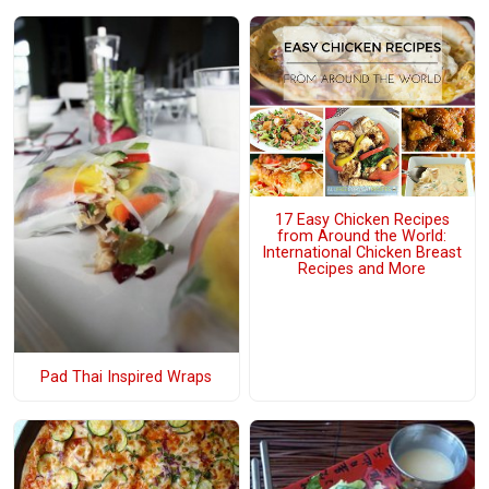
17 Easy Chicken Recipes
from Around the World:
International Chicken Breast
Recipes and More
Pad Thai Inspired Wraps