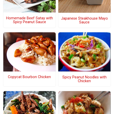
Homemade Beef Satay with
Japanese Steakhouse Mayo
Spicy Peanut Sauce
Sauce
Copycat Bourbon Chicken
Spicy Peanut Noodles with
Chicken