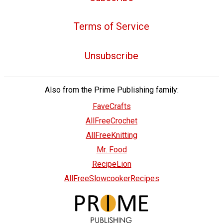
Terms of Service
Unsubscribe
Also from the Prime Publishing family:
FaveCrafts
AllFreeCrochet
AllFreeKnitting
Mr. Food
RecipeLion
AllFreeSlowcookerRecipes