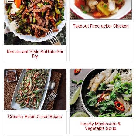
Takeout Firecracker Chicken
Restaurant Style Buffalo Stir
Fry
Creamy Asian Green Beans
Hearty Mushroom &
Vegetable Soup