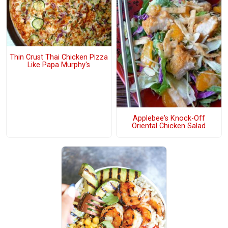
Thin Crust Thai Chicken Pizza
Like Papa Murphy's
Applebee's Knock-Off
Oriental Chicken Salad