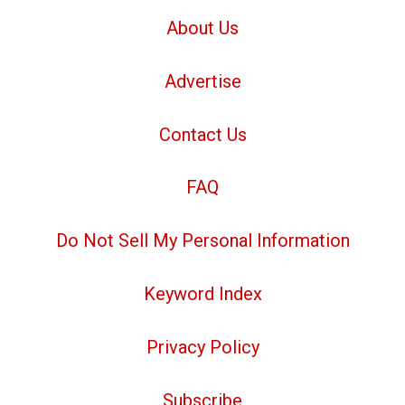
About Us
Advertise
Contact Us
FAQ
Do Not Sell My Personal Information
Keyword Index
Privacy Policy
Subscribe