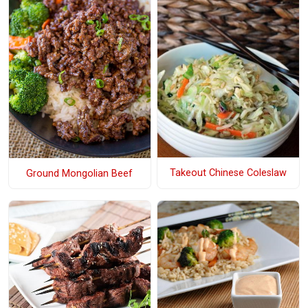
Takeout Chinese Coleslaw
Ground Mongolian Beef