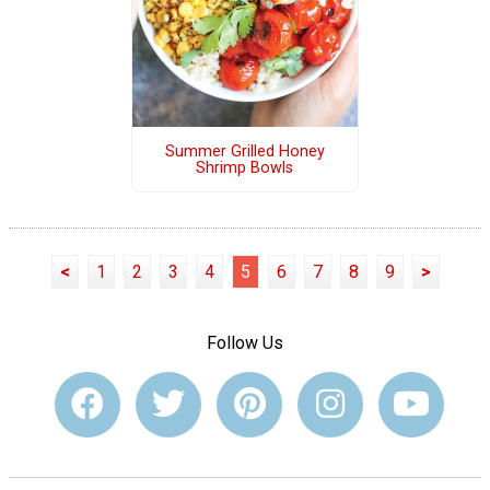
Summer Grilled Honey
Shrimp Bowls
<
1
2
3
4
5
6
7
8
9
>
Follow Us