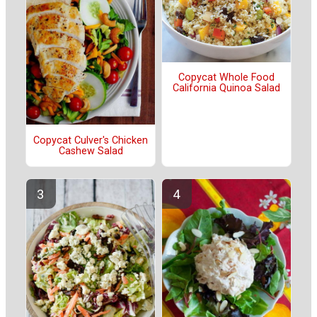
Copycat Whole Food
California Quinoa Salad
Copycat Culver's Chicken
Cashew Salad