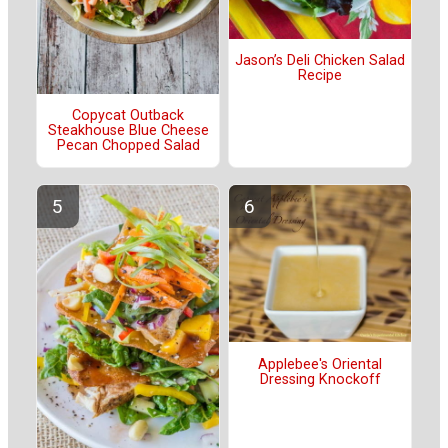
Jason’s Deli Chicken Salad
Recipe
Copycat Outback
Steakhouse Blue Cheese
Pecan Chopped Salad
Applebee's Oriental
Dressing Knockoff