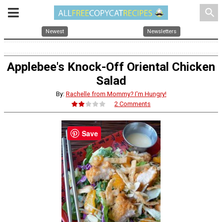
search
Newest
Newsletters
Applebee's Knock-Off Oriental Chicken
Salad
By:
Rachelle from Mommy? I'm Hungry!
2 Comments
Save