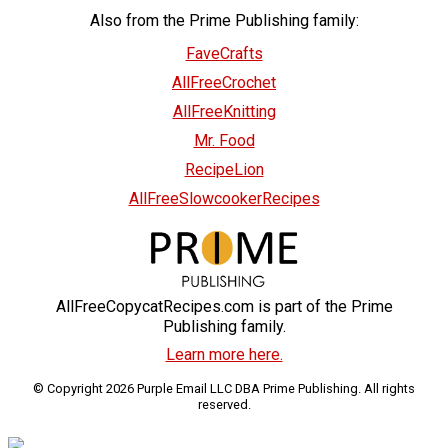
Also from the Prime Publishing family:
FaveCrafts
AllFreeCrochet
AllFreeKnitting
Mr. Food
RecipeLion
AllFreeSlowcookerRecipes
AllFreeCopycatRecipes.com is part of the Prime
Publishing family.
Learn more here.
© Copyright 2026 Purple Email LLC DBA Prime Publishing. All rights
reserved.