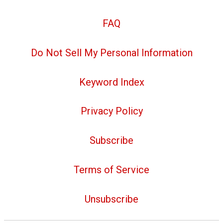
FAQ
Do Not Sell My Personal Information
Keyword Index
Privacy Policy
Subscribe
Terms of Service
Unsubscribe