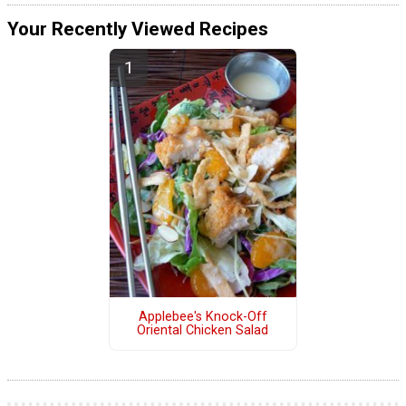
Your Recently Viewed Recipes
Applebee's Knock-Off
Oriental Chicken Salad