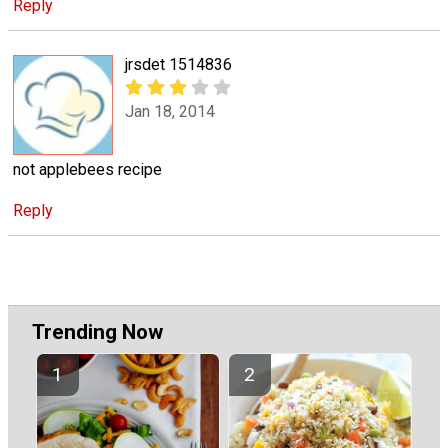
Reply
jrsdet 1514836
Jan 18, 2014
not applebees recipe
Reply
Trending Now