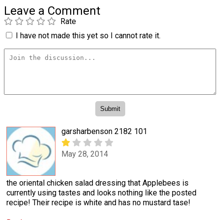
Leave a Comment
Rate
I have not made this yet so I cannot rate it.
garsharbenson 2182 101
May 28, 2014
the oriental chicken salad dressing that Applebees is
currently using tastes and looks nothing like the posted
recipe! Their recipe is white and has no mustard tase!