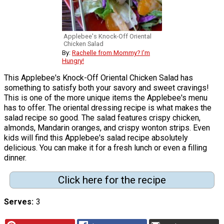
Applebee's Knock-Off Oriental
Chicken Salad
By:
Rachelle from Mommy? I'm
Hungry!
This Applebee's Knock-Off Oriental Chicken Salad has
something to satisfy both your savory and sweet cravings!
This is one of the more unique items the Applebee's menu
has to offer. The oriental dressing recipe is what makes the
salad recipe so good. The salad features crispy chicken,
almonds, Mandarin oranges, and crispy wonton strips. Even
kids will find this Applebee's salad recipe absolutely
delicious. You can make it for a fresh lunch or even a filling
dinner.
Click here for the recipe
Serves
3