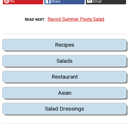
Pin
Share
Email
Ravioli Summer Pasta Salad
READ NEXT
Recipes
Salads
Restaurant
Asian
Salad Dressings