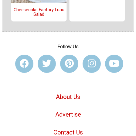
Cheesecake Factory Luau
Salad
Follow Us
About Us
Advertise
Contact Us