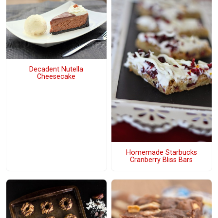
Decadent Nutella
Cheesecake
Homemade Starbucks
Cranberry Bliss Bars