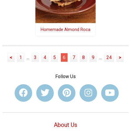
Homemade Almond Roca
<
1
...
3
4
5
6
7
8
9
...
24
>
Follow Us
About Us