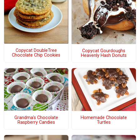
Copycat DoubleTree
Copycat Gourdoughs
Chocolate Chip Cookies
Heavenly Hash Donuts
Grandma's Chocolate
Homemade Chocolate
Raspberry Candies
Turtles