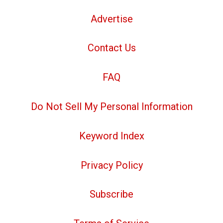
Advertise
Contact Us
FAQ
Do Not Sell My Personal Information
Keyword Index
Privacy Policy
Subscribe