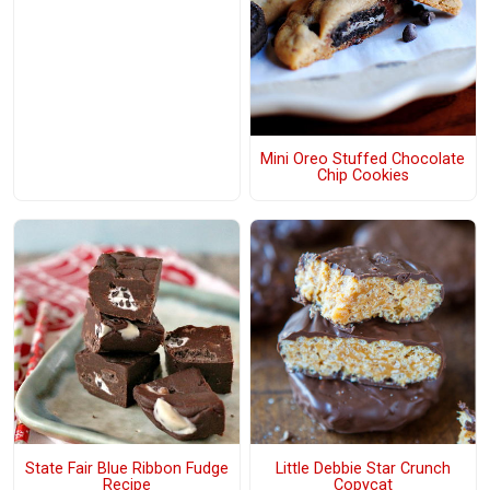
Mini Oreo Stuffed Chocolate
Chip Cookies
State Fair Blue Ribbon Fudge
Little Debbie Star Crunch
Recipe
Copycat