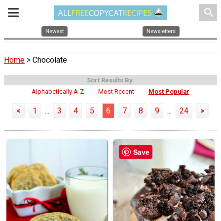
search
Newest
Newsletters
Home
> Chocolate
Sort Results By:
Alphabetically A-Z
Most Recent
Most Popular
<
1
...
3
4
5
6
7
8
9
...
24
>
Save