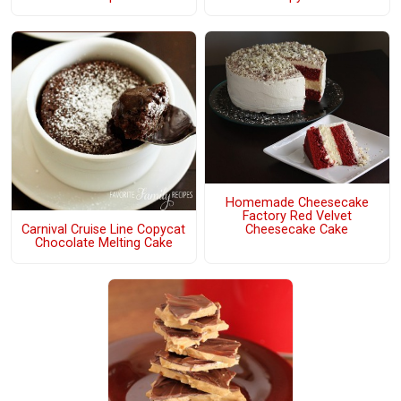
Homemade Cheesecake
Factory Red Velvet
Carnival Cruise Line Copycat
Cheesecake Cake
Chocolate Melting Cake