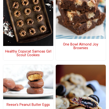
One Bowl Almond Joy
Brownies
Healthy Copycat Samoas Girl
Scout Cookies
Reese's Peanut Butter Eggs