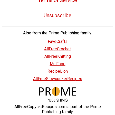
Terms of Service
Unsubscribe
Also from the Prime Publishing family:
FaveCrafts
AllFreeCrochet
AllFreeKnitting
Mr. Food
RecipeLion
AllFreeSlowcookerRecipes
AllFreeCopycatRecipes.com is part of the Prime
Publishing family.