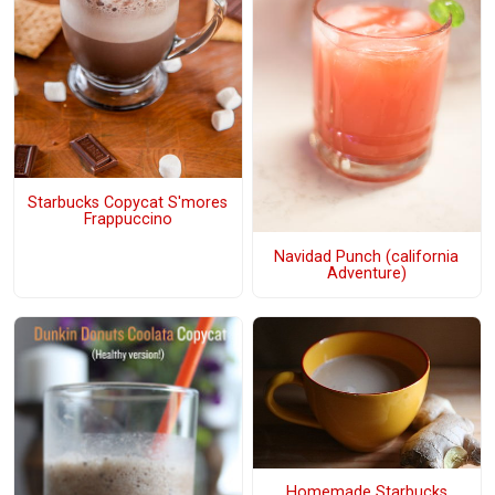
Starbucks Copycat S'mores
Frappuccino
Navidad Punch (california
Adventure)
Homemade Starbucks