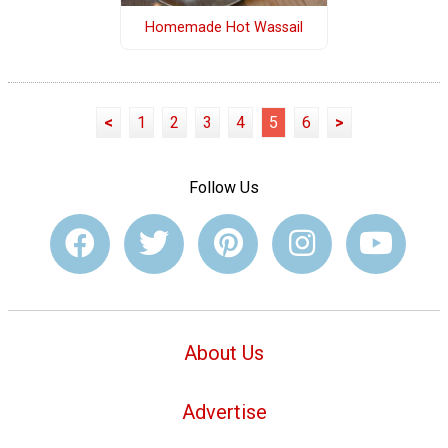
Homemade Hot Wassail
<
1
2
3
4
5
6
>
Follow Us
About Us
Advertise