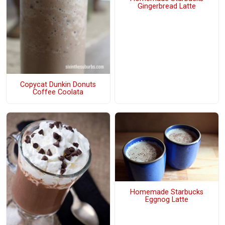
Gingerbread Latte
Copycat Dunkin Donuts
Coffee Coolata
Homemade Starbucks
Eggnog Latte