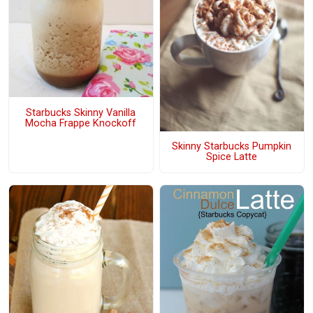
Starbucks Skinny Vanilla
Mocha Frappe Knockoff
Skinny Starbucks Pumpkin
Spice Latte