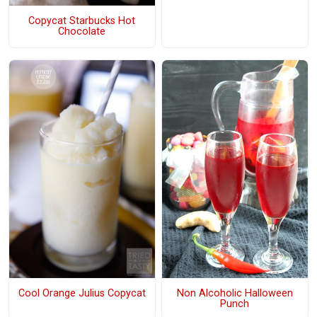
Copycat Starbucks Hot
Chocolate
Cool Orange Julius Copycat
Non Alcoholic Halloween
Punch