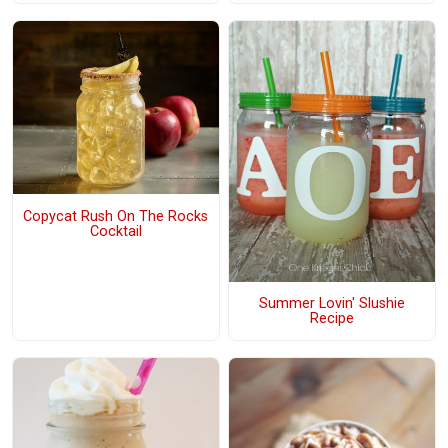
Copycat Rush On The Rocks
Cocktail
Summer Lovin' Slushie
Recipe