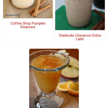
Coffee Shop Pumpkin
Steamers
Starbucks Cinnamon Dolce
Latte