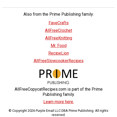
Also from the Prime Publishing family:
FaveCrafts
AllFreeCrochet
AllFreeKnitting
Mr. Food
RecipeLion
AllFreeSlowcookerRecipes
AllFreeCopycatRecipes.com is part of the Prime
Publishing family.
Learn more here.
© Copyright 2026 Purple Email LLC DBA Prime Publishing. All rights
reserved.