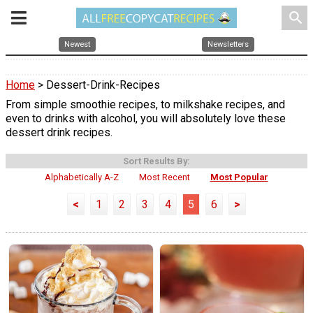
search
Newest
Newsletters
Home
> Dessert-Drink-Recipes
From simple smoothie recipes, to milkshake recipes, and
even to drinks with alcohol, you will absolutely love these
dessert drink recipes.
Sort Results By:
Alphabetically A-Z
Most Recent
Most Popular
<
1
2
3
4
5
6
>