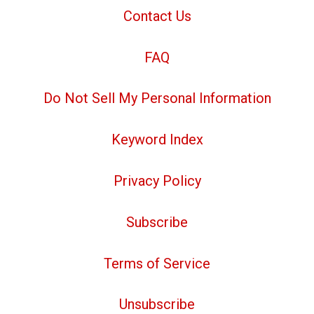
Contact Us
FAQ
Do Not Sell My Personal Information
Keyword Index
Privacy Policy
Subscribe
Terms of Service
Unsubscribe