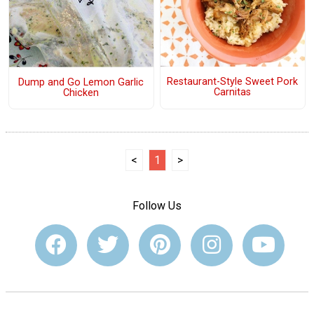
Restaurant-Style Sweet Pork
Dump and Go Lemon Garlic
Carnitas
Chicken
<
1
>
Follow Us