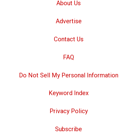
About Us
Advertise
Contact Us
FAQ
Do Not Sell My Personal Information
Keyword Index
Privacy Policy
Subscribe