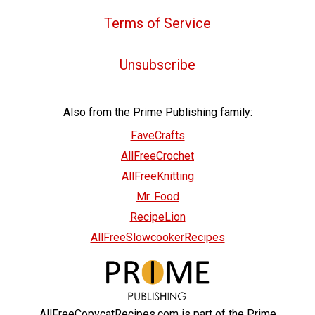
Terms of Service
Unsubscribe
Also from the Prime Publishing family:
FaveCrafts
AllFreeCrochet
AllFreeKnitting
Mr. Food
RecipeLion
AllFreeSlowcookerRecipes
AllFreeCopycatRecipes.com is part of the Prime