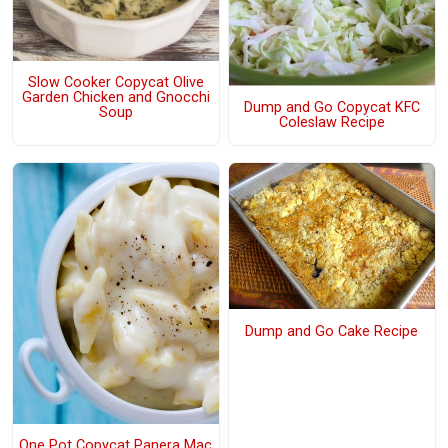
Slow Cooker Copycat Olive
Garden Chicken and Gnocchi
Dump and Go Copycat KFC
Soup
Coleslaw Recipe
Dump and Go Cake Recipe
One Pot Copycat Panera Mac