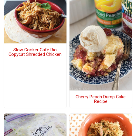
Slow Cooker Cafe Rio
Copycat Shredded Chicken
Cherry Peach Dump Cake
Recipe