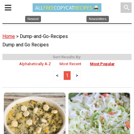
search
Newest
Newsletters
Home
> Dump-and-Go-Recipes
Dump and Go Recipes
Sort Results By:
Alphabetically A-Z
Most Recent
Most Popular
<
1
>