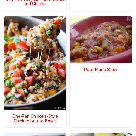
and Cheese
Poor Man's Stew
One-Pan Chipotle-Style
Chicken Burrito Bowls