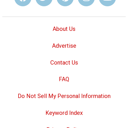
About Us
Advertise
Contact Us
FAQ
Do Not Sell My Personal Information
Keyword Index