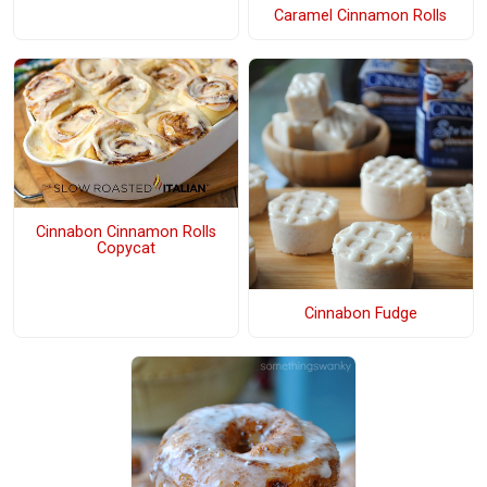
Caramel Cinnamon Rolls
Cinnabon Cinnamon Rolls
Copycat
Cinnabon Fudge