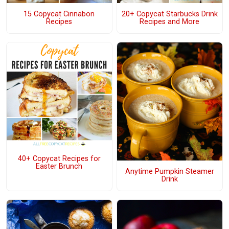
15 Copycat Cinnabon
20+ Copycat Starbucks Drink
Recipes
Recipes and More
40+ Copycat Recipes for
Easter Brunch
Anytime Pumpkin Steamer
Drink