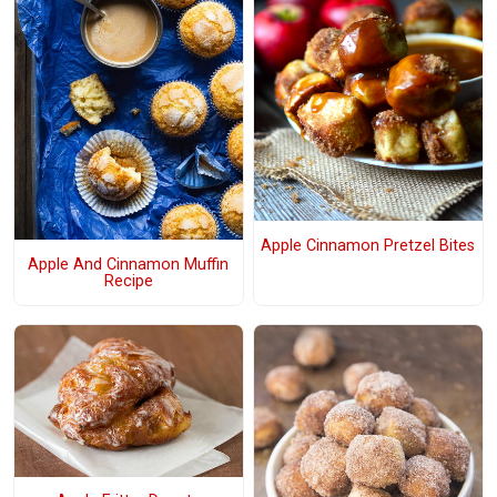
Apple Cinnamon Pretzel Bites
Apple And Cinnamon Muffin
Recipe