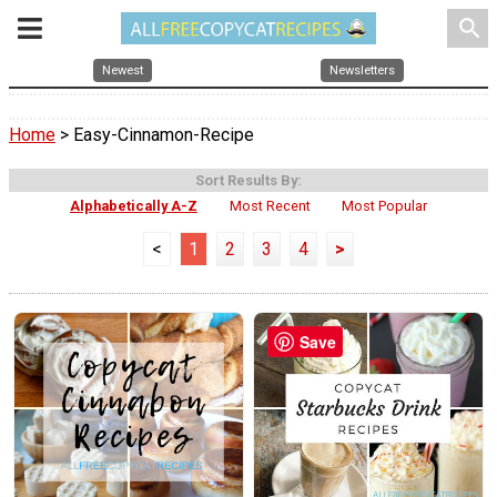
search
Newest
Newsletters
Home
> Easy-Cinnamon-Recipe
Sort Results By:
Alphabetically A-Z
Most Recent
Most Popular
<
1
2
3
4
>
Save