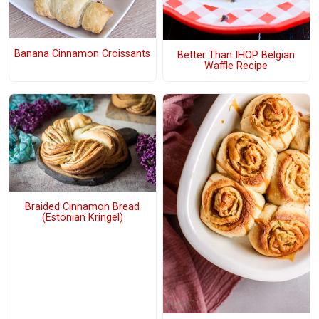
Banana Cinnamon Croissants
Better Than IHOP Belgian
Waffle Recipe
Braided Cinnamon Bread
(Estonian Kringel)