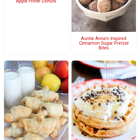
Apple Fritter Donuts
Auntie Anne's-Inspired
Cinnamon Sugar Pretzel
Bites