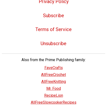
Privacy Policy
Subscribe
Terms of Service
Unsubscribe
Also from the Prime Publishing family:
FaveCrafts
AllFreeCrochet
AllFreeKnitting
Mr. Food
RecipeLion
AllFreeSlowcookerRecipes