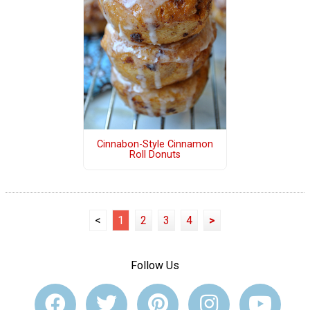
Cinnabon-Style Cinnamon
Roll Donuts
<
1
2
3
4
>
Follow Us