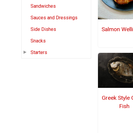
Sandwiches
Sauces and Dressings
Salmon Well
Side Dishes
Snacks
Starters
Greek Style G
Fish