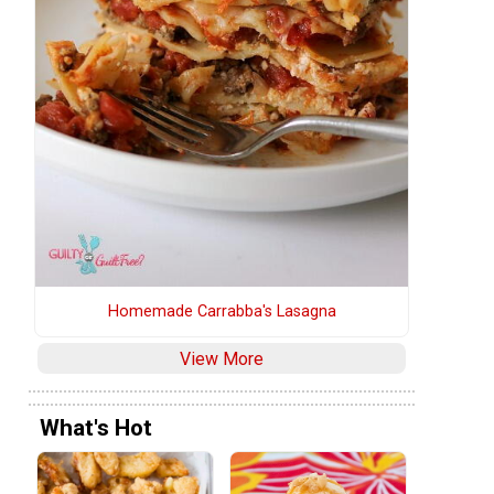
Homemade Carrabba's Lasagna
View More
What's Hot