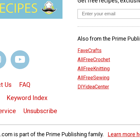
Get free recipes, exclusi
Also from the Prime Publi
FaveCrafts
AllFreeCrochet
AllFreeKnitting
AllFreeSewing
t Us
FAQ
DIYideaCenter
Keyword Index
ervice
Unsubscribe
com is part of the Prime Publishing family.
Learn more h