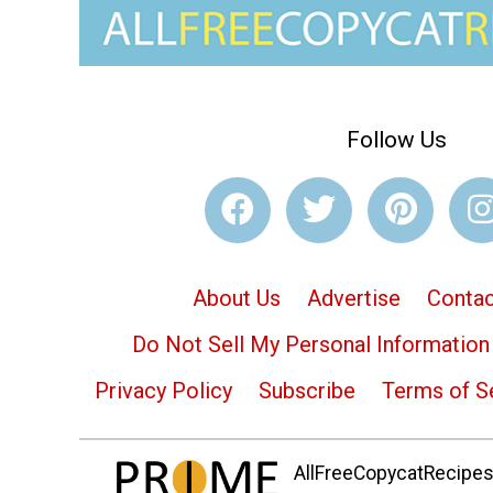
Follow Us
About Us
Advertise
Contac
Do Not Sell My Personal Information
Privacy Policy
Subscribe
Terms of S
AllFreeCopycatRecipes.