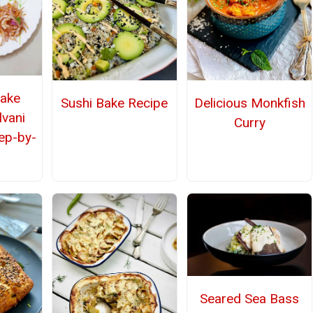
ake
Sushi Bake Recipe
Delicious Monkfish
lvani
Curry
tep-by-
Seared Sea Bass