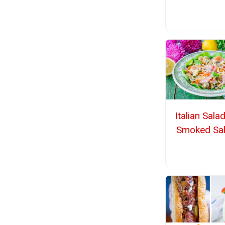
Italian Sala
Smoked Sa