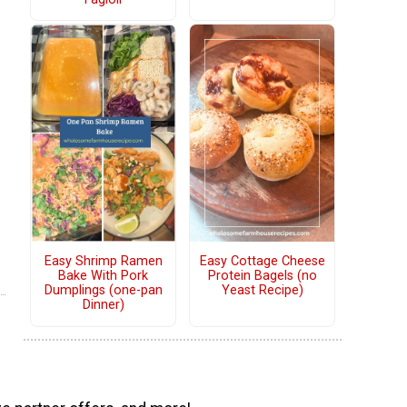
Easy Shrimp Ramen
Easy Cottage Cheese
Bake With Pork
Protein Bagels (no
Dumplings (one-pan
Yeast Recipe)
Dinner)