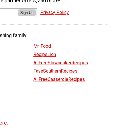
ve partner offers, and more!
Privacy Policy
Sign Up
shing family:
Mr. Food
RecipeLion
AllFreeSlowcookerRecipes
FaveSouthernRecipes
AllFreeCasseroleRecipes
ere.