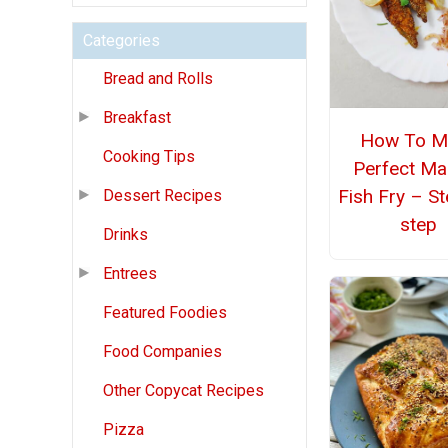
Categories
Bread and Rolls
Breakfast
How To M
Cooking Tips
Perfect Ma
Fish Fry – S
Dessert Recipes
step
Drinks
Entrees
Featured Foodies
Food Companies
Other Copycat Recipes
Pizza