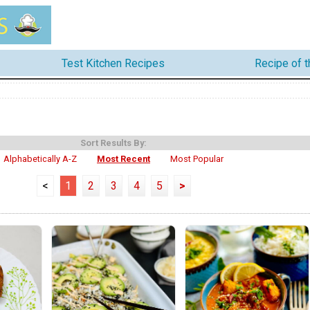
Test Kitchen Recipes
Recipe of 
Sort Results By:
Alphabetically A-Z
Most Recent
Most Popular
<
1
2
3
4
5
>