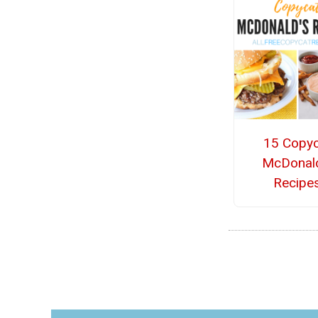
15 Copyc
McDonal
Recipe