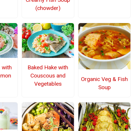
(chowder)
d with
Baked Hake with
lmon
Couscous and
Organic Veg & Fish
Vegetables
Soup