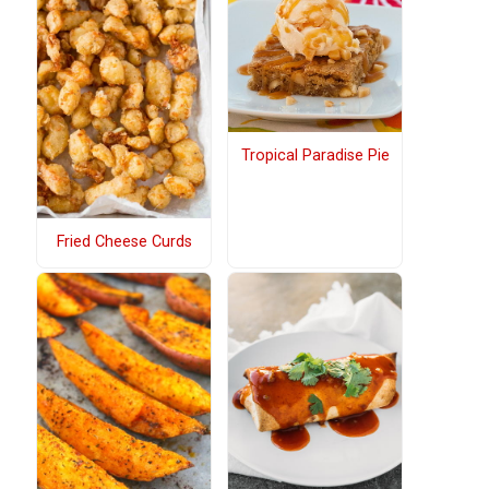
Tropical Paradise Pie
Fried Cheese Curds