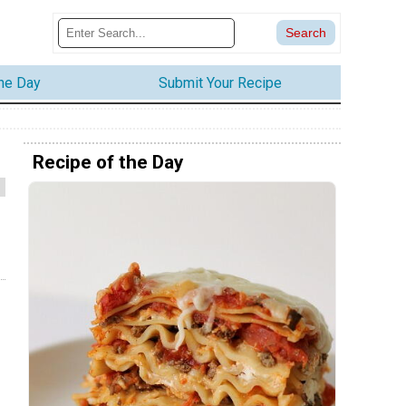
the Day
Submit Your Recipe
Recipe of the Day