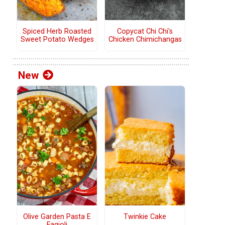
Copycat Chi Chi's
Spiced Herb Roasted
Chicken Chimichangas
Sweet Potato Wedges
New
Olive Garden Pasta E
Twinkie Cake
Fagioli