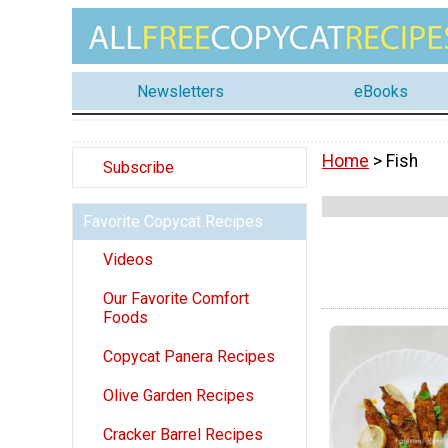
Newsletters
eBooks
Home
> Fish
Subscribe
Favorite Copycat Recipes
Videos
Our Favorite Comfort
Foods
Copycat Panera Recipes
Olive Garden Recipes
Cracker Barrel Recipes