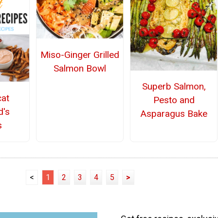
Miso-Ginger Grilled
Salmon Bowl
Superb Salmon,
at
Pesto and
d's
Asparagus Bake
s
<
1
2
3
4
5
>