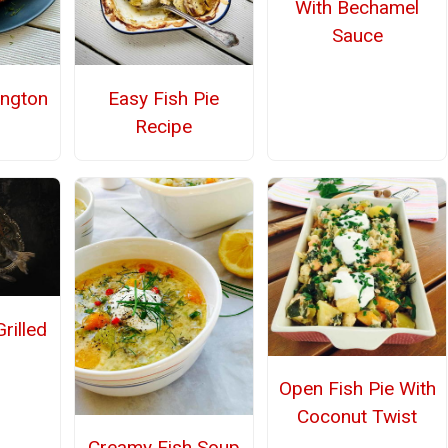
With Bechamel
Sauce
ington
Easy Fish Pie
Recipe
rilled
Open Fish Pie With
Coconut Twist
Creamy Fish Soup