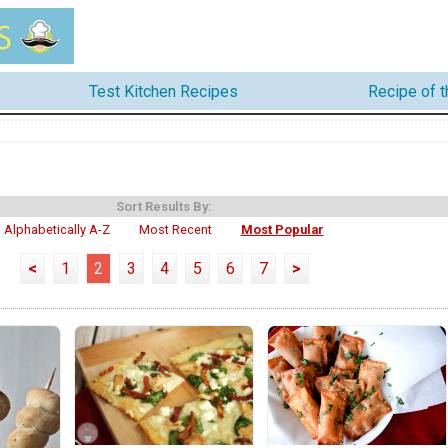
Test Kitchen Recipes
Recipe of 
Sort Results By:
Alphabetically A-Z
Most Recent
Most Popular
<
1
2
3
4
5
6
7
>