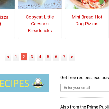
Copycat Little
Mini Bread Hot
Pizza
Caesar's
Dog Pizzas
t
Breadsticks
<
1
2
3
4
5
6
7
>
Get free recipes, exclusi
Also from the Prime Publi