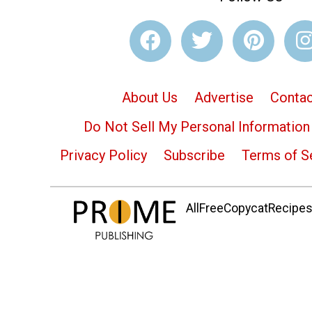
About Us
Advertise
Contac
Do Not Sell My Personal Information
Privacy Policy
Subscribe
Terms of S
AllFreeCopycatRecipes.