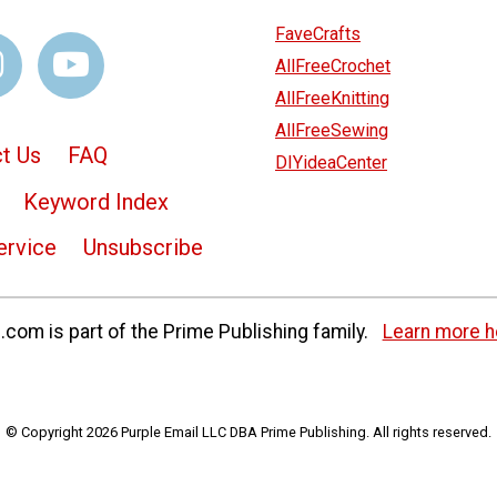
FaveCrafts
AllFreeCrochet
AllFreeKnitting
AllFreeSewing
t Us
FAQ
DIYideaCenter
Keyword Index
ervice
Unsubscribe
com is part of the Prime Publishing family.
Learn more h
© Copyright 2026 Purple Email LLC DBA Prime Publishing. All rights reserved.