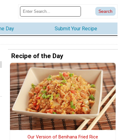
the Day
Submit Your Recipe
Recipe of the Day
Our Version of Benihana Fried Rice