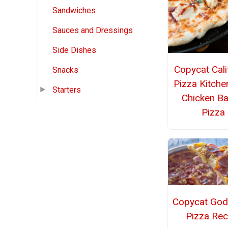
Sandwiches
Sauces and Dressings
Side Dishes
Copycat Cali
Snacks
Pizza Kitch
Starters
Chicken B
Pizza
Copycat God
Pizza Rec