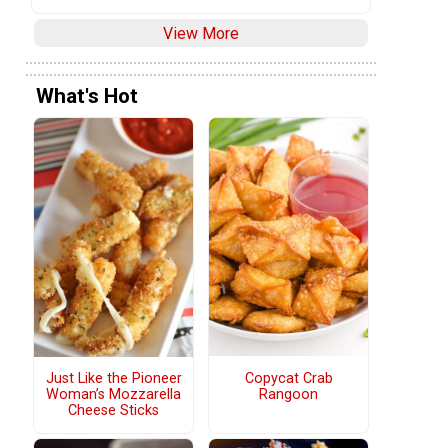
View More
What's Hot
Copycat Crab
Just Like the Pioneer
Rangoon
Woman’s Mozzarella
Cheese Sticks