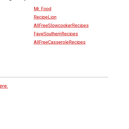
Mr. Food
RecipeLion
AllFreeSlowcookerRecipes
FaveSouthernRecipes
AllFreeCasseroleRecipes
ere.