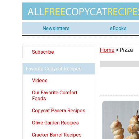
Newsletters
eBooks
Home
> Pizza
Subscribe
Favorite Copycat Recipes
Videos
Our Favorite Comfort
Foods
Copycat Panera Recipes
Olive Garden Recipes
Cracker Barrel Recipes