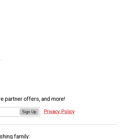
ve partner offers, and more!
Privacy Policy
Sign Up
shing family: