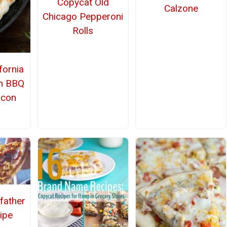
Copycat Old
Calzone
Chicago Pepperoni
Rolls
fornia
en BBQ
acon
father
ipe