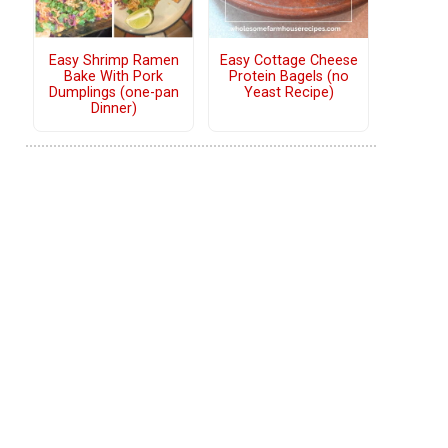
Easy Shrimp Ramen
Easy Cottage Cheese
Bake With Pork
Protein Bagels (no
Dumplings (one-pan
Yeast Recipe)
Dinner)