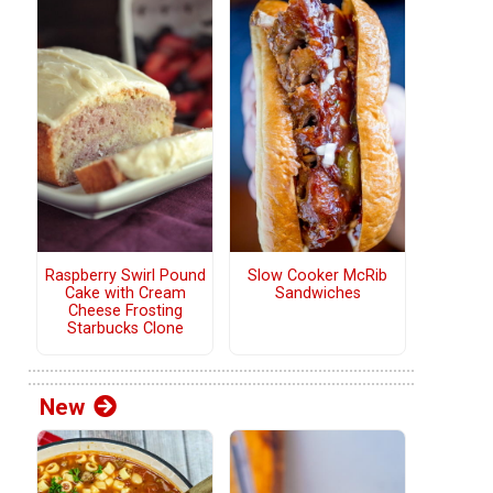
Raspberry Swirl Pound
Slow Cooker McRib
Cake with Cream
Sandwiches
Cheese Frosting
Starbucks Clone
New