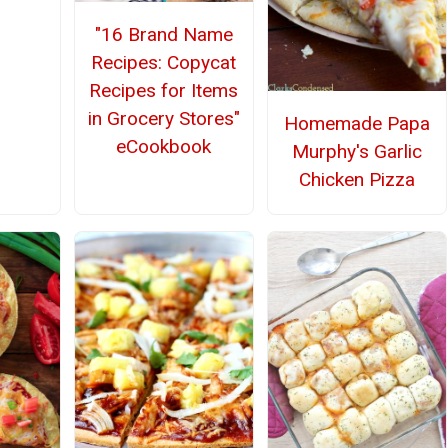
"16 Brand Name
Recipes: Copycat
Recipes for Items
in Grocery Stores"
Homemade Papa
eCookbook
Murphy's Garlic
Chicken Pizza