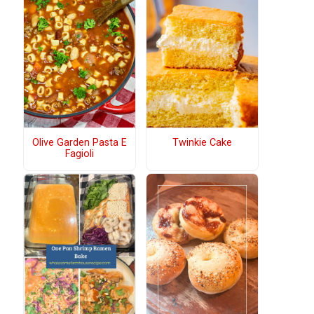
Olive Garden Pasta E
Twinkie Cake
Fagioli