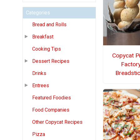
Categories
Bread and Rolls
Breakfast
Cooking Tips
Copycat P
Dessert Recipes
Factor
Breadsti
Drinks
Entrees
Featured Foodies
Food Companies
Other Copycat Recipes
Pizza