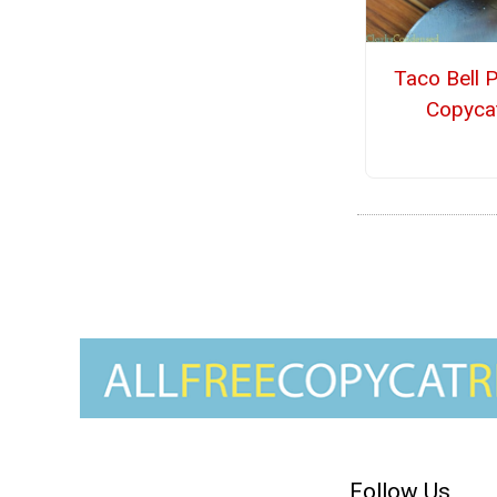
Taco Bell 
Copyca
Follow Us