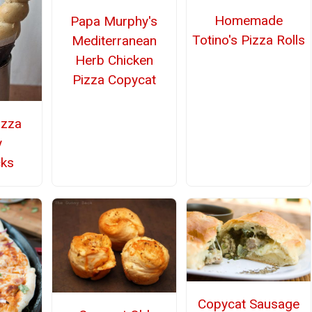
Homemade
Papa Murphy's
Totino's Pizza Rolls
Mediterranean
Herb Chicken
Pizza Copycat
izza
y
cks
Copycat Sausage