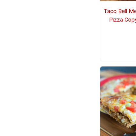
Taco Bell M
Pizza Cop