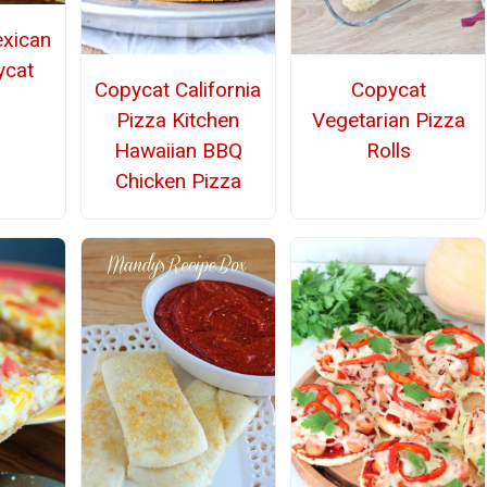
exican
ycat
Copycat California
Copycat
Pizza Kitchen
Vegetarian Pizza
Hawaiian BBQ
Rolls
Chicken Pizza