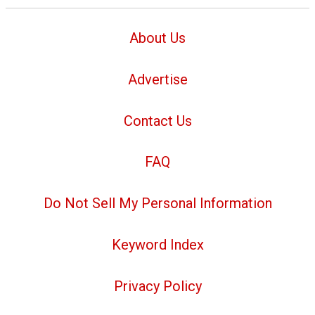
About Us
Advertise
Contact Us
FAQ
Do Not Sell My Personal Information
Keyword Index
Privacy Policy