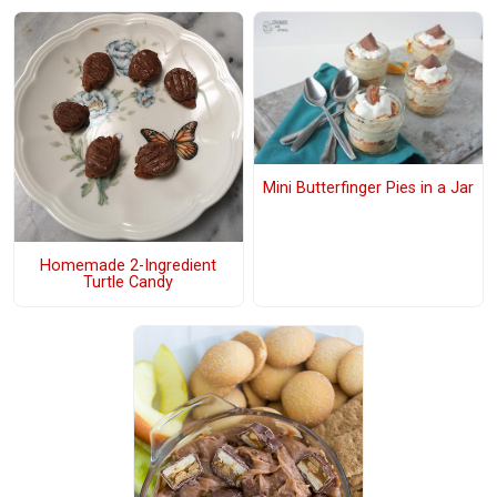
Mini Butterfinger Pies in a Jar
Homemade 2-Ingredient
Turtle Candy