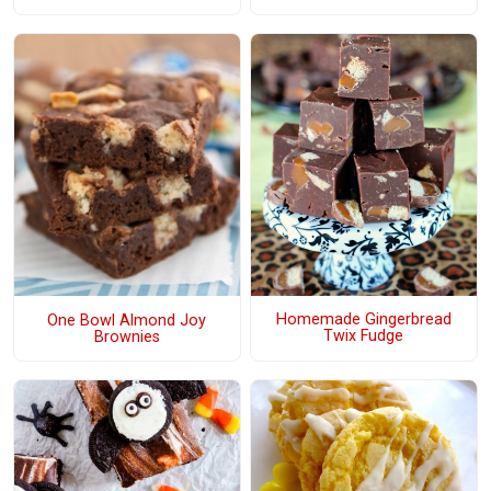
Homemade Gingerbread
One Bowl Almond Joy
Twix Fudge
Brownies