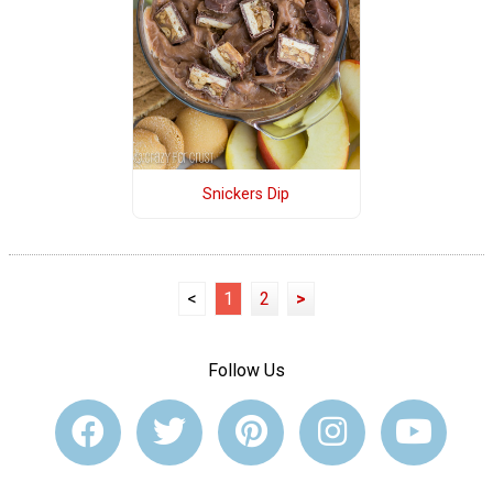
Snickers Dip
<
1
2
>
Follow Us