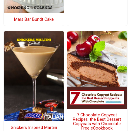
Mars Bar Bundt Cake
7 Chocolate Copycat
Recipes: the Best Dessert
Copycats with Chocolate
Snickers Inspired Martini
Free eCookbook