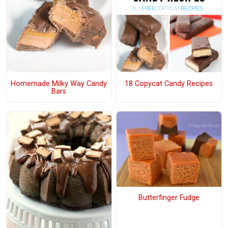
Homemade Milky Way Candy
18 Copycat Candy Recipes
Bars
Butterfinger Fudge