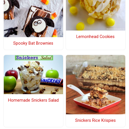
Lemonhead Cookies
Spooky Bat Brownies
Homemade Snickers Salad
Snickers Rice Krispies