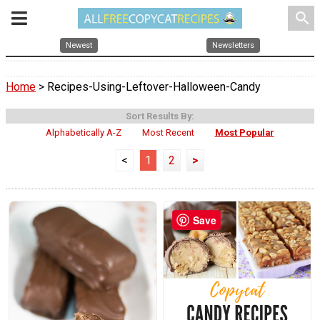
search
Newest
Newsletters
Home
> Recipes-Using-Leftover-Halloween-Candy
Sort Results By:
Alphabetically A-Z
Most Recent
Most Popular
<
1
2
>
Save