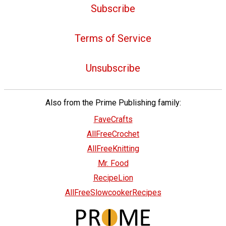
Subscribe
Terms of Service
Unsubscribe
Also from the Prime Publishing family:
FaveCrafts
AllFreeCrochet
AllFreeKnitting
Mr. Food
RecipeLion
AllFreeSlowcookerRecipes