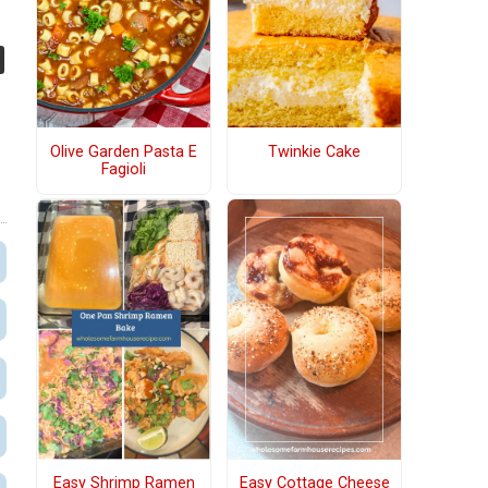
Olive Garden Pasta E
Twinkie Cake
Fagioli
Easy Shrimp Ramen
Easy Cottage Cheese