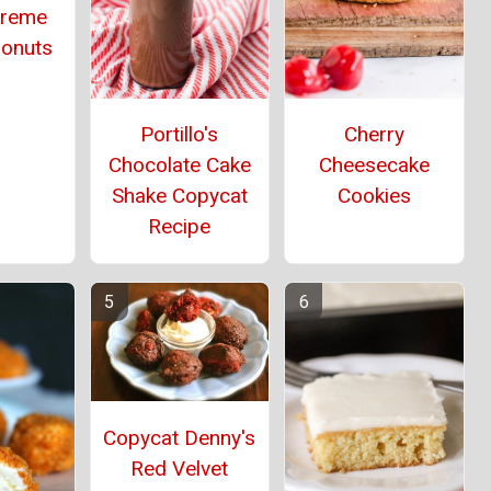
Kreme
Donuts
Portillo's
Cherry
Chocolate Cake
Cheesecake
Shake Copycat
Cookies
Recipe
Copycat Denny's
Red Velvet