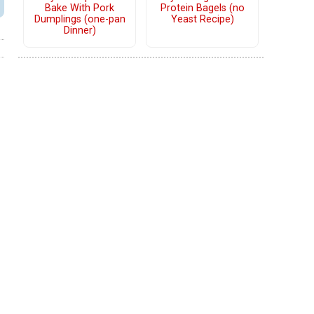
Bake With Pork
Protein Bagels (no
Dumplings (one-pan
Yeast Recipe)
Dinner)