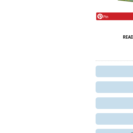
Pin
REA