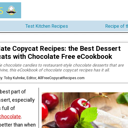
Test Kitchen Recipes
Recipe of 
ate Copycat Recipes: the Best Dessert
ats with Chocolate Free eCookbook
hocolate candies to restaurant-style chocolate desserts that are
ivine, this eCookbook of chocolate copycat recipes has it all.
y: Toby Kuhnke, Editor, AllFreeCopycatRecipes.com
best part of
ssert, especially
 full of
 chocolate
.
better than when