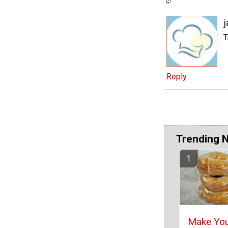
j
T
Reply
Trending 
Make Yo