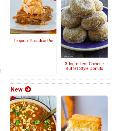
Tropical Paradise Pie
3-Ingredient Chinese
Buffet Style Donuts
h
New