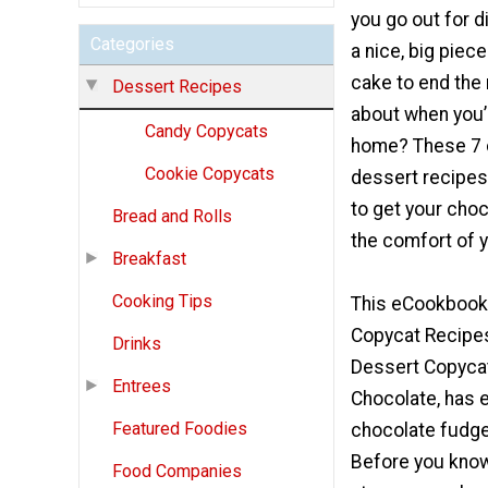
you go out for d
Categories
a nice, big piec
cake to end the
Dessert Recipes
about when you’r
Candy Copycats
home? These 7 
Cookie Copycats
dessert recipes
to get your choc
Bread and Rolls
the comfort of 
Breakfast
Cooking Tips
This eCookbook,
Copycat Recipes
Drinks
Dessert Copyca
Entrees
Chocolate, has 
Featured Foodies
chocolate fudge
Before you know 
Food Companies