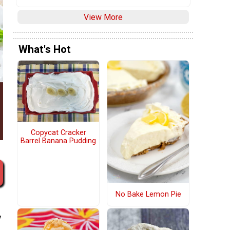
View More
What's Hot
Copycat Cracker
Barrel Banana Pudding
No Bake Lemon Pie
y