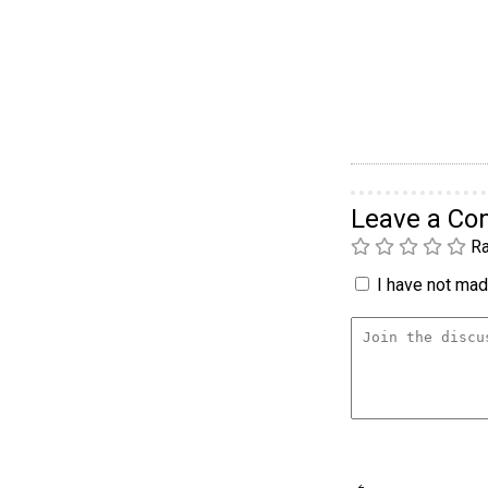
Leave a C
Ra
I have not made