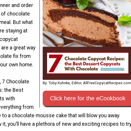
inner and order
e of chocolate
 meal. But what
e staying at
copycat
 are a great way
olate fix from
your own home.
 7 Chocolate
By: Toby Kuhnke, Editor, AllFreeCopycatRecipes.com
: the Best
Click here for the eCookbook
ts with
everything from
 to a chocolate mousse cake that will blow you away.
it, you’ll have a plethora of new and exciting recipes to tr