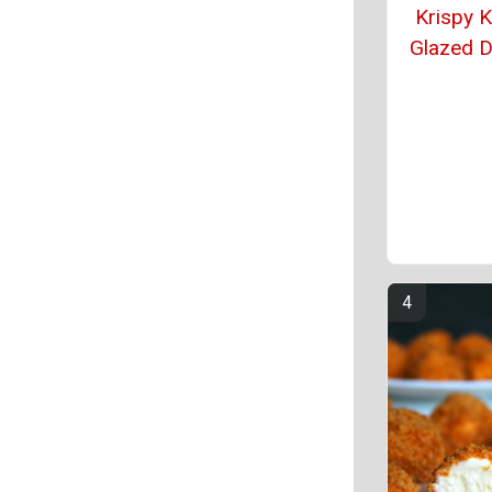
Krispy 
Glazed 