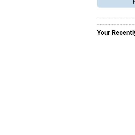
Your Recentl