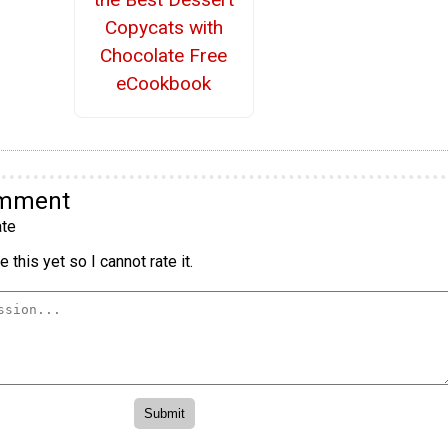
Copycats with
Chocolate Free
eCookbook
omment
te
 this yet so I cannot rate it.