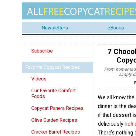
Newsletters
eBooks
7 Chocol
Subscribe
Copyc
Favorite Copycat Recipes
From homemade c
simply d
Videos
B
Our Favorite Comfort
Foods
We all know the 
dinner is the de
Copycat Panera Recipes
if that dessert is
Olive Garden Recipes
deliciously
rich
Cracker Barrel Recipes
There’s nothing 