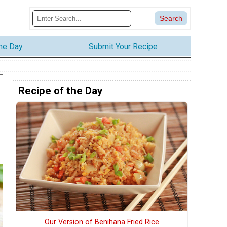
the Day
Submit Your Recipe
Recipe of the Day
Our Version of Benihana Fried Rice