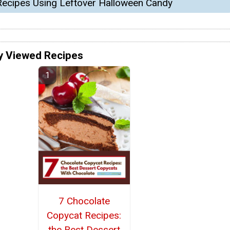
Recipes Using Leftover Halloween Candy
y Viewed Recipes
7 Chocolate
Copycat Recipes:
the Best Dessert