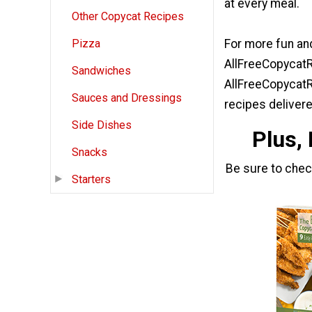
at every meal.
Other Copycat Recipes
For more fun and
Pizza
AllFreeCopycatR
Sandwiches
AllFreeCopycatR
Sauces and Dressings
recipes delivere
Side Dishes
Plus,
Snacks
Be sure to che
Starters