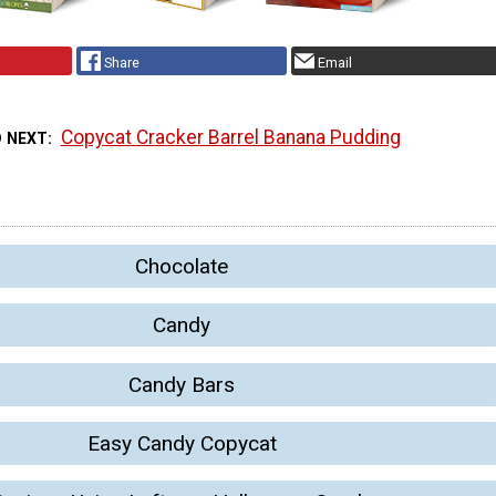
Share
Email
Copycat Cracker Barrel Banana Pudding
D NEXT
Chocolate
Candy
Candy Bars
Easy Candy Copycat