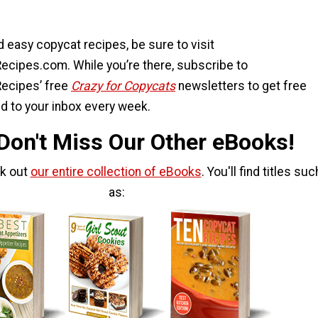
 easy copycat recipes, be sure to visit
ecipes.com. While you’re there, subscribe to
ecipes’ free
Crazy for Copycats
newsletters to get free
d to your inbox every week.
 Don't Miss Our Other eBooks!
ck out
our entire collection of eBooks
. You'll find titles suc
as: