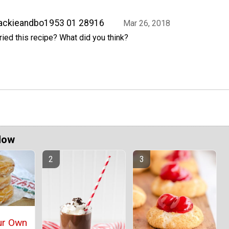
ackieandbo1953 01 28916
Mar 26, 2018
ried this recipe? What did you think?
Now
ur Own