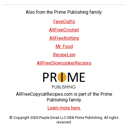
Also from the Prime Publishing family:
FaveCrafts
AllFreeCrochet
AllFreeKnitting
Mr. Food
RecipeLion
AllFreeSlowcookerRecipes
AllFreeCopycatRecipes.com is part of the Prime
Publishing family.
Learn more here.
© Copyright 2026 Purple Email LLC DBA Prime Publishing. All rights
reserved.