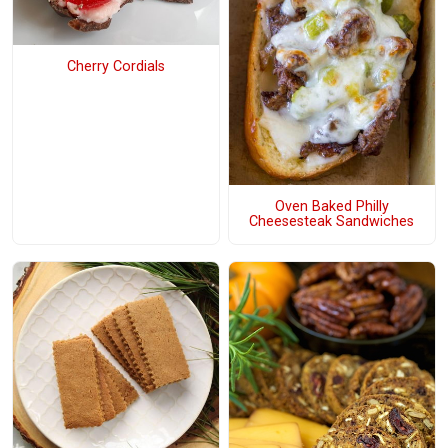
Cherry Cordials
Oven Baked Philly
Cheesesteak Sandwiches