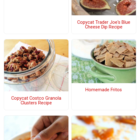
Copycat Trader Joe's Blue
Cheese Dip Recipe
Homemade Fritos
Copycat Costco Granola
Clusters Recipe