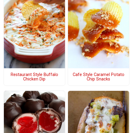
Restaurant Style Buffalo
Cafe Style Caramel Potato
Chicken Dip
Chip Snacks