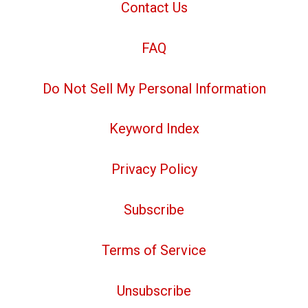
Contact Us
FAQ
Do Not Sell My Personal Information
Keyword Index
Privacy Policy
Subscribe
Terms of Service
Unsubscribe