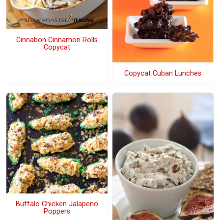
Cinnabon Cinnamon Rolls
Copycat
Copycat Cuban Lunches
Buffalo Chicken Jalapeno
Poppers