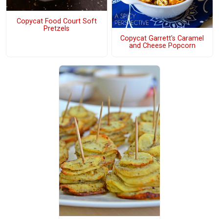
Copycat Food Court Soft
Pretzels
Copycat Garrett's Caramel
and Cheese Popcorn