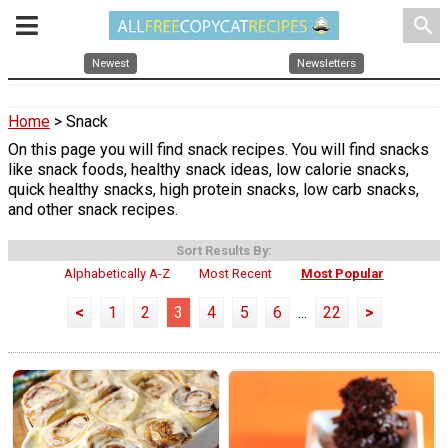
search
Newest
Newsletters
Home
> Snack
On this page you will find snack recipes. You will find snacks
like snack foods, healthy snack ideas, low calorie snacks,
quick healthy snacks, high protein snacks, low carb snacks,
and other snack recipes.
Sort Results By:
Alphabetically A-Z
Most Recent
Most Popular
<
1
2
3
4
5
6
...
22
>