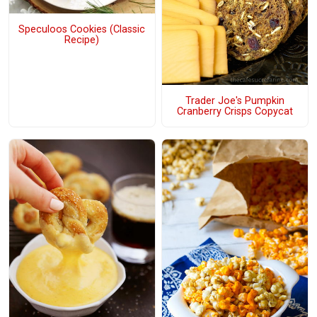
Speculoos Cookies (Classic
Recipe)
Trader Joe's Pumpkin
Cranberry Crisps Copycat