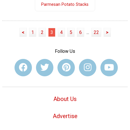
Parmesan Potato Stacks
<
1
2
3
4
5
6
...
22
>
Follow Us
About Us
Advertise