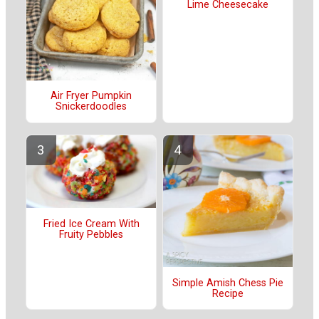
Lime Cheesecake
Air Fryer Pumpkin
Snickerdoodles
Fried Ice Cream With
Fruity Pebbles
Simple Amish Chess Pie
Recipe