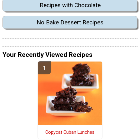
Recipes with Chocolate
No Bake Dessert Recipes
Your Recently Viewed Recipes
Copycat Cuban Lunches