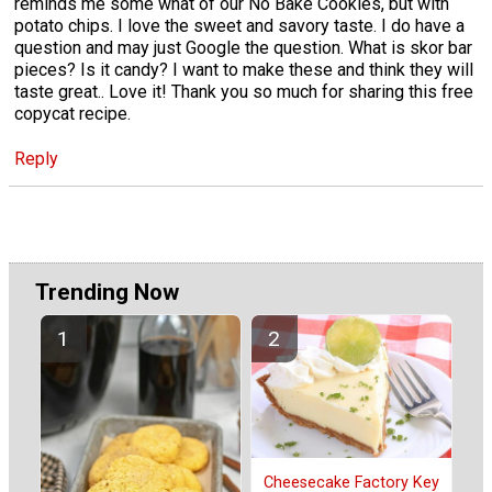
reminds me some what of our No Bake Cookies, but with
potato chips. I love the sweet and savory taste. I do have a
question and may just Google the question. What is skor bar
pieces? Is it candy? I want to make these and think they will
taste great.. Love it! Thank you so much for sharing this free
copycat recipe.
Reply
Trending Now
Cheesecake Factory Key