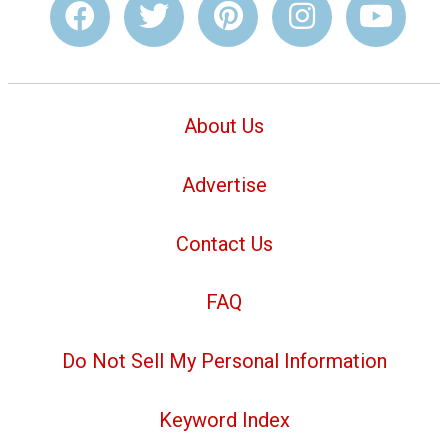
About Us
Advertise
Contact Us
FAQ
Do Not Sell My Personal Information
Keyword Index