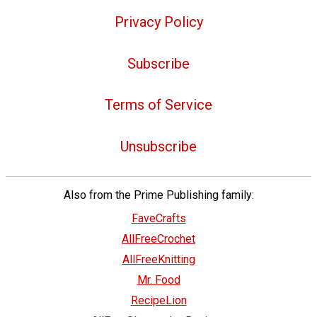
Privacy Policy
Subscribe
Terms of Service
Unsubscribe
Also from the Prime Publishing family:
FaveCrafts
AllFreeCrochet
AllFreeKnitting
Mr. Food
RecipeLion