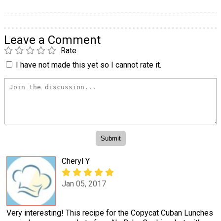
Leave a Comment
Rate
I have not made this yet so I cannot rate it.
Cheryl Y
Jan 05, 2017
Very interesting! This recipe for the Copycat Cuban Lunches