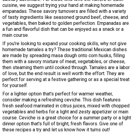
cuisine, we suggest trying your hand at making homemade
empanadas. These savory turnovers are filled with a variety
of tasty ingredients like seasoned ground beef, cheese, and
vegetables, then baked to golden perfection. Empanadas are
a fun and flavorful dish that can be enjoyed as a snack or a
main course.
If you're looking to expand your cooking skills, why not give
homemade tamales a try? These traditional Mexican dishes
are made by spreading masa dough onto corn husks, filling
them with a savory mixture of meat, vegetables, or cheese,
then steaming them until cooked through. Tamales are a labor
of love, but the end result is well worth the effort. They are
perfect for serving at a festive gathering or as a special treat
for yourself.
For a lighter option that's perfect for warmer weather,
consider making a refreshing ceviche. This dish features
fresh seafood marinated in citrus juices, mixed with chopped
vegetables and herbs for a light and zesty appetizer or main
course. Ceviche is a great choice for a summer party or a light
dinner option that's full of bright, fresh flavors. Give one of
these recipes a try and let us know how it turns out!