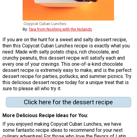
Copycat Cuban Lunches
By:
Tara from Noshing with the Nolands
If you are on the hunt for a sweet and salty dessert recipe,
then this Copycat Cuban Lunches recipe is exactly what you
need. Made with salty potato chips, rich chocolate, and
crunchy peanuts, this dessert recipe will satisfy each and
every one of your cravings. This one-of-a-kind chocolate
dessert recipe is extremely easy to make, and is the perfect
dessert recipe for parties, potlucks, and summer picnics. Try
this delicious dessert recipe today for a unique treat that is
sure to please all who try it.
Click here for the dessert recipe
More Delicious Recipe Ideas for You
If you enjoyed making Copycat Cuban Lunches, we have
some fantastic recipe ideas to recommend for your next
culinary adventure! For those who love the flavors of Latin