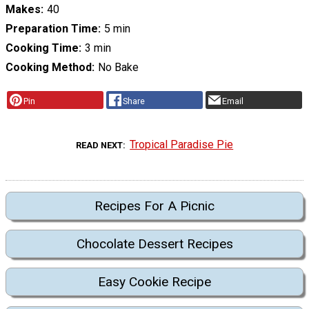
Makes
40
Preparation Time
5 min
Cooking Time
3 min
Cooking Method
No Bake
Pin
Share
Email
Tropical Paradise Pie
READ NEXT
Recipes For A Picnic
Chocolate Dessert Recipes
Easy Cookie Recipe