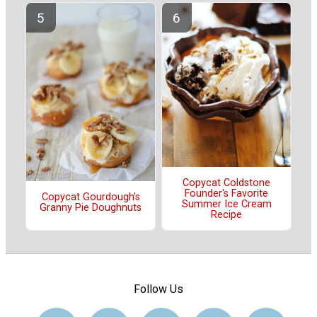
Copycat Coldstone
Founder's Favorite
Copycat Gourdough's
Summer Ice Cream
Granny Pie Doughnuts
Recipe
Follow Us