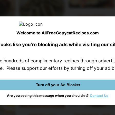
Copycat TGI
Friday's Bruschetta
Chicken Pasta
ent
Welcome to AllFreeCopycatRecipes.com
TGI
 looks like you're blocking ads while visiting our si
TGI Friday's Baked
Oreo
Potato Skins
s
Copycat
e hundreds of complimentary recipes through advertis
e. Please support our efforts by turning off your ad b
Turn off your Ad Blocker
Are you seeing this message when you shouldn't?
Contact Us