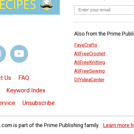
Also from the Prime Publi
FaveCrafts
AllFreeCrochet
AllFreeKnitting
AllFreeSewing
t Us
FAQ
DIYideaCenter
Keyword Index
ervice
Unsubscribe
com is part of the Prime Publishing family.
Learn more h