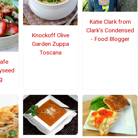
Katie Clark from
Clark's Condensed
Knockoff Olive
- Food Blogger
Garden Zuppa
Toscana
afe
yseed
g