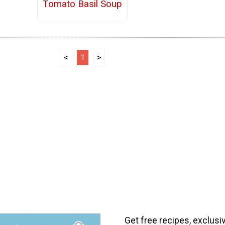
Tomato Basil Soup
<
1
>
Get free recipes, exclusi