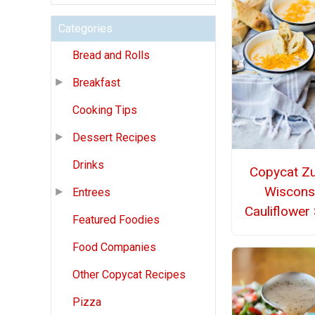
Categories
Bread and Rolls
Breakfast
Cooking Tips
Dessert Recipes
Drinks
Copycat Z
Wiscons
Entrees
Cauliflower
Featured Foodies
Food Companies
Other Copycat Recipes
Pizza