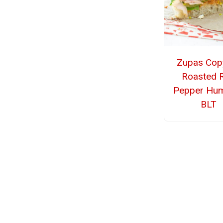
Zupas Cop
Roasted 
Pepper Hu
BLT