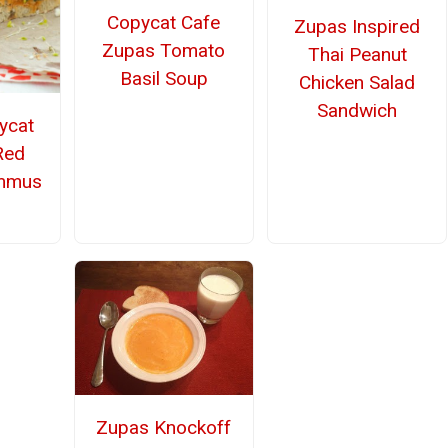
Copycat Cafe
Zupas Inspired
Zupas Tomato
Thai Peanut
Basil Soup
Chicken Salad
Sandwich
ycat
Red
mmus
Zupas Knockoff