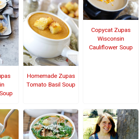
Copycat Zupas
Wisconsin
Cauliflower Soup
upas
Homemade Zupas
in
Tomato Basil Soup
 Soup