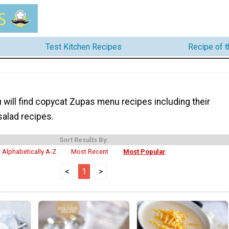
Test Kitchen Recipes
Recipe of 
 will find copycat Zupas menu recipes including their
alad recipes.
Sort Results By:
Alphabetically A-Z
Most Recent
Most Popular
<
1
>