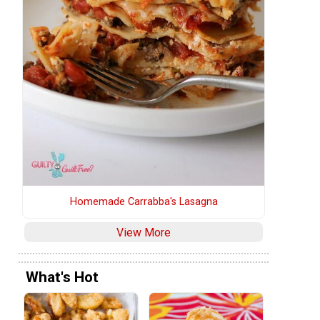
Homemade Carrabba's Lasagna
View More
What's Hot