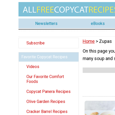
Newsletters
eBooks
Home
> Zupas
Subscribe
On this page you
Favorite Copycat Recipes
many soup and s
Videos
Our Favorite Comfort
Foods
Copycat Panera Recipes
Olive Garden Recipes
Cracker Barrel Recipes