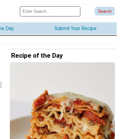
the Day
Submit Your Recipe
Recipe of the Day