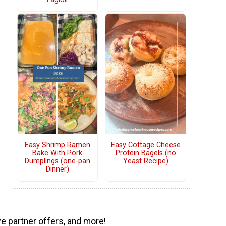
Easy Shrimp Ramen
Easy Cottage Cheese
Bake With Pork
Protein Bagels (no
Dumplings (one-pan
Yeast Recipe)
Dinner)
ve partner offers, and more!