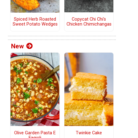
Copycat Chi Chi's
Spiced Herb Roasted
Chicken Chimichangas
Sweet Potato Wedges
New
Olive Garden Pasta E
Twinkie Cake
Fagioli