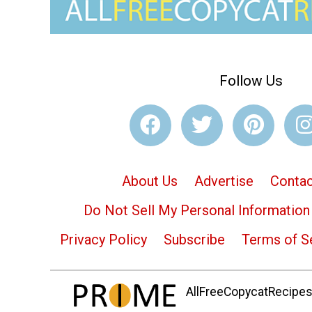
Follow Us
About Us
Advertise
Contac
Do Not Sell My Personal Information
Privacy Policy
Subscribe
Terms of S
AllFreeCopycatRecipes.