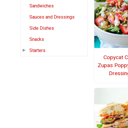
Sandwiches
Sauces and Dressings
Side Dishes
Snacks
Starters
Copycat C
Zupas Popp
Dressin