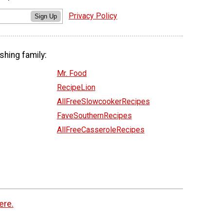
Privacy Policy
Sign Up
shing family:
Mr. Food
RecipeLion
AllFreeSlowcookerRecipes
FaveSouthernRecipes
AllFreeCasseroleRecipes
ere.