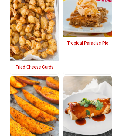
Tropical Paradise Pie
Fried Cheese Curds